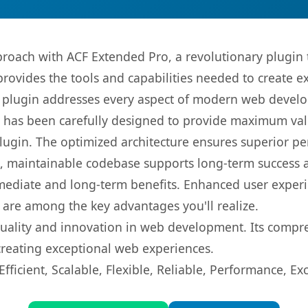
oach with ACF Extended Pro, a revolutionary plugin 
 provides the tools and capabilities needed to create e
s plugin addresses every aspect of modern web devel
t has been carefully designed to provide maximum va
 plugin. The optimized architecture ensures superior 
ean, maintainable codebase supports long-term success
mediate and long-term benefits. Enhanced user exper
 are among the key advantages you'll realize.
quality and innovation in web development. Its compre
 creating exceptional web experiences.
ficient, Scalable, Flexible, Reliable, Performance, Exc