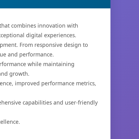
that combines innovation with
xceptional digital experiences.
opment. From responsive design to
lue and performance.
performance while maintaining
 and growth.
ience, improved performance metrics,
hensive capabilities and user-friendly
ellence.