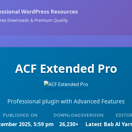
essional WordPress Resources
ree Downloads & Premium Quality
ACF Extended Pro
Professional plugin with Advanced Features
PUBLISHED ON
DOWNLOADS
VERSION
EDITO
cember 2025, 5:59 pm
26,230+
Latest
Bab Al Ya