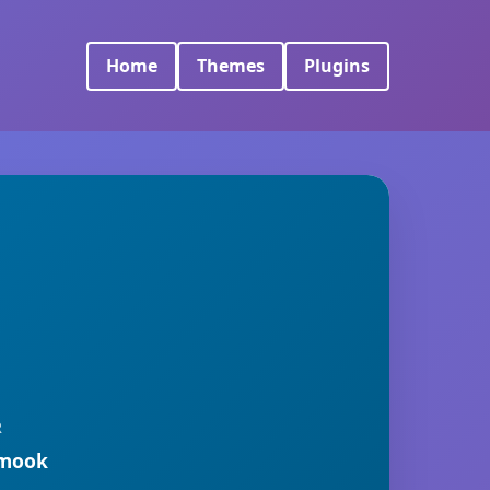
Home
Themes
Plugins
R
rmook