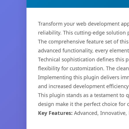
Transform your web development appr
reliability. This cutting-edge solution
The comprehensive feature set of thi
advanced functionality, every elemen
Technical sophistication defines this
flexibility for customization. The cl
Implementing this plugin delivers im
and increased development efficiency
This plugin stands as a testament to 
design make it the perfect choice for
Key Features:
Advanced, Innovative, Ef