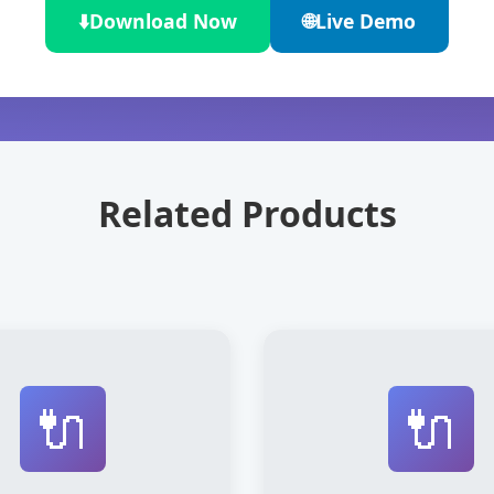
⬇️
Download Now
🌐
Live Demo
Related Products
🔌
🔌