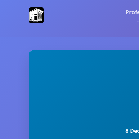
Prof
F
8 De