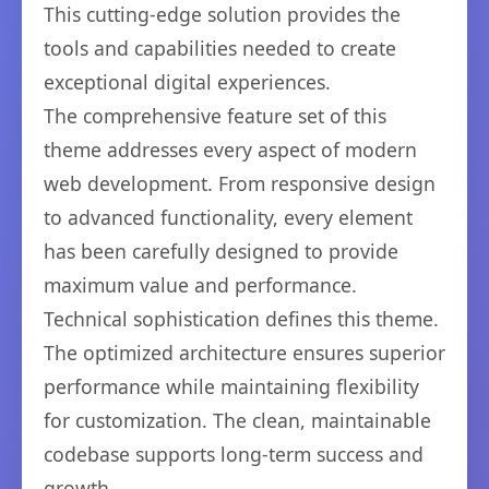
This cutting-edge solution provides the
tools and capabilities needed to create
exceptional digital experiences.
The comprehensive feature set of this
theme addresses every aspect of modern
web development. From responsive design
to advanced functionality, every element
has been carefully designed to provide
maximum value and performance.
Technical sophistication defines this theme.
The optimized architecture ensures superior
performance while maintaining flexibility
for customization. The clean, maintainable
codebase supports long-term success and
growth.