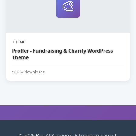
🎨
THEME
Proffer - Fundraising & Charity WordPress
Theme
50,057 downloads
© 2026 Bab Al Yarmook. All rights reserved.