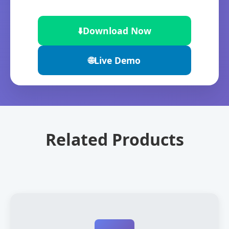
⬇️
Download Now
🌐
Live Demo
Related Products