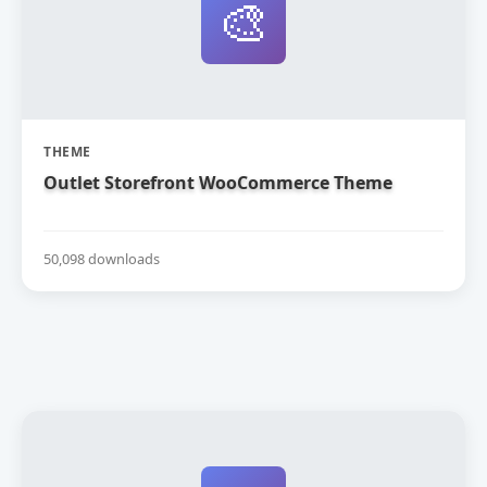
🎨
THEME
Outlet Storefront WooCommerce Theme
50,098 downloads