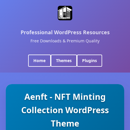
Professional WordPress Resources
Free Downloads & Premium Quality
Home
Themes
Plugins
Aenft - NFT Minting
Collection WordPress
Theme