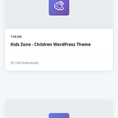
🎨
THEME
Kids Zone - Children WordPress Theme
50,106 downloads