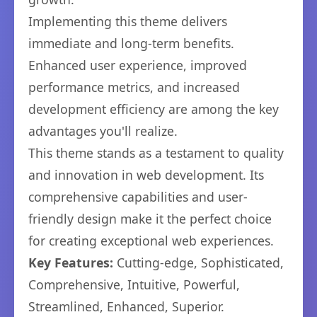
Implementing this theme delivers
immediate and long-term benefits.
Enhanced user experience, improved
performance metrics, and increased
development efficiency are among the key
advantages you'll realize.
This theme stands as a testament to quality
and innovation in web development. Its
comprehensive capabilities and user-
friendly design make it the perfect choice
for creating exceptional web experiences.
Key Features:
Cutting-edge, Sophisticated,
Comprehensive, Intuitive, Powerful,
Streamlined, Enhanced, Superior.