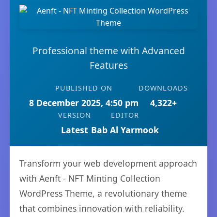
Professional theme with Advanced
Features
PUBLISHED ON
DOWNLOADS
8 December 2025, 4:50 pm
4,322+
VERSION
EDITOR
Latest
Bab Al Yarmook
Transform your web development approach
with Aenft - NFT Minting Collection
WordPress Theme, a revolutionary theme
that combines innovation with reliability.