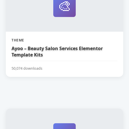
🎨
THEME
Ayoo – Beauty Salon Services Elementor
Template Kits
50,074 downloads