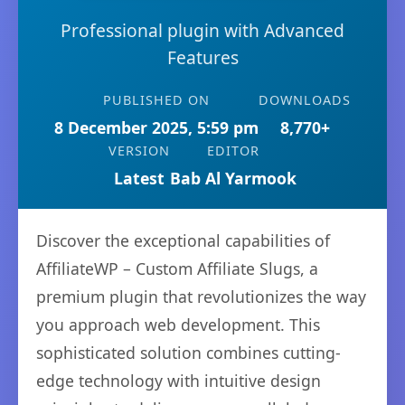
Professional plugin with Advanced
Features
PUBLISHED ON
DOWNLOADS
8 December 2025, 5:59 pm
8,770+
VERSION
EDITOR
Latest
Bab Al Yarmook
Discover the exceptional capabilities of
AffiliateWP – Custom Affiliate Slugs, a
premium plugin that revolutionizes the way
you approach web development. This
sophisticated solution combines cutting-
edge technology with intuitive design