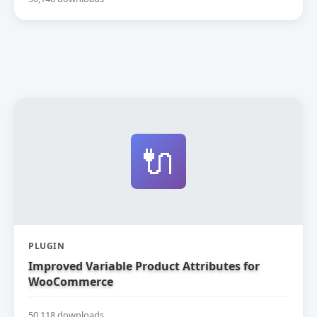
🔌
PLUGIN
Improved Variable Product Attributes for
WooCommerce
50,118 downloads