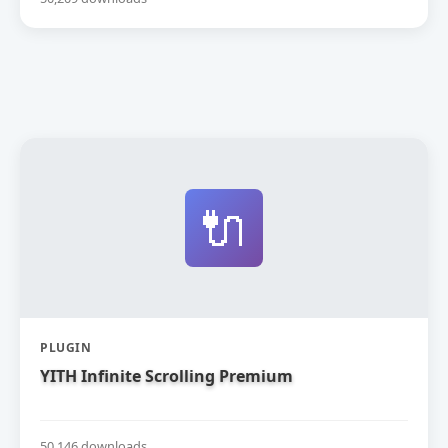
🔌
PLUGIN
YITH Infinite Scrolling Premium
50,146 downloads