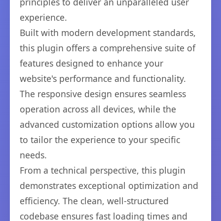
principles to deliver an unparalleled user
experience.
Built with modern development standards,
this plugin offers a comprehensive suite of
features designed to enhance your
website's performance and functionality.
The responsive design ensures seamless
operation across all devices, while the
advanced customization options allow you
to tailor the experience to your specific
needs.
From a technical perspective, this plugin
demonstrates exceptional optimization and
efficiency. The clean, well-structured
codebase ensures fast loading times and