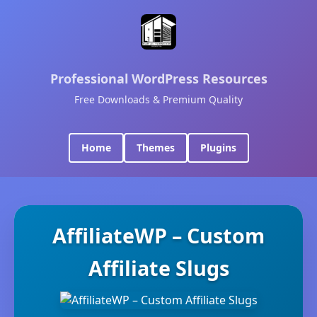
Professional WordPress Resources
Free Downloads & Premium Quality
Home
Themes
Plugins
AffiliateWP – Custom
Affiliate Slugs