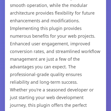
smooth operation, while the modular
architecture provides flexibility for future
enhancements and modifications.
Implementing this plugin provides
numerous benefits for your web projects.
Enhanced user engagement, improved
conversion rates, and streamlined workflow
management are just a few of the
advantages you can expect. The
professional-grade quality ensures
reliability and long-term success.
Whether you're a seasoned developer or
just starting your web development
journey, this plugin offers the perfect