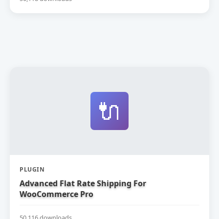
🔌
PLUGIN
Advanced Flat Rate Shipping For
WooCommerce Pro
50,116 downloads