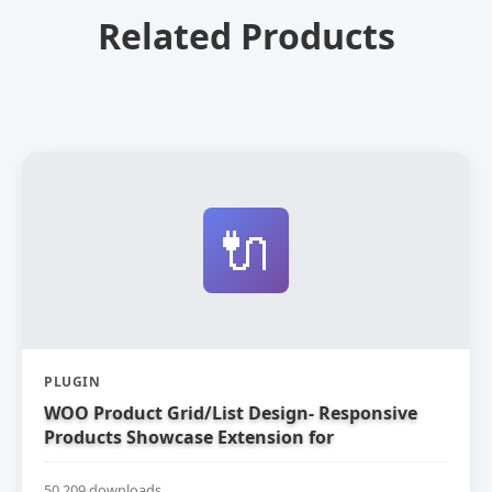
Related Products
🔌
PLUGIN
WOO Product Grid/List Design- Responsive
Products Showcase Extension for
WooCommerce
50,209 downloads