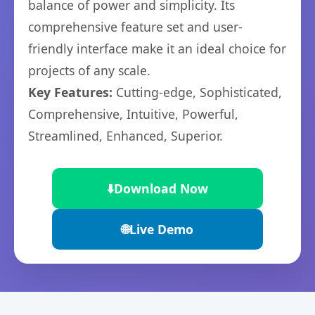
balance of power and simplicity. Its
comprehensive feature set and user-
friendly interface make it an ideal choice for
projects of any scale.
Key Features:
Cutting-edge, Sophisticated,
Comprehensive, Intuitive, Powerful,
Streamlined, Enhanced, Superior.
⬇️
Download Now
🌐
Live Demo