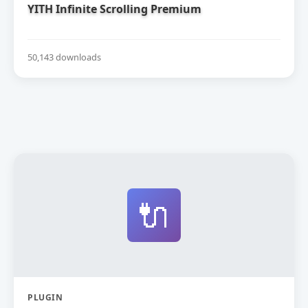
YITH Infinite Scrolling Premium
50,143 downloads
🔌
PLUGIN