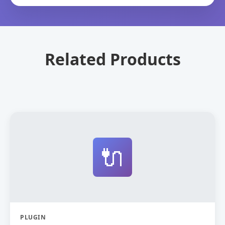
Related Products
🔌
PLUGIN