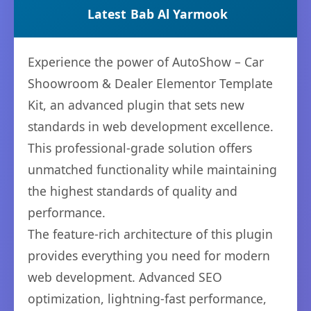
Latest
Bab Al Yarmook
Experience the power of AutoShow – Car
Shoowroom & Dealer Elementor Template
Kit, an advanced plugin that sets new
standards in web development excellence.
This professional-grade solution offers
unmatched functionality while maintaining
the highest standards of quality and
performance.
The feature-rich architecture of this plugin
provides everything you need for modern
web development. Advanced SEO
optimization, lightning-fast performance,