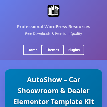
Professional WordPress Resources
Free Downloads & Premium Quality
Home
Themes
Plugins
AutoShow – Car
Shoowroom & Dealer
Elementor Template Kit