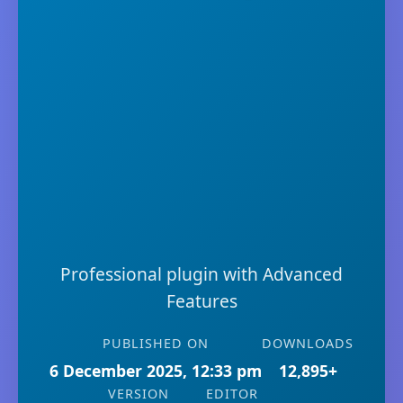
Professional plugin with Advanced
Features
PUBLISHED ON
DOWNLOADS
6 December 2025, 12:33 pm
12,895+
VERSION
EDITOR