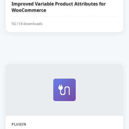
Improved Variable Product Attributes for
WooCommerce
50,118 downloads
🔌
PLUGIN