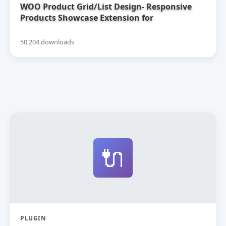
WOO Product Grid/List Design- Responsive
Products Showcase Extension for
WooCommerce
50,204 downloads
🔌
PLUGIN