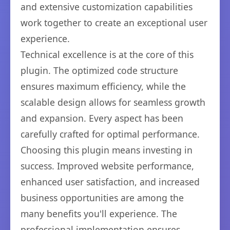
and extensive customization capabilities
work together to create an exceptional user
experience.
Technical excellence is at the core of this
plugin. The optimized code structure
ensures maximum efficiency, while the
scalable design allows for seamless growth
and expansion. Every aspect has been
carefully crafted for optimal performance.
Choosing this plugin means investing in
success. Improved website performance,
enhanced user satisfaction, and increased
business opportunities are among the
many benefits you'll experience. The
professional implementation ensures