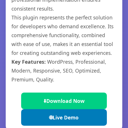
consistent results.
This plugin represents the perfect solution
for developers who demand excellence. Its
comprehensive functionality, combined
with ease of use, makes it an essential tool
for creating outstanding web experiences.
Key Features:
WordPress, Professional,
Modern, Responsive, SEO, Optimized,
Premium, Quality.
⬇️
Download Now
🌐
Live Demo