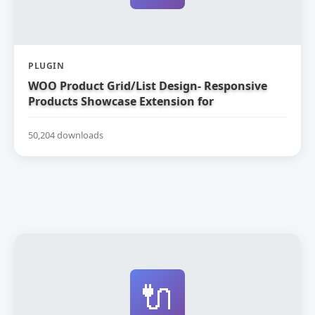
PLUGIN
WOO Product Grid/List Design- Responsive
Products Showcase Extension for
WooCommerce
50,204 downloads
🔌