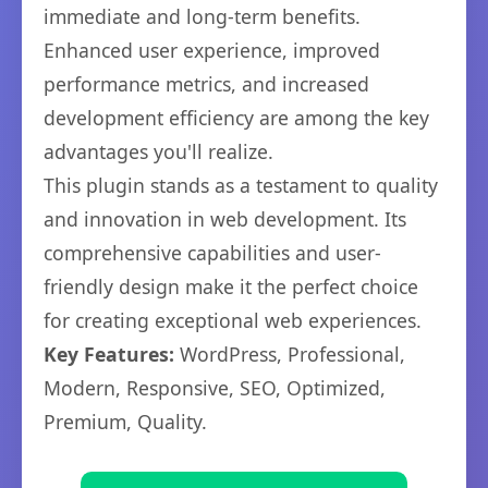
immediate and long-term benefits.
Enhanced user experience, improved
performance metrics, and increased
development efficiency are among the key
advantages you'll realize.
This plugin stands as a testament to quality
and innovation in web development. Its
comprehensive capabilities and user-
friendly design make it the perfect choice
for creating exceptional web experiences.
Key Features:
WordPress, Professional,
Modern, Responsive, SEO, Optimized,
Premium, Quality.