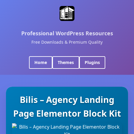
Professional WordPress Resources
Free Downloads & Premium Quality
Home
Themes
Plugins
Bilis – Agency Landing
Page Elementor Block Kit