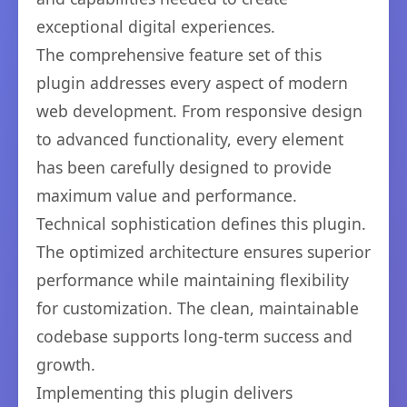
exceptional digital experiences.
The comprehensive feature set of this
plugin addresses every aspect of modern
web development. From responsive design
to advanced functionality, every element
has been carefully designed to provide
maximum value and performance.
Technical sophistication defines this plugin.
The optimized architecture ensures superior
performance while maintaining flexibility
for customization. The clean, maintainable
codebase supports long-term success and
growth.
Implementing this plugin delivers