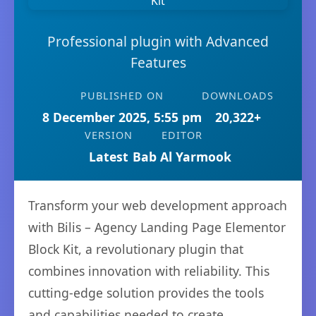
Professional plugin with Advanced
Features
PUBLISHED ON
DOWNLOADS
8 December 2025, 5:55 pm
20,322+
VERSION
EDITOR
Latest
Bab Al Yarmook
Transform your web development approach
with Bilis – Agency Landing Page Elementor
Block Kit, a revolutionary plugin that
combines innovation with reliability. This
cutting-edge solution provides the tools
and capabilities needed to create