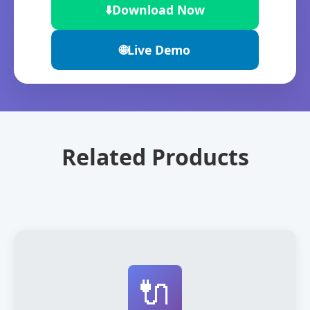
⬇️
Download Now
🌐
Live Demo
Related Products
🔌