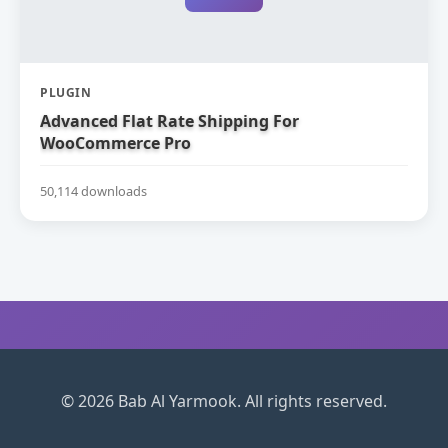
PLUGIN
Advanced Flat Rate Shipping For
WooCommerce Pro
50,114 downloads
© 2026 Bab Al Yarmook. All rights reserved.