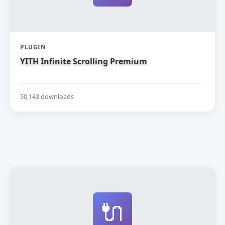
PLUGIN
YITH Infinite Scrolling Premium
50,143 downloads
🔌