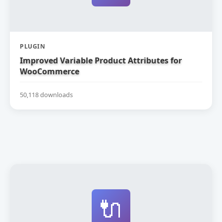
PLUGIN
Improved Variable Product Attributes for
WooCommerce
50,118 downloads
🔌