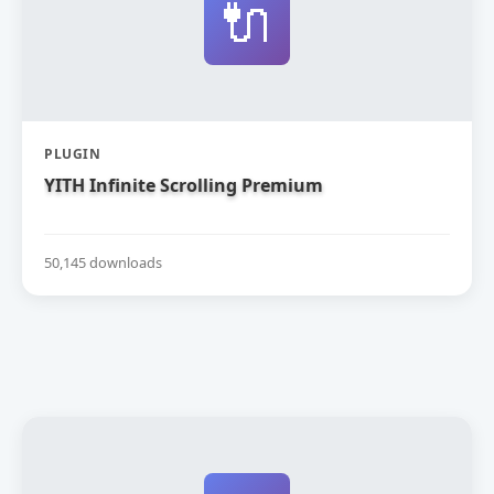
🔌
PLUGIN
YITH Infinite Scrolling Premium
50,145 downloads