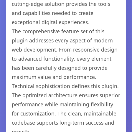
cutting-edge solution provides the tools
and capabilities needed to create
exceptional digital experiences.
The comprehensive feature set of this
plugin addresses every aspect of modern
web development. From responsive design
to advanced functionality, every element
has been carefully designed to provide
maximum value and performance.
Technical sophistication defines this plugin.
The optimized architecture ensures superior
performance while maintaining flexibility
for customization. The clean, maintainable
codebase supports long-term success and
growth.