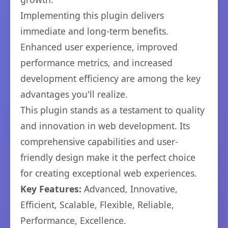
Implementing this plugin delivers
immediate and long-term benefits.
Enhanced user experience, improved
performance metrics, and increased
development efficiency are among the key
advantages you'll realize.
This plugin stands as a testament to quality
and innovation in web development. Its
comprehensive capabilities and user-
friendly design make it the perfect choice
for creating exceptional web experiences.
Key Features:
Advanced, Innovative,
Efficient, Scalable, Flexible, Reliable,
Performance, Excellence.