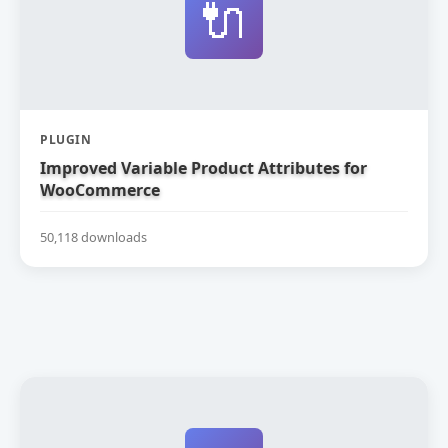
🔌
PLUGIN
Improved Variable Product Attributes for
WooCommerce
50,118 downloads