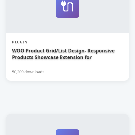
🔌
PLUGIN
WOO Product Grid/List Design- Responsive
Products Showcase Extension for
WooCommerce
50,209 downloads