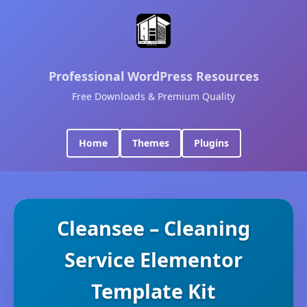
Professional WordPress Resources
Free Downloads & Premium Quality
Home
Themes
Plugins
Cleansee – Cleaning
Service Elementor
Template Kit