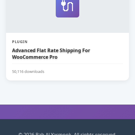
🔌
PLUGIN
Advanced Flat Rate Shipping For
WooCommerce Pro
50,116 downloads
© 2026 Bab Al Yarmook. All rights reserved.