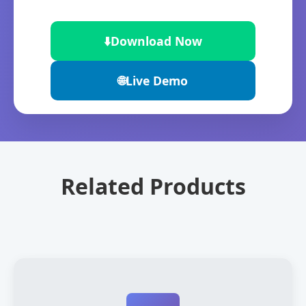
⬇️
Download Now
🌐
Live Demo
Related Products