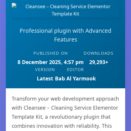
Professional plugin with Advanced
Features
PUBLISHED ON
DOWNLOADS
8 December 2025, 4:57 pm
29,293+
VERSION
EDITOR
Latest
Bab Al Yarmook
Transform your web development approach
with Cleansee – Cleaning Service Elementor
Template Kit, a revolutionary plugin that
combines innovation with reliability. This