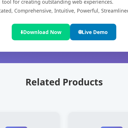
l tool for creating outstanding web experiences.
cated, Comprehensive, Intuitive, Powerful, Streamline
⬇️
Download Now
🌐
Live Demo
Related Products