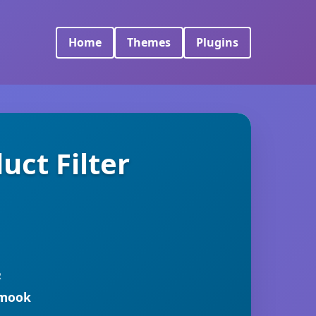
Home
Themes
Plugins
ct Filter
R
rmook