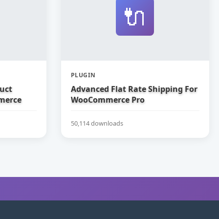
🔌
PLUGIN
uct
Advanced Flat Rate Shipping For
merce
WooCommerce Pro
50,114 downloads