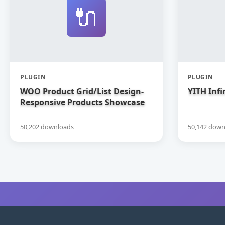
🔌
PLUGIN
PLUGIN
WOO Product Grid/List Design-
YITH Infi
Responsive Products Showcase
Extension for WooCommerce
50,202 downloads
50,142 down