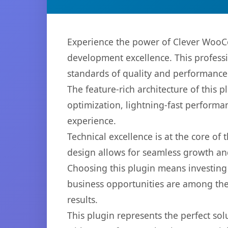
Experience the power of Clever WooCo
development excellence. This professi
standards of quality and performance
The feature-rich architecture of thi
optimization, lightning-fast performa
experience.
Technical excellence is at the core of
design allows for seamless growth and
Choosing this plugin means investing
business opportunities are among the
results.
This plugin represents the perfect so