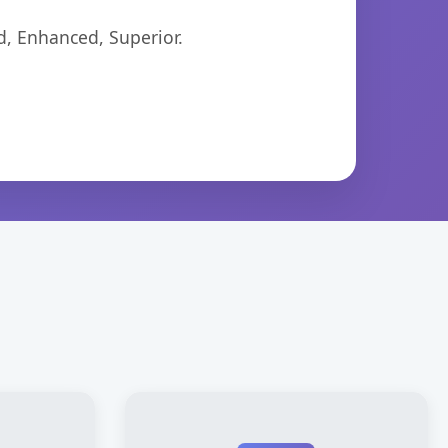
d, Enhanced, Superior.