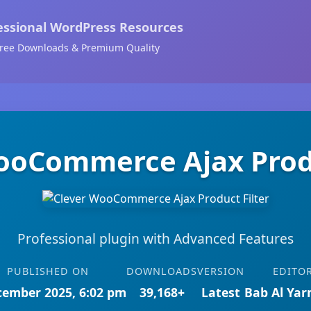
essional WordPress Resources
ree Downloads & Premium Quality
ooCommerce Ajax Produ
Professional plugin with Advanced Features
PUBLISHED ON
DOWNLOADS
VERSION
EDITO
cember 2025, 6:02 pm
39,168+
Latest
Bab Al Ya