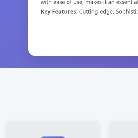
with ease of use, makes it an essentia
Key Features:
Cutting-edge, Sophisti