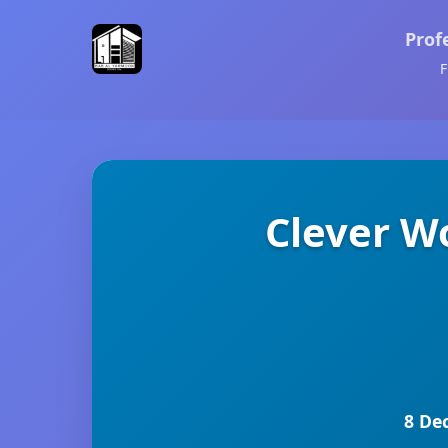
Prof
F
Clever W
8 De