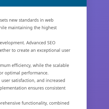
 sets new standards in web
hile maintaining the highest
b development. Advanced SEO
ether to create an exceptional user
imum efficiency, while the scalable
for optimal performance.
user satisfaction, and increased
mplementation ensures consistent
prehensive functionality, combined