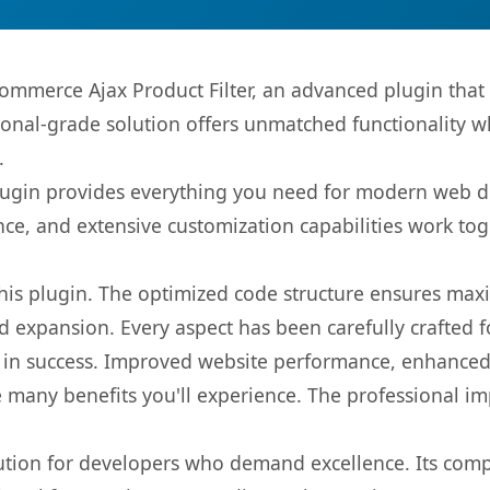
mmerce Ajax Product Filter, an advanced plugin that
onal-grade solution offers unmatched functionality w
.
s plugin provides everything you need for modern we
nce, and extensive customization capabilities work tog
 this plugin. The optimized code structure ensures max
 expansion. Every aspect has been carefully crafted 
 in success. Improved website performance, enhanced 
 many benefits you'll experience. The professional i
lution for developers who demand excellence. Its com