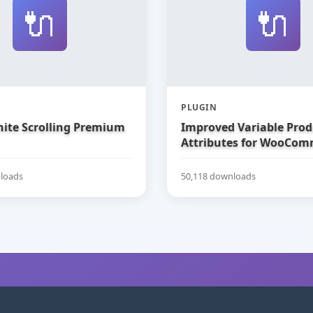
🔌
🔌
PLUGIN
nite Scrolling Premium
Improved Variable Prod
Attributes for WooCom
loads
50,118 downloads