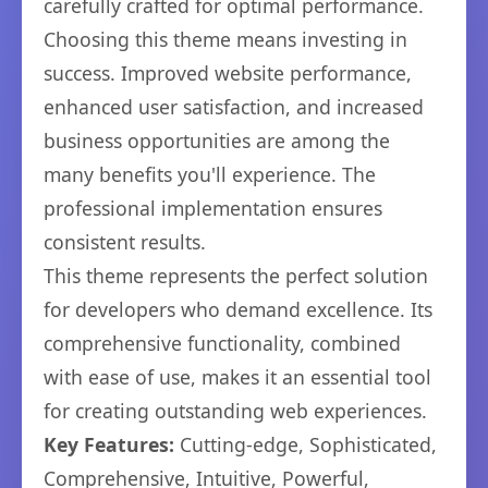
carefully crafted for optimal performance.
Choosing this theme means investing in
success. Improved website performance,
enhanced user satisfaction, and increased
business opportunities are among the
many benefits you'll experience. The
professional implementation ensures
consistent results.
This theme represents the perfect solution
for developers who demand excellence. Its
comprehensive functionality, combined
with ease of use, makes it an essential tool
for creating outstanding web experiences.
Key Features:
Cutting-edge, Sophisticated,
Comprehensive, Intuitive, Powerful,