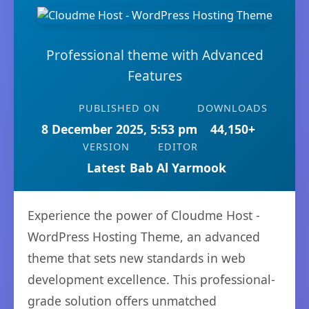
Professional theme with Advanced
Features
PUBLISHED ON
DOWNLOADS
8 December 2025, 5:53 pm
44,150+
VERSION
EDITOR
Latest
Bab Al Yarmook
Experience the power of Cloudme Host -
WordPress Hosting Theme, an advanced
theme that sets new standards in web
development excellence. This professional-
grade solution offers unmatched