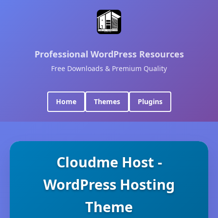
Professional WordPress Resources
Free Downloads & Premium Quality
Home
Themes
Plugins
Cloudme Host -
WordPress Hosting
Theme