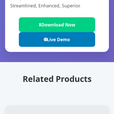
Streamlined, Enhanced, Superior.
⬇️
Download Now
🌐
Live Demo
Related Products