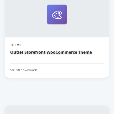
🎨
THEME
Outlet Storefront WooCommerce Theme
50,098 downloads