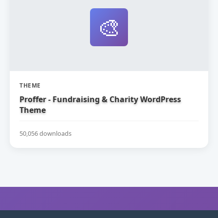
🎨
THEME
Proffer - Fundraising & Charity WordPress
Theme
50,056 downloads