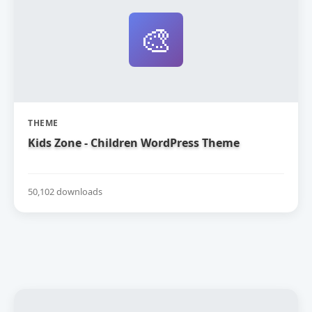
🎨
THEME
Kids Zone - Children WordPress Theme
50,102 downloads