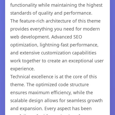
functionality while maintaining the highest
standards of quality and performance.
The feature-rich architecture of this theme
provides everything you need for modern
web development. Advanced SEO
optimization, lightning-fast performance,
and extensive customization capabilities
work together to create an exceptional user
experience.
Technical excellence is at the core of this
theme. The optimized code structure
ensures maximum efficiency, while the
scalable design allows for seamless growth
and expansion. Every aspect has been