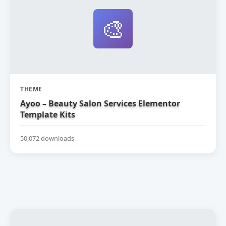
🎨
THEME
Ayoo – Beauty Salon Services Elementor
Template Kits
50,072 downloads