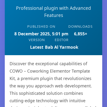
Professional plugin with Advanced
Features
PUBLISHED ON
DOWNLOADS
8 December 2025, 5:01 pm
6,855+
VERSION
EDITOR
Latest
Bab Al Yarmook
Discover the exceptional capabilities of
COWO – Coworking Elementor Template
Kit, a premium plugin that revolutionizes
the way you approach web development.
This sophisticated solution combines
cutting-edge technology with intuitive