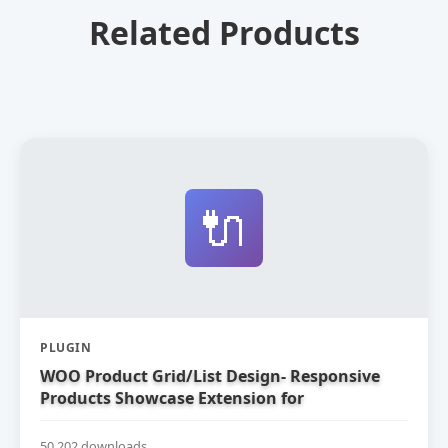
Related Products
🔌
PLUGIN
WOO Product Grid/List Design- Responsive
Products Showcase Extension for
WooCommerce
50,202 downloads