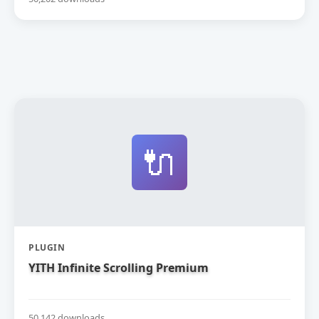
🔌
PLUGIN
YITH Infinite Scrolling Premium
50,142 downloads