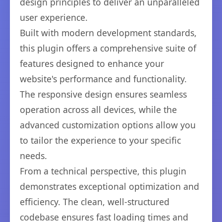
design principles to deliver an unparalleled
user experience.
Built with modern development standards,
this plugin offers a comprehensive suite of
features designed to enhance your
website's performance and functionality.
The responsive design ensures seamless
operation across all devices, while the
advanced customization options allow you
to tailor the experience to your specific
needs.
From a technical perspective, this plugin
demonstrates exceptional optimization and
efficiency. The clean, well-structured
codebase ensures fast loading times and