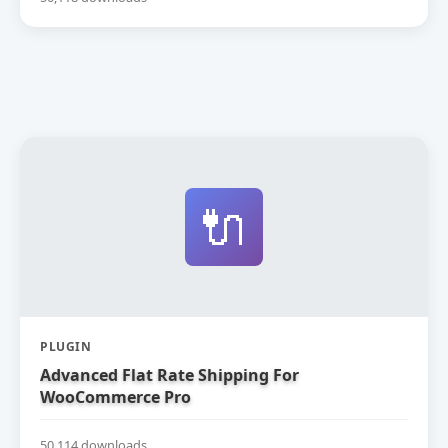
🔌
PLUGIN
Advanced Flat Rate Shipping For
WooCommerce Pro
50,114 downloads