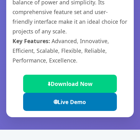
balance of power and simplicity. Its
comprehensive feature set and user-
friendly interface make it an ideal choice for
projects of any scale.
Key Features:
Advanced, Innovative,
Efficient, Scalable, Flexible, Reliable,
Performance, Excellence.
⬇️
Download Now
🌐
Live Demo