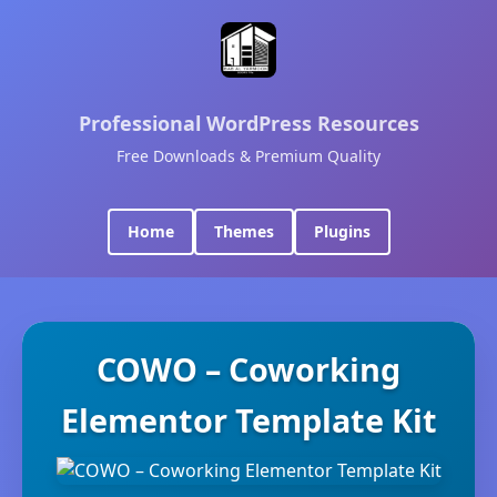
Professional WordPress Resources
Free Downloads & Premium Quality
Home
Themes
Plugins
COWO – Coworking
Elementor Template Kit