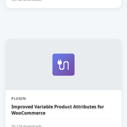
🔌
PLUGIN
Improved Variable Product Attributes for
WooCommerce
50,118 downloads