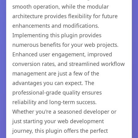
smooth operation, while the modular
architecture provides flexibility for future
enhancements and modifications.
Implementing this plugin provides
numerous benefits for your web projects.
Enhanced user engagement, improved
conversion rates, and streamlined workflow
management are just a few of the
advantages you can expect. The
professional-grade quality ensures
reliability and long-term success.
Whether you're a seasoned developer or
just starting your web development
journey, this plugin offers the perfect