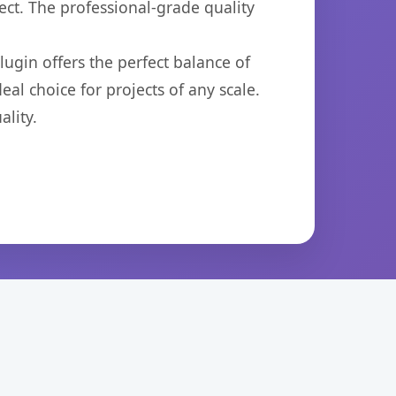
ct. The professional-grade quality
ugin offers the perfect balance of
eal choice for projects of any scale.
lity.