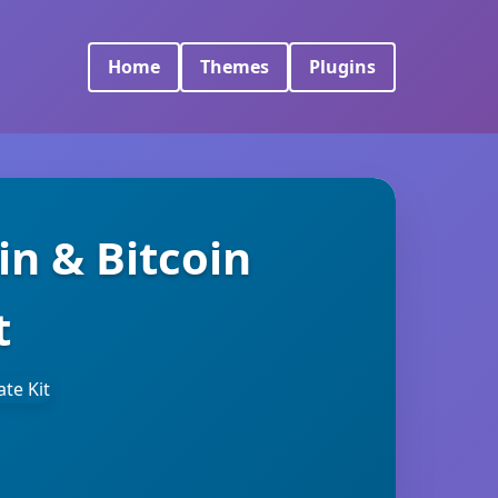
Home
Themes
Plugins
in & Bitcoin
t