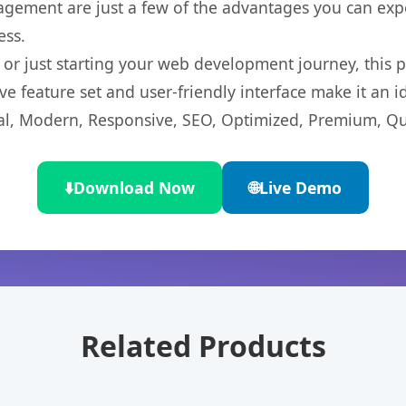
gement are just a few of the advantages you can expe
ess.
r just starting your web development journey, this pl
e feature set and user-friendly interface make it an id
l, Modern, Responsive, SEO, Optimized, Premium, Qua
⬇️
Download Now
🌐
Live Demo
Related Products