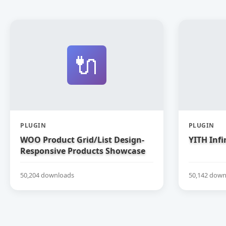
🔌
PLUGIN
PLUGIN
WOO Product Grid/List Design-
YITH Infi
Responsive Products Showcase
Extension for WooCommerce
50,204 downloads
50,142 down