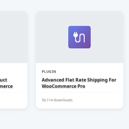
🔌
PLUGIN
uct
Advanced Flat Rate Shipping For
merce
WooCommerce Pro
50,114 downloads