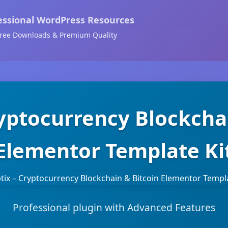
essional WordPress Resources
ree Downloads & Premium Quality
ryptocurrency Blockcha
Elementor Template Ki
Professional plugin with Advanced Features