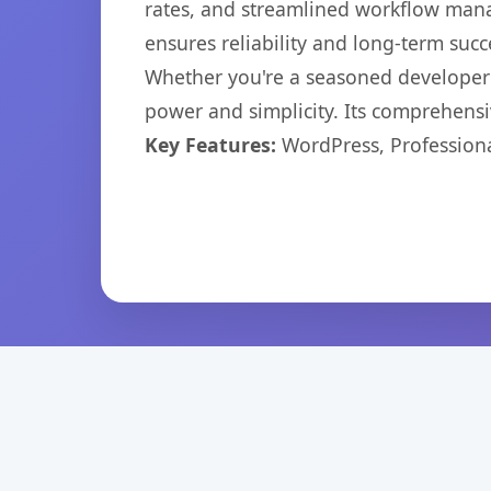
rates, and streamlined workflow mana
ensures reliability and long-term succ
Whether you're a seasoned developer o
power and simplicity. Its comprehensiv
Key Features:
WordPress, Professiona