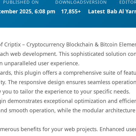
PUBLISHED ON
DOWNLOADS
VERSION
EDITO
cember 2025, 6:08 pm
17,855+
Latest
Bab Al Ya
 of Criptix – Cryptocurrency Blockchain & Bitcoin Elem
oach web development. This sophisticated solution co
 an unparalleled user experience.
rds, this plugin offers a comprehensive suite of fea
ty. The responsive design ensures seamless operation 
you to tailor the experience to your specific needs.
gin demonstrates exceptional optimization and efficien
nd smooth operation, while the modular architecture pr
umerous benefits for your web projects. Enhanced us