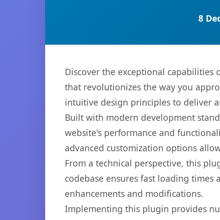
8 De
Discover the exceptional capabilities
that revolutionizes the way you appr
intuitive design principles to deliver
Built with modern development standa
website's performance and functionali
advanced customization options allow 
From a technical perspective, this plu
codebase ensures fast loading times a
enhancements and modifications.
Implementing this plugin provides n