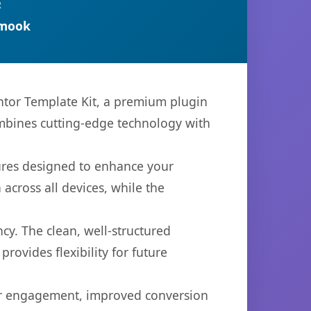
R
rmook
entor Template Kit, a premium plugin
mbines cutting-edge technology with
tures designed to enhance your
across all devices, while the
cy. The clean, well-structured
ovides flexibility for future
er engagement, improved conversion