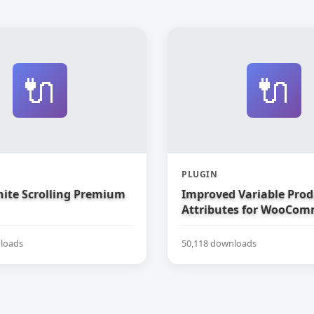
🔌
🔌
PLUGIN
nite Scrolling Premium
Improved Variable Prod
Attributes for WooCom
loads
50,118 downloads