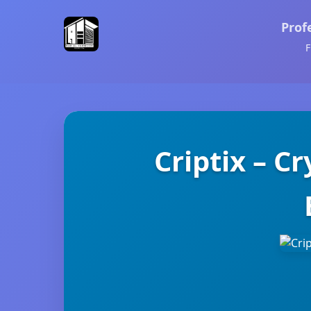
Prof
F
Criptix – C