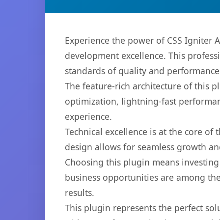
Experience the power of CSS Igniter
development excellence. This professi
standards of quality and performance
The feature-rich architecture of thi
optimization, lightning-fast performa
experience.
Technical excellence is at the core of
design allows for seamless growth and
Choosing this plugin means investing
business opportunities are among the
results.
This plugin represents the perfect so