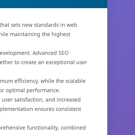
that sets new standards in web
hile maintaining the highest
b development. Advanced SEO
ether to create an exceptional user
imum efficiency, while the scalable
for optimal performance.
user satisfaction, and increased
mplementation ensures consistent
prehensive functionality, combined