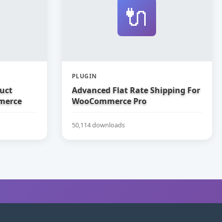
🔌
PLUGIN
uct
Advanced Flat Rate Shipping For
merce
WooCommerce Pro
50,114 downloads