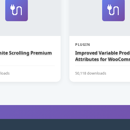
🔌
🔌
PLUGIN
nite Scrolling Premium
Improved Variable Prod
Attributes for WooCom
loads
50,118 downloads