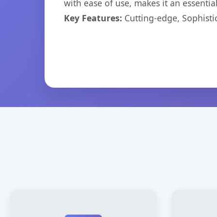
with ease of use, makes it an essentia
Key Features:
Cutting-edge, Sophisti