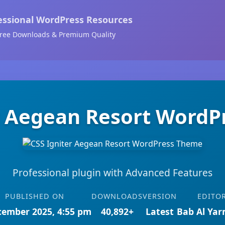
essional WordPress Resources
ree Downloads & Premium Quality
r Aegean Resort Word
Professional plugin with Advanced Features
PUBLISHED ON
DOWNLOADS
VERSION
EDITO
cember 2025, 4:55 pm
40,892+
Latest
Bab Al Ya