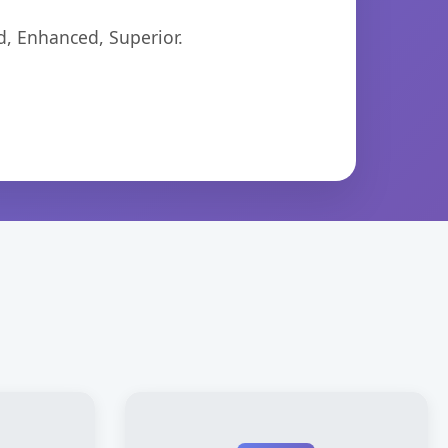
d, Enhanced, Superior.