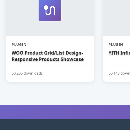
🔌
PLUGIN
PLUGIN
WOO Product Grid/List Design-
YITH Infi
Responsive Products Showcase
Extension for WooCommerce
50,205 downloads
50,143 down