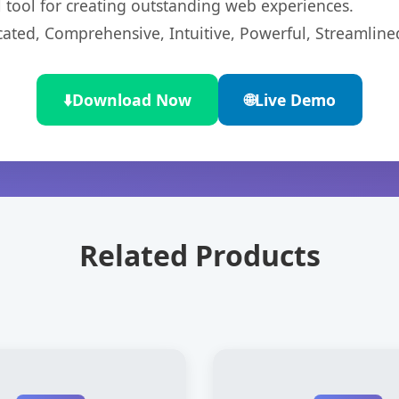
l tool for creating outstanding web experiences.
cated, Comprehensive, Intuitive, Powerful, Streamline
⬇️
Download Now
🌐
Live Demo
Related Products