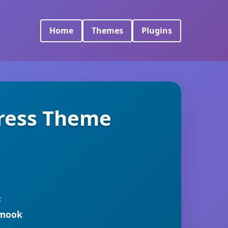
Home
Themes
Plugins
Press Theme
R
rmook