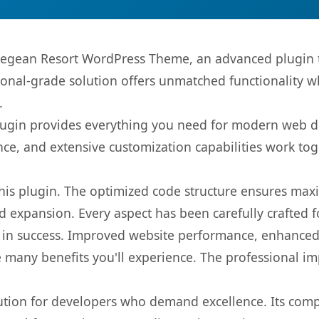
 Aegean Resort WordPress Theme, an advanced plugin 
onal-grade solution offers unmatched functionality w
.
s plugin provides everything you need for modern we
nce, and extensive customization capabilities work tog
 this plugin. The optimized code structure ensures max
 expansion. Every aspect has been carefully crafted 
 in success. Improved website performance, enhanced 
 many benefits you'll experience. The professional i
lution for developers who demand excellence. Its com