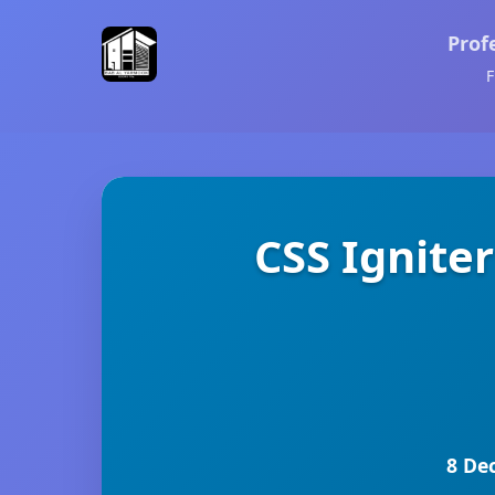
Prof
F
CSS Ignite
8 De