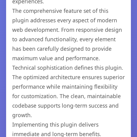
experiences.
The comprehensive feature set of this
plugin addresses every aspect of modern
web development. From responsive design
to advanced functionality, every element
has been carefully designed to provide
maximum value and performance.
Technical sophistication defines this plugin.
The optimized architecture ensures superior
performance while maintaining flexibility
for customization. The clean, maintainable
codebase supports long-term success and
growth.
Implementing this plugin delivers
immediate and long-term benefits.