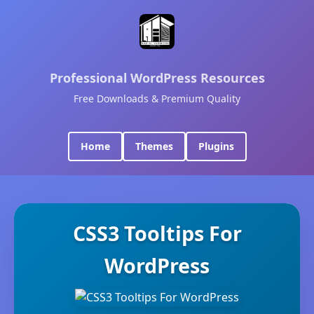
Professional WordPress Resources
Free Downloads & Premium Quality
Home
Themes
Plugins
CSS3 Tooltips For
WordPress