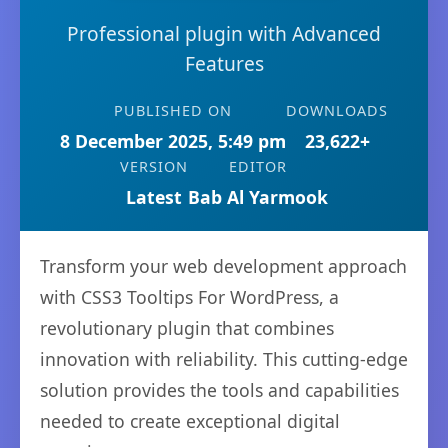
Professional plugin with Advanced
Features
PUBLISHED ON
DOWNLOADS
8 December 2025, 5:49 pm
23,622+
VERSION
EDITOR
Latest
Bab Al Yarmook
Transform your web development approach
with CSS3 Tooltips For WordPress, a
revolutionary plugin that combines
innovation with reliability. This cutting-edge
solution provides the tools and capabilities
needed to create exceptional digital