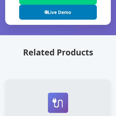
🌐
Live Demo
Related Products
🔌