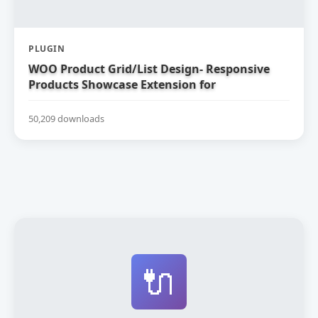
PLUGIN
WOO Product Grid/List Design- Responsive
Products Showcase Extension for
WooCommerce
50,209 downloads
🔌