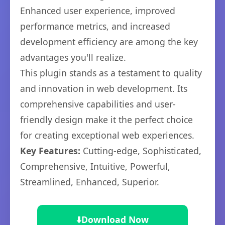
Enhanced user experience, improved
performance metrics, and increased
development efficiency are among the key
advantages you'll realize.
This plugin stands as a testament to quality
and innovation in web development. Its
comprehensive capabilities and user-
friendly design make it the perfect choice
for creating exceptional web experiences.
Key Features:
Cutting-edge, Sophisticated,
Comprehensive, Intuitive, Powerful,
Streamlined, Enhanced, Superior.
⬇️
Download Now