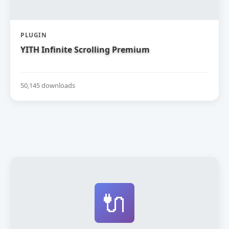
PLUGIN
YITH Infinite Scrolling Premium
50,145 downloads
🔌