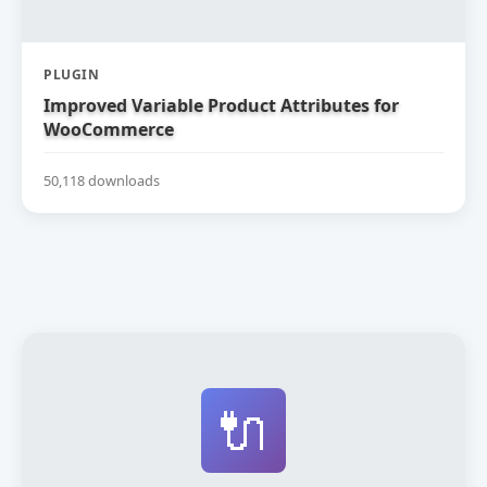
PLUGIN
Improved Variable Product Attributes for
WooCommerce
50,118 downloads
🔌