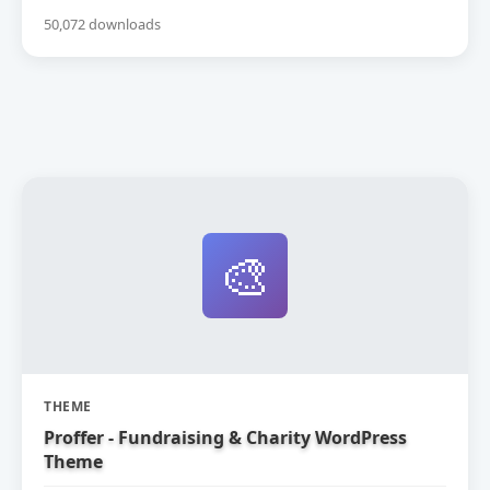
50,072 downloads
🎨
THEME
Proffer - Fundraising & Charity WordPress
Theme