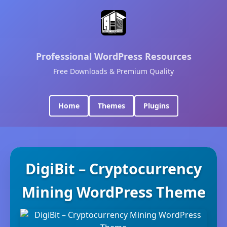
Professional WordPress Resources
Free Downloads & Premium Quality
Home
Themes
Plugins
DigiBit – Cryptocurrency
Mining WordPress Theme