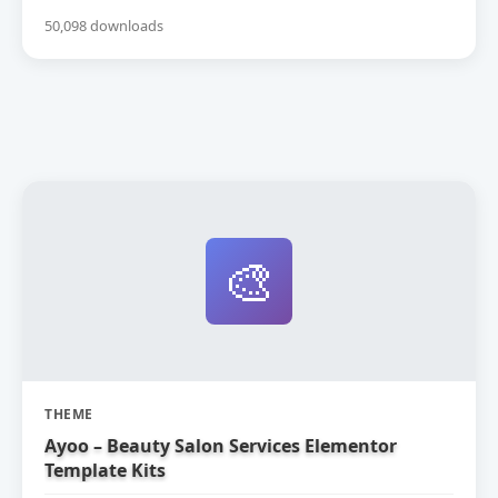
50,098 downloads
🎨
THEME
Ayoo – Beauty Salon Services Elementor
Template Kits