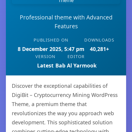
Professional theme with Advanced
Features
PUBLISHED ON
DOWNLOADS
8 December 2025, 5:47 pm
40,281+
VERSION
EDITOR
Latest
Bab Al Yarmook
Discover the exceptional capabilities of
DigiBit – Cryptocurrency Mining WordPress
Theme, a premium theme that
revolutionizes the way you approach web
development. This sophisticated solution
combines cutting-edge technology with