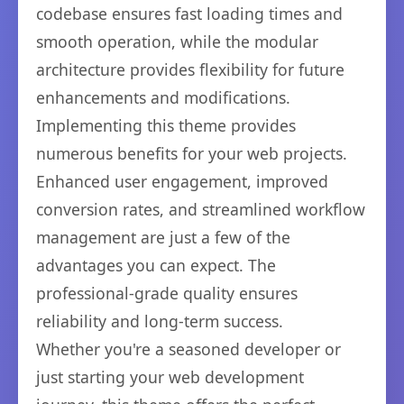
codebase ensures fast loading times and
smooth operation, while the modular
architecture provides flexibility for future
enhancements and modifications.
Implementing this theme provides
numerous benefits for your web projects.
Enhanced user engagement, improved
conversion rates, and streamlined workflow
management are just a few of the
advantages you can expect. The
professional-grade quality ensures
reliability and long-term success.
Whether you're a seasoned developer or
just starting your web development