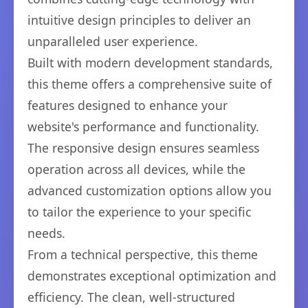
intuitive design principles to deliver an
unparalleled user experience.
Built with modern development standards,
this theme offers a comprehensive suite of
features designed to enhance your
website's performance and functionality.
The responsive design ensures seamless
operation across all devices, while the
advanced customization options allow you
to tailor the experience to your specific
needs.
From a technical perspective, this theme
demonstrates exceptional optimization and
efficiency. The clean, well-structured