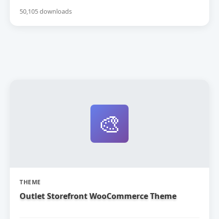
50,105 downloads
🎨
THEME
Outlet Storefront WooCommerce Theme