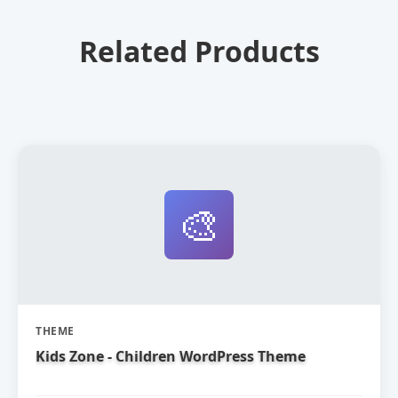
Related Products
🎨
THEME
Kids Zone - Children WordPress Theme