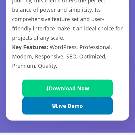
journey, this theme offers the perfect
balance of power and simplicity. Its
comprehensive feature set and user-
friendly interface make it an ideal choice for
projects of any scale.
Key Features:
WordPress, Professional,
Modern, Responsive, SEO, Optimized,
Premium, Quality.
⬇️
Download Now
🌐
Live Demo