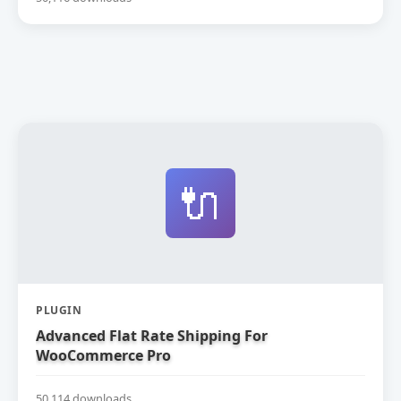
🔌
PLUGIN
Advanced Flat Rate Shipping For
WooCommerce Pro
50,114 downloads