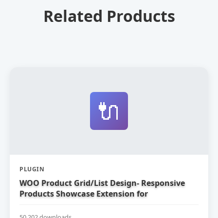
Related Products
🔌
PLUGIN
WOO Product Grid/List Design- Responsive
Products Showcase Extension for
WooCommerce
50,202 downloads