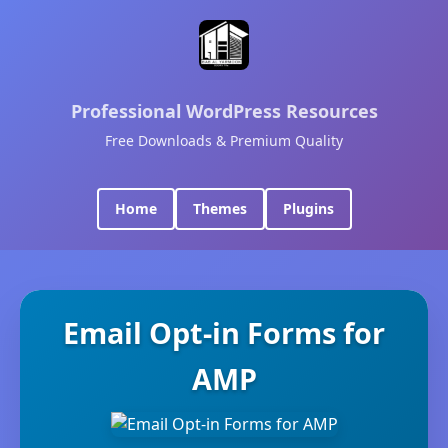
Professional WordPress Resources
Free Downloads & Premium Quality
Home
Themes
Plugins
Email Opt-in Forms for
AMP