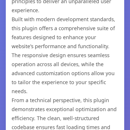
principles to deliver an unparalleled user
experience.
Built with modern development standards,
this plugin offers a comprehensive suite of
features designed to enhance your
website's performance and functionality.
The responsive design ensures seamless
operation across all devices, while the
advanced customization options allow you
to tailor the experience to your specific
needs.
From a technical perspective, this plugin
demonstrates exceptional optimization and
efficiency. The clean, well-structured
codebase ensures fast loading times and