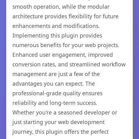
smooth operation, while the modular
architecture provides flexibility for future
enhancements and modifications.
Implementing this plugin provides
numerous benefits for your web projects.
Enhanced user engagement, improved
conversion rates, and streamlined workflow
management are just a few of the
advantages you can expect. The
professional-grade quality ensures
reliability and long-term success.
Whether you're a seasoned developer or
just starting your web development
journey, this plugin offers the perfect