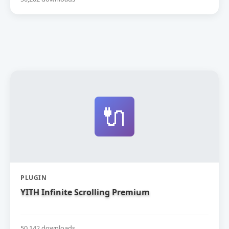
🔌
PLUGIN
YITH Infinite Scrolling Premium
50,142 downloads