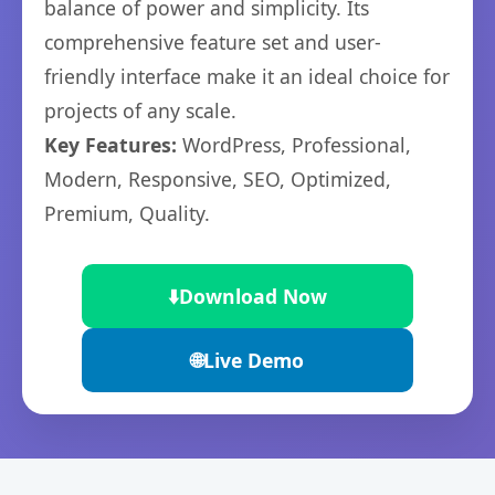
balance of power and simplicity. Its
comprehensive feature set and user-
friendly interface make it an ideal choice for
projects of any scale.
Key Features:
WordPress, Professional,
Modern, Responsive, SEO, Optimized,
Premium, Quality.
⬇️
Download Now
🌐
Live Demo