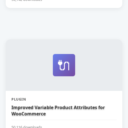
🔌
PLUGIN
Improved Variable Product Attributes for
WooCommerce
50,116 downloads