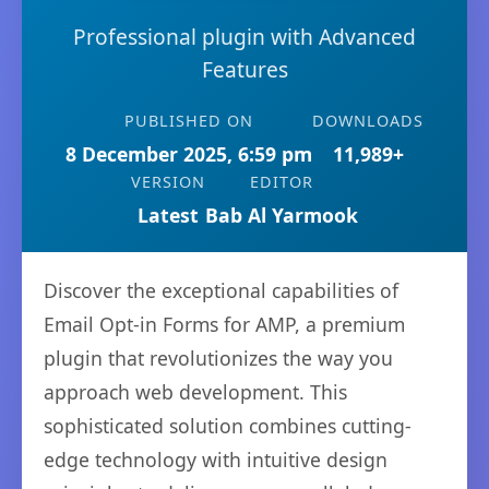
Professional plugin with Advanced
Features
PUBLISHED ON
DOWNLOADS
8 December 2025, 6:59 pm
11,989+
VERSION
EDITOR
Latest
Bab Al Yarmook
Discover the exceptional capabilities of
Email Opt-in Forms for AMP, a premium
plugin that revolutionizes the way you
approach web development. This
sophisticated solution combines cutting-
edge technology with intuitive design