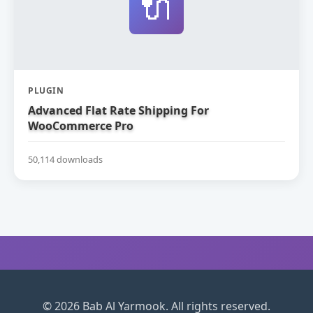
🔌
PLUGIN
Advanced Flat Rate Shipping For
WooCommerce Pro
50,114 downloads
© 2026 Bab Al Yarmook. All rights reserved.