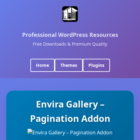
Professional WordPress Resources
Free Downloads & Premium Quality
Home
Themes
Plugins
Envira Gallery –
Pagination Addon