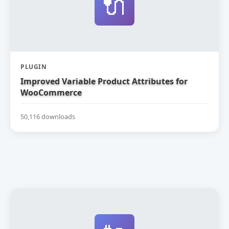
🔌
PLUGIN
Improved Variable Product Attributes for
WooCommerce
50,116 downloads