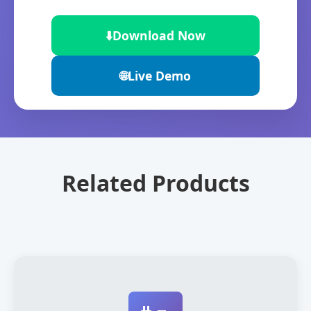
⬇️
Download Now
🌐
Live Demo
Related Products