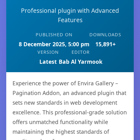
Professional plugin with Advanced
Features
PUBLISHED ON
DOWNLOADS
8 December 2025, 5:00 pm
15,891+
VERSION
EDITOR
Latest
Bab Al Yarmook
Experience the power of Envira Gallery –
Pagination Addon, an advanced plugin that
sets new standards in web development
excellence. This professional-grade solution
offers unmatched functionality while
maintaining the highest standards of