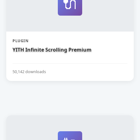
🔌
PLUGIN
YITH Infinite Scrolling Premium
50,142 downloads