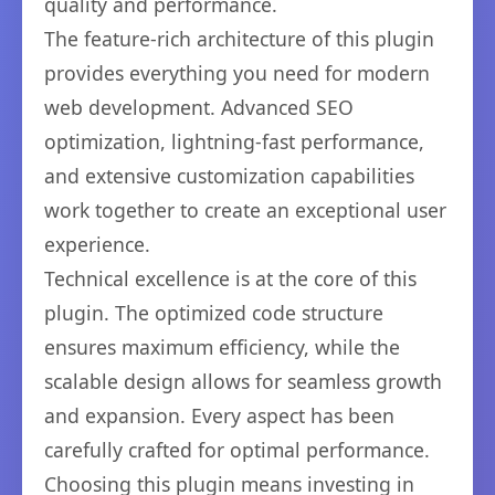
quality and performance.
The feature-rich architecture of this plugin
provides everything you need for modern
web development. Advanced SEO
optimization, lightning-fast performance,
and extensive customization capabilities
work together to create an exceptional user
experience.
Technical excellence is at the core of this
plugin. The optimized code structure
ensures maximum efficiency, while the
scalable design allows for seamless growth
and expansion. Every aspect has been
carefully crafted for optimal performance.
Choosing this plugin means investing in