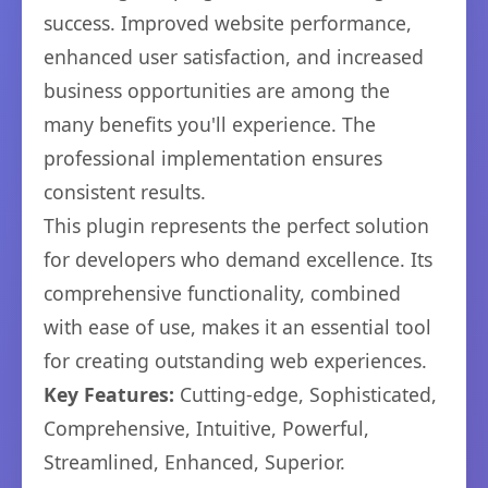
success. Improved website performance,
enhanced user satisfaction, and increased
business opportunities are among the
many benefits you'll experience. The
professional implementation ensures
consistent results.
This plugin represents the perfect solution
for developers who demand excellence. Its
comprehensive functionality, combined
with ease of use, makes it an essential tool
for creating outstanding web experiences.
Key Features:
Cutting-edge, Sophisticated,
Comprehensive, Intuitive, Powerful,
Streamlined, Enhanced, Superior.