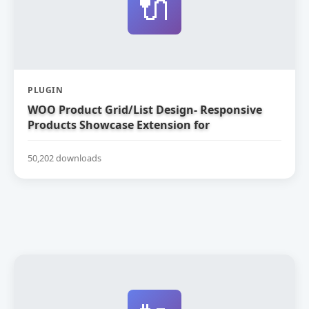
🔌
PLUGIN
WOO Product Grid/List Design- Responsive
Products Showcase Extension for
WooCommerce
50,202 downloads