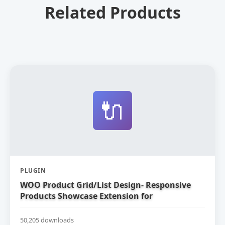
Related Products
🔌
PLUGIN
WOO Product Grid/List Design- Responsive
Products Showcase Extension for
WooCommerce
50,205 downloads