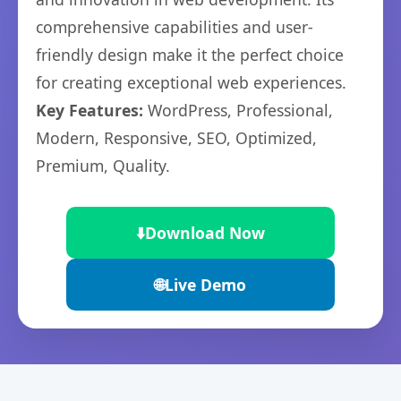
comprehensive capabilities and user-
friendly design make it the perfect choice
for creating exceptional web experiences.
Key Features:
WordPress, Professional,
Modern, Responsive, SEO, Optimized,
Premium, Quality.
⬇️
Download Now
🌐
Live Demo