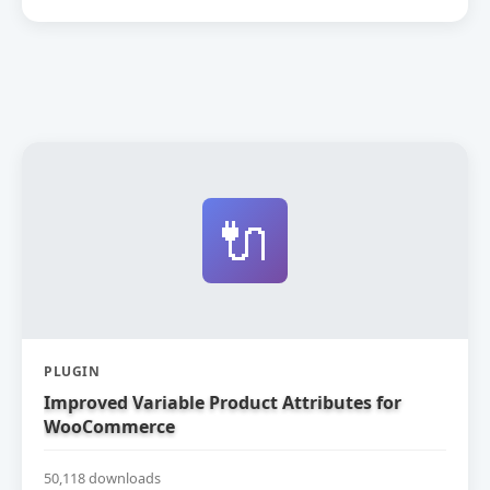
🔌
PLUGIN
Improved Variable Product Attributes for
WooCommerce
50,118 downloads