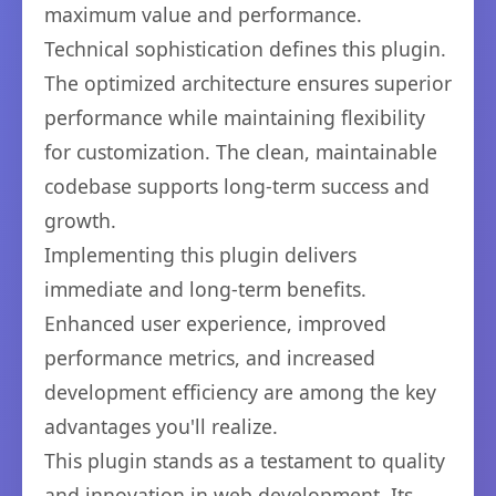
maximum value and performance.
Technical sophistication defines this plugin.
The optimized architecture ensures superior
performance while maintaining flexibility
for customization. The clean, maintainable
codebase supports long-term success and
growth.
Implementing this plugin delivers
immediate and long-term benefits.
Enhanced user experience, improved
performance metrics, and increased
development efficiency are among the key
advantages you'll realize.
This plugin stands as a testament to quality
and innovation in web development. Its