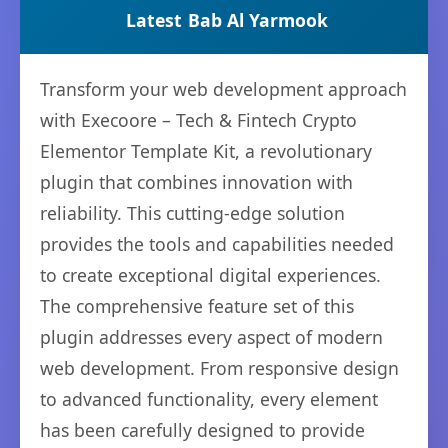
Latest
Bab Al Yarmook
Transform your web development approach
with Execoore – Tech & Fintech Crypto
Elementor Template Kit, a revolutionary
plugin that combines innovation with
reliability. This cutting-edge solution
provides the tools and capabilities needed
to create exceptional digital experiences.
The comprehensive feature set of this
plugin addresses every aspect of modern
web development. From responsive design
to advanced functionality, every element
has been carefully designed to provide