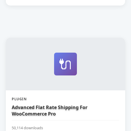
🔌
PLUGIN
Advanced Flat Rate Shipping For
WooCommerce Pro
50,114 downloads