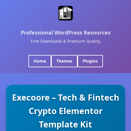
Professional WordPress Resources
Free Downloads & Premium Quality
Home
Themes
Plugins
Execoore – Tech & Fintech
Crypto Elementor
Template Kit