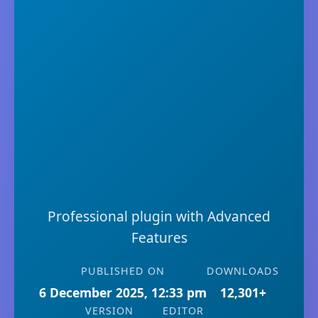
Professional plugin with Advanced
Features
PUBLISHED ON
DOWNLOADS
6 December 2025, 12:33 pm
12,301+
VERSION
EDITOR