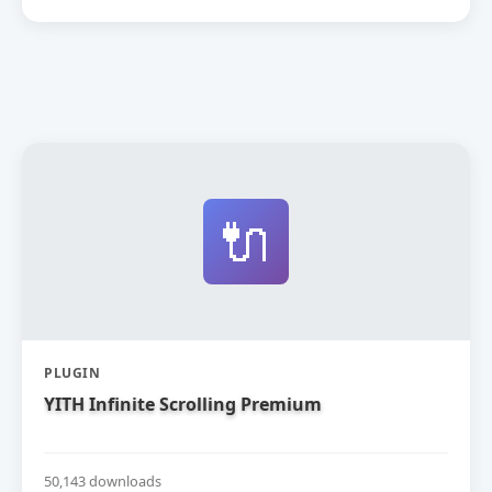
🔌
PLUGIN
YITH Infinite Scrolling Premium
50,143 downloads