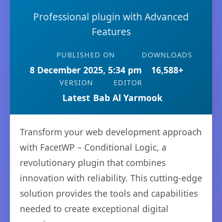
Professional plugin with Advanced
Features
PUBLISHED ON
DOWNLOADS
8 December 2025, 5:34 pm
16,588+
VERSION
EDITOR
Latest
Bab Al Yarmook
Transform your web development approach
with FacetWP – Conditional Logic, a
revolutionary plugin that combines
innovation with reliability. This cutting-edge
solution provides the tools and capabilities
needed to create exceptional digital