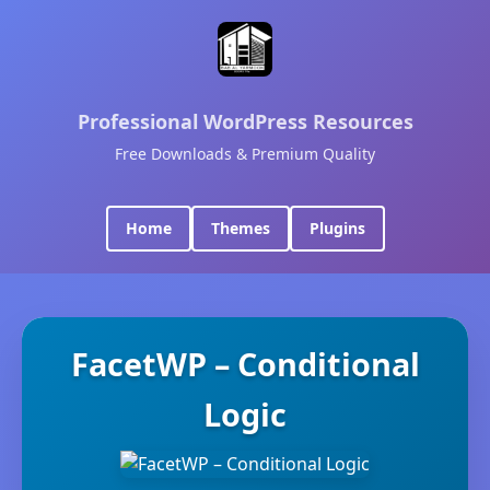
Professional WordPress Resources
Free Downloads & Premium Quality
Home
Themes
Plugins
FacetWP – Conditional
Logic