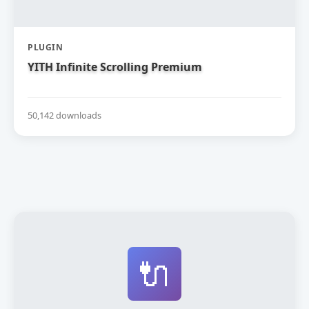
PLUGIN
YITH Infinite Scrolling Premium
50,142 downloads
🔌