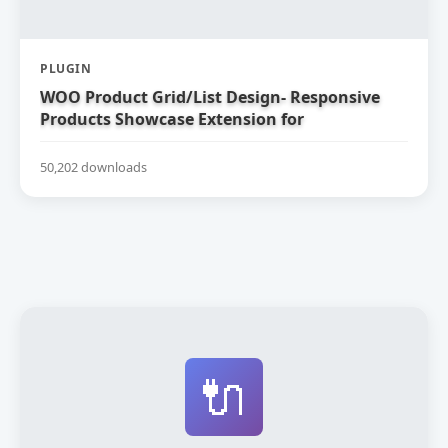
PLUGIN
WOO Product Grid/List Design- Responsive
Products Showcase Extension for
WooCommerce
50,202 downloads
🔌