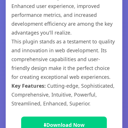
Enhanced user experience, improved
performance metrics, and increased
development efficiency are among the key
advantages you'll realize.
This plugin stands as a testament to quality
and innovation in web development. Its
comprehensive capabilities and user-
friendly design make it the perfect choice
for creating exceptional web experiences.
Key Features:
Cutting-edge, Sophisticated,
Comprehensive, Intuitive, Powerful,
Streamlined, Enhanced, Superior.
⬇️
Download Now