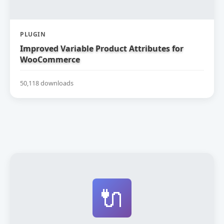
PLUGIN
Improved Variable Product Attributes for
WooCommerce
50,118 downloads
🔌