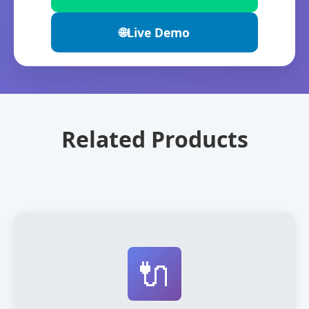
🌐
Live Demo
Related Products
🔌