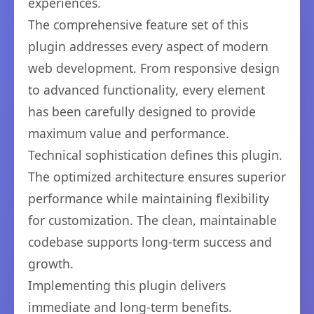
experiences.
The comprehensive feature set of this
plugin addresses every aspect of modern
web development. From responsive design
to advanced functionality, every element
has been carefully designed to provide
maximum value and performance.
Technical sophistication defines this plugin.
The optimized architecture ensures superior
performance while maintaining flexibility
for customization. The clean, maintainable
codebase supports long-term success and
growth.
Implementing this plugin delivers
immediate and long-term benefits.