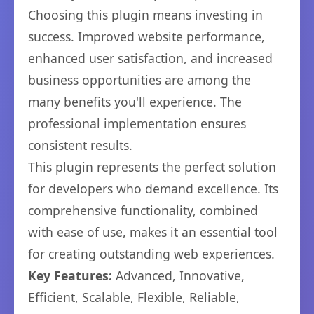
Choosing this plugin means investing in
success. Improved website performance,
enhanced user satisfaction, and increased
business opportunities are among the
many benefits you'll experience. The
professional implementation ensures
consistent results.
This plugin represents the perfect solution
for developers who demand excellence. Its
comprehensive functionality, combined
with ease of use, makes it an essential tool
for creating outstanding web experiences.
Key Features:
Advanced, Innovative,
Efficient, Scalable, Flexible, Reliable,