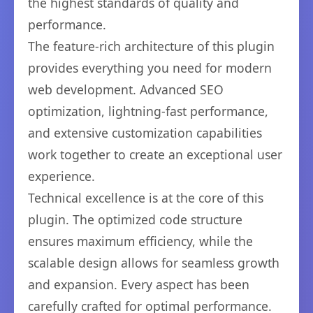
the highest standards of quality and
performance.
The feature-rich architecture of this plugin
provides everything you need for modern
web development. Advanced SEO
optimization, lightning-fast performance,
and extensive customization capabilities
work together to create an exceptional user
experience.
Technical excellence is at the core of this
plugin. The optimized code structure
ensures maximum efficiency, while the
scalable design allows for seamless growth
and expansion. Every aspect has been
carefully crafted for optimal performance.