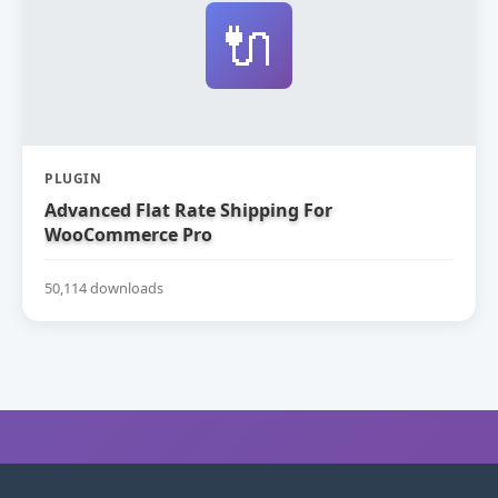
🔌
PLUGIN
Advanced Flat Rate Shipping For
WooCommerce Pro
50,114 downloads