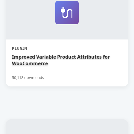
🔌
PLUGIN
Improved Variable Product Attributes for
WooCommerce
50,118 downloads