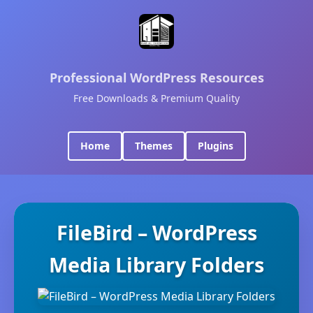
Professional WordPress Resources
Free Downloads & Premium Quality
Home
Themes
Plugins
FileBird – WordPress
Media Library Folders