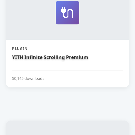
🔌
PLUGIN
YITH Infinite Scrolling Premium
50,145 downloads