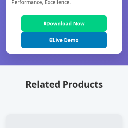
Performance, Excellence.
⬇️
Download Now
🌐
Live Demo
Related Products