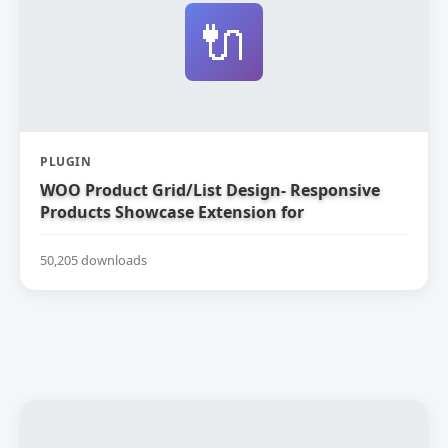
🔌
PLUGIN
WOO Product Grid/List Design- Responsive
Products Showcase Extension for
WooCommerce
50,205 downloads