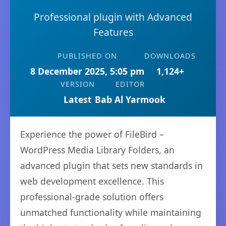
Professional plugin with Advanced
Features
PUBLISHED ON
DOWNLOADS
8 December 2025, 5:05 pm
1,124+
VERSION
EDITOR
Latest
Bab Al Yarmook
Experience the power of FileBird –
WordPress Media Library Folders, an
advanced plugin that sets new standards in
web development excellence. This
professional-grade solution offers
unmatched functionality while maintaining