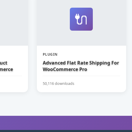
🔌
PLUGIN
uct
Advanced Flat Rate Shipping For
merce
WooCommerce Pro
50,116 downloads