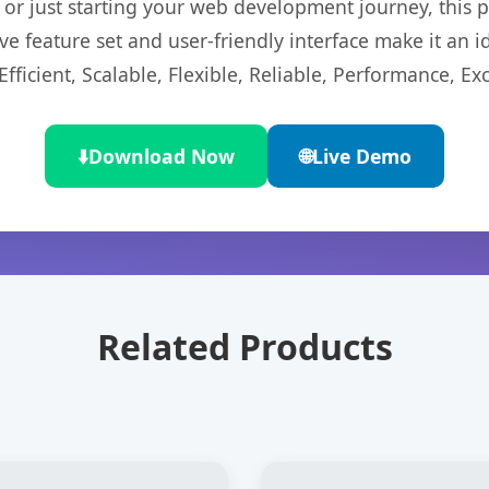
r just starting your web development journey, this pl
e feature set and user-friendly interface make it an id
ficient, Scalable, Flexible, Reliable, Performance, Exc
⬇️
Download Now
🌐
Live Demo
Related Products