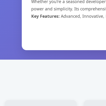
Whether you're a seasoned developer o
power and simplicity. Its comprehensiv
Key Features:
Advanced, Innovative, Ef