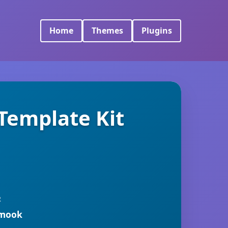
Home
Themes
Plugins
Template Kit
R
rmook