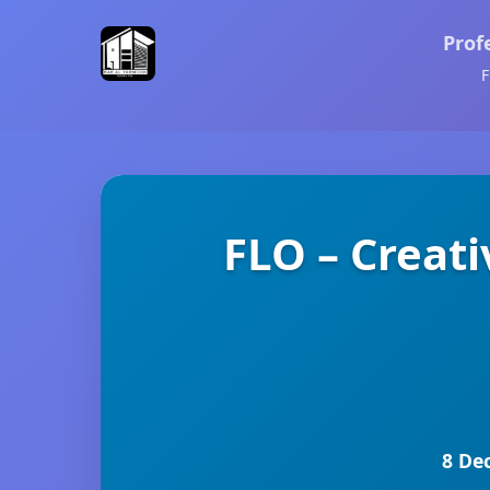
Prof
F
FLO – Creat
8 De