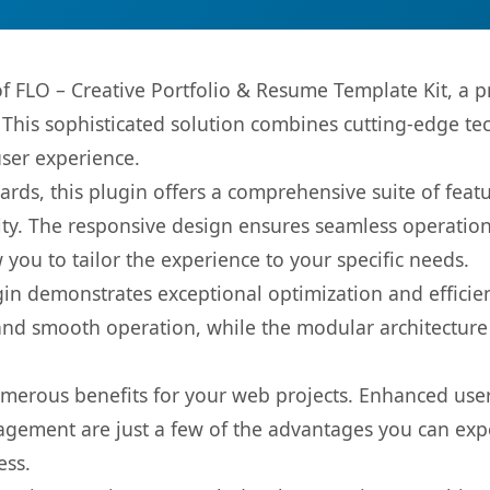
 of FLO – Creative Portfolio & Resume Template Kit, a 
is sophisticated solution combines cutting-edge tec
user experience.
rds, this plugin offers a comprehensive suite of fea
ty. The responsive design ensures seamless operation 
you to tailor the experience to your specific needs.
gin demonstrates exceptional optimization and efficien
nd smooth operation, while the modular architecture pr
umerous benefits for your web projects. Enhanced us
gement are just a few of the advantages you can expe
ess.