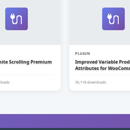
🔌
🔌
PLUGIN
nite Scrolling Premium
Improved Variable Prod
Attributes for WooCom
loads
50,118 downloads