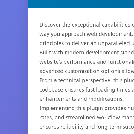
Discover the exceptional capabilities
way you approach web development. Th
principles to deliver an unparalleled 
Built with modern development standa
website's performance and functionali
advanced customization options allow 
From a technical perspective, this plu
codebase ensures fast loading times a
enhancements and modifications.
Implementing this plugin provides n
rates, and streamlined workflow mana
ensures reliability and long-term succ