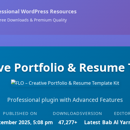
essional WordPress Resources
ree Downloads & Premium Quality
ive Portfolio & Resume 
Professional plugin with Advanced Features
PUBLISHED ON
DOWNLOADS
VERSION
EDITO
cember 2025, 5:08 pm
47,277+
Latest
Bab Al Ya