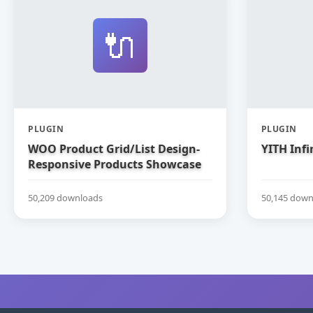
🔌
PLUGIN
PLUGIN
WOO Product Grid/List Design-
YITH Infi
Responsive Products Showcase
Extension for WooCommerce
50,209 downloads
50,145 down