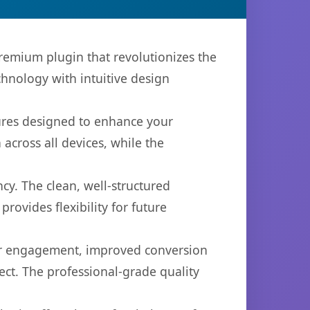
premium plugin that revolutionizes the
hnology with intuitive design
tures designed to enhance your
across all devices, while the
cy. The clean, well-structured
ovides flexibility for future
er engagement, improved conversion
ct. The professional-grade quality