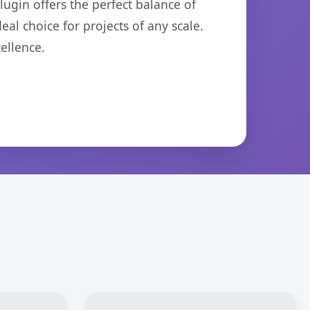
ugin offers the perfect balance of
eal choice for projects of any scale.
ellence.