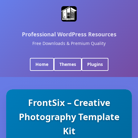
Professional WordPress Resources
Free Downloads & Premium Quality
Home
Themes
Plugins
FrontSix – Creative
Photography Template
Kit