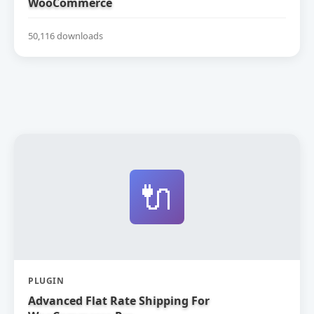
WooCommerce
50,116 downloads
🔌
PLUGIN
Advanced Flat Rate Shipping For