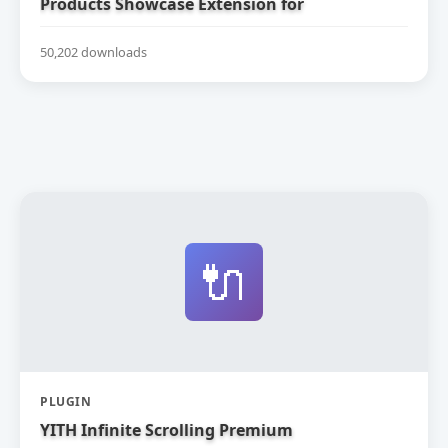
Products Showcase Extension for
WooCommerce
50,202 downloads
🔌
PLUGIN
YITH Infinite Scrolling Premium