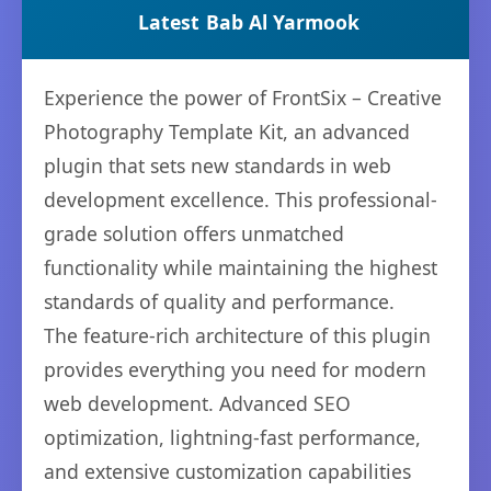
Latest
Bab Al Yarmook
Experience the power of FrontSix – Creative
Photography Template Kit, an advanced
plugin that sets new standards in web
development excellence. This professional-
grade solution offers unmatched
functionality while maintaining the highest
standards of quality and performance.
The feature-rich architecture of this plugin
provides everything you need for modern
web development. Advanced SEO
optimization, lightning-fast performance,
and extensive customization capabilities