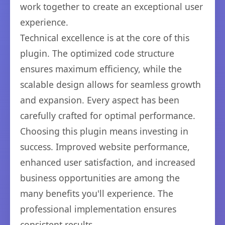
work together to create an exceptional user
experience.
Technical excellence is at the core of this
plugin. The optimized code structure
ensures maximum efficiency, while the
scalable design allows for seamless growth
and expansion. Every aspect has been
carefully crafted for optimal performance.
Choosing this plugin means investing in
success. Improved website performance,
enhanced user satisfaction, and increased
business opportunities are among the
many benefits you'll experience. The
professional implementation ensures
consistent results.