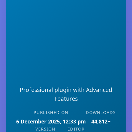
Professional plugin with Advanced
Features
PUBLISHED ON
DOWNLOADS
6 December 2025, 12:33 pm
44,812+
VERSION
EDITOR