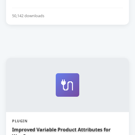
50,142 downloads
🔌
PLUGIN
Improved Variable Product Attributes for