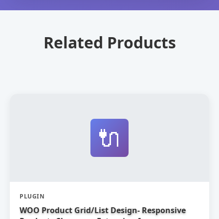
Related Products
🔌
PLUGIN
WOO Product Grid/List Design- Responsive