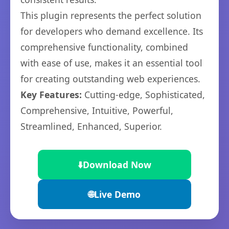
This plugin represents the perfect solution
for developers who demand excellence. Its
comprehensive functionality, combined
with ease of use, makes it an essential tool
for creating outstanding web experiences.
Key Features:
Cutting-edge, Sophisticated,
Comprehensive, Intuitive, Powerful,
Streamlined, Enhanced, Superior.
⬇️
Download Now
🌐
Live Demo