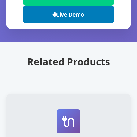
🌐
Live Demo
Related Products
🔌