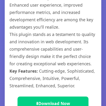
Enhanced user experience, improved
performance metrics, and increased
development efficiency are among the key
advantages you'll realize.
This plugin stands as a testament to quality
and innovation in web development. Its
comprehensive capabilities and user-
friendly design make it the perfect choice
for creating exceptional web experiences.
Key Features:
Cutting-edge, Sophisticated,
Comprehensive, Intuitive, Powerful,
Streamlined, Enhanced, Superior.
⬇️
Download Now