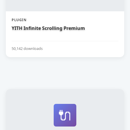
PLUGIN
YITH Infinite Scrolling Premium
50,142 downloads
🔌