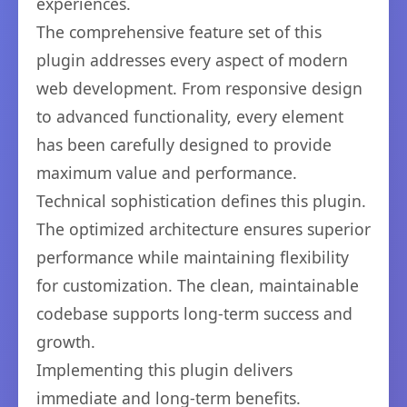
experiences.
The comprehensive feature set of this
plugin addresses every aspect of modern
web development. From responsive design
to advanced functionality, every element
has been carefully designed to provide
maximum value and performance.
Technical sophistication defines this plugin.
The optimized architecture ensures superior
performance while maintaining flexibility
for customization. The clean, maintainable
codebase supports long-term success and
growth.
Implementing this plugin delivers
immediate and long-term benefits.