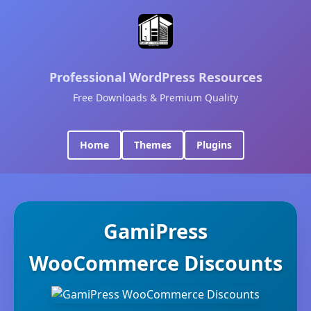
Professional WordPress Resources
Free Downloads & Premium Quality
Home
Themes
Plugins
GamiPress
WooCommerce Discounts