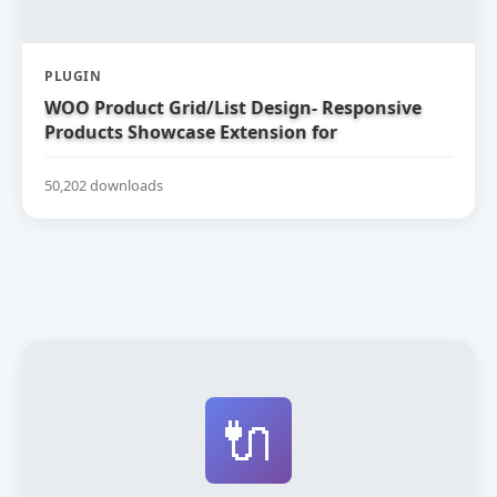
PLUGIN
WOO Product Grid/List Design- Responsive
Products Showcase Extension for
WooCommerce
50,202 downloads
🔌