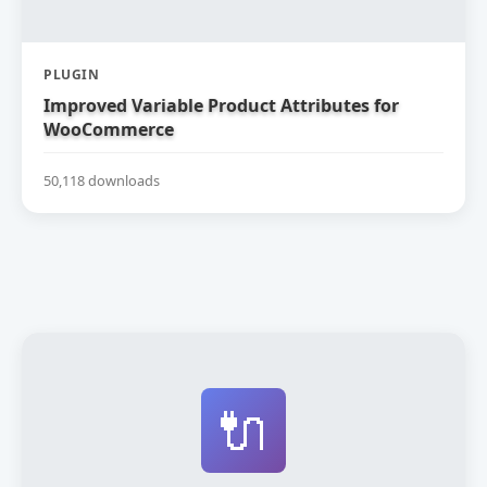
PLUGIN
Improved Variable Product Attributes for
WooCommerce
50,118 downloads
🔌