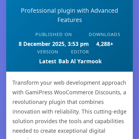
Professional plugin with Advanced
Features
PUBLISHED ON
DOWNLOADS
8 December 2025, 3:53 pm
4,288+
VERSION
EDITOR
Latest
Bab Al Yarmook
Transform your web development approach
with GamiPress WooCommerce Discounts, a
revolutionary plugin that combines
innovation with reliability. This cutting-edge
solution provides the tools and capabilities
needed to create exceptional digital