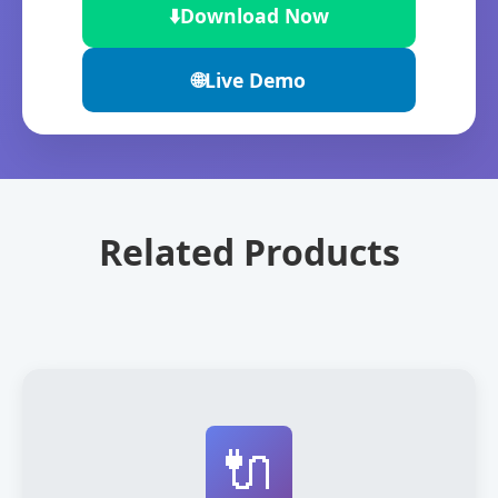
⬇️
Download Now
🌐
Live Demo
Related Products
🔌