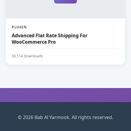
PLUGIN
Advanced Flat Rate Shipping For
WooCommerce Pro
50,114 downloads
© 2026 Bab Al Yarmook. All rights reserved.