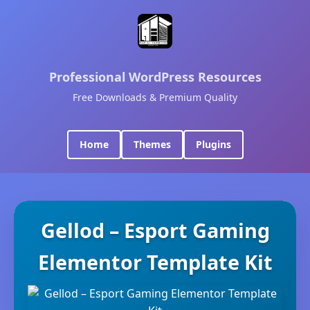
Professional WordPress Resources
Free Downloads & Premium Quality
Home
Themes
Plugins
Gellod – Esport Gaming
Elementor Template Kit