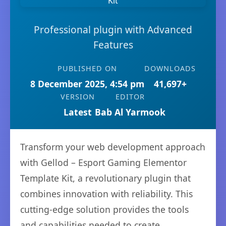
Professional plugin with Advanced
Features
PUBLISHED ON
DOWNLOADS
8 December 2025, 4:54 pm
41,697+
VERSION
EDITOR
Latest
Bab Al Yarmook
Transform your web development approach
with Gellod – Esport Gaming Elementor
Template Kit, a revolutionary plugin that
combines innovation with reliability. This
cutting-edge solution provides the tools
and capabilities needed to create