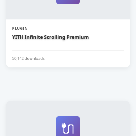
PLUGIN
YITH Infinite Scrolling Premium
50,142 downloads
🔌