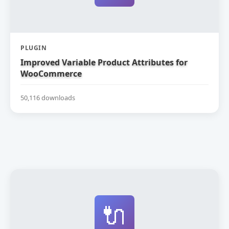
PLUGIN
Improved Variable Product Attributes for
WooCommerce
50,116 downloads
🔌