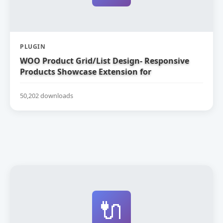
PLUGIN
WOO Product Grid/List Design- Responsive
Products Showcase Extension for
WooCommerce
50,202 downloads
🔌