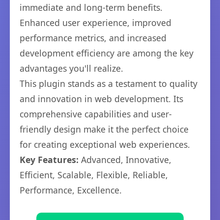
immediate and long-term benefits.
Enhanced user experience, improved
performance metrics, and increased
development efficiency are among the key
advantages you'll realize.
This plugin stands as a testament to quality
and innovation in web development. Its
comprehensive capabilities and user-
friendly design make it the perfect choice
for creating exceptional web experiences.
Key Features:
Advanced, Innovative,
Efficient, Scalable, Flexible, Reliable,
Performance, Excellence.