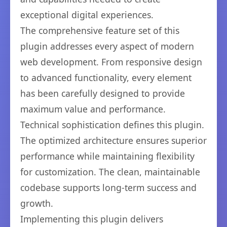
exceptional digital experiences.
The comprehensive feature set of this
plugin addresses every aspect of modern
web development. From responsive design
to advanced functionality, every element
has been carefully designed to provide
maximum value and performance.
Technical sophistication defines this plugin.
The optimized architecture ensures superior
performance while maintaining flexibility
for customization. The clean, maintainable
codebase supports long-term success and
growth.
Implementing this plugin delivers