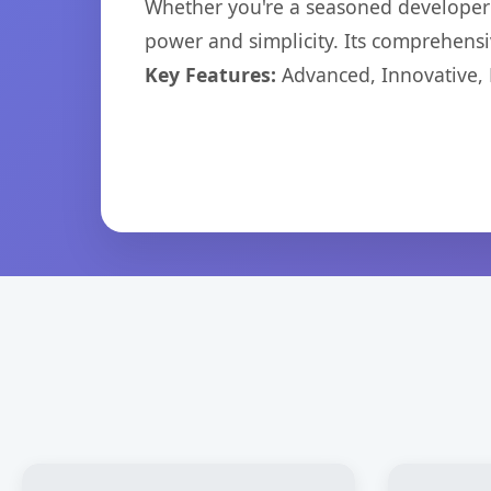
Whether you're a seasoned developer o
power and simplicity. Its comprehensiv
Key Features:
Advanced, Innovative, Ef