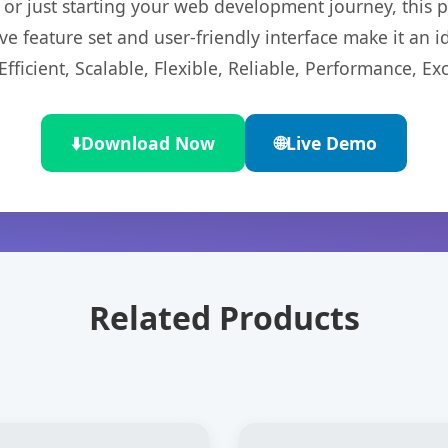
r just starting your web development journey, this pl
e feature set and user-friendly interface make it an id
ficient, Scalable, Flexible, Reliable, Performance, Exc
⬇️
Download Now
🌐
Live Demo
Related Products