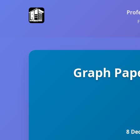
Prof
F
Graph Pape
8 De