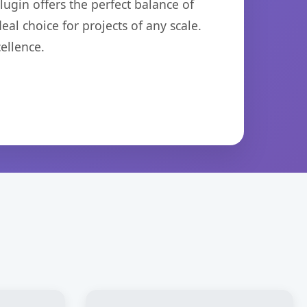
ugin offers the perfect balance of
eal choice for projects of any scale.
ellence.