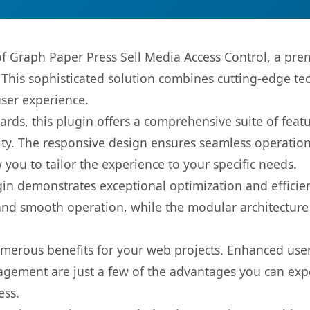
 of Graph Paper Press Sell Media Access Control, a pre
is sophisticated solution combines cutting-edge tec
user experience.
rds, this plugin offers a comprehensive suite of fea
ty. The responsive design ensures seamless operation 
you to tailor the experience to your specific needs.
gin demonstrates exceptional optimization and efficien
nd smooth operation, while the modular architecture pr
umerous benefits for your web projects. Enhanced us
gement are just a few of the advantages you can expe
ess.