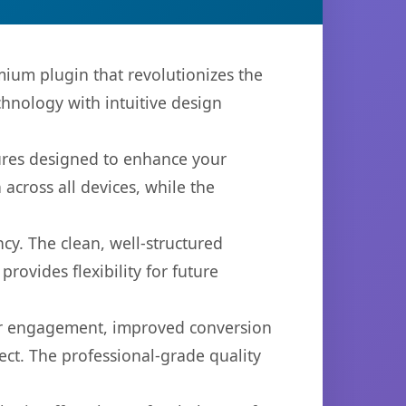
mium plugin that revolutionizes the
hnology with intuitive design
tures designed to enhance your
across all devices, while the
cy. The clean, well-structured
ovides flexibility for future
er engagement, improved conversion
ct. The professional-grade quality