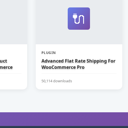
🔌
PLUGIN
uct
Advanced Flat Rate Shipping For
merce
WooCommerce Pro
50,114 downloads