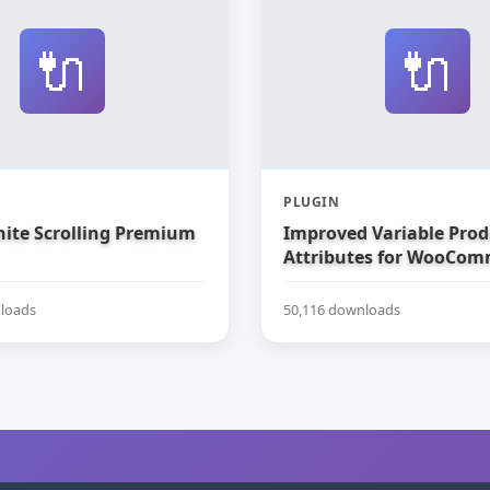
🔌
🔌
PLUGIN
nite Scrolling Premium
Improved Variable Prod
Attributes for WooCom
loads
50,116 downloads