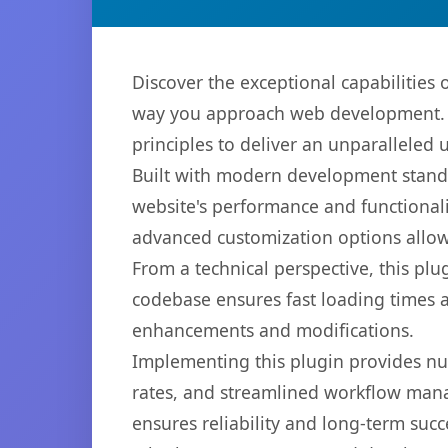
Discover the exceptional capabilities
way you approach web development. Th
principles to deliver an unparalleled 
Built with modern development standa
website's performance and functionali
advanced customization options allow 
From a technical perspective, this plu
codebase ensures fast loading times a
enhancements and modifications.
Implementing this plugin provides n
rates, and streamlined workflow mana
ensures reliability and long-term succ