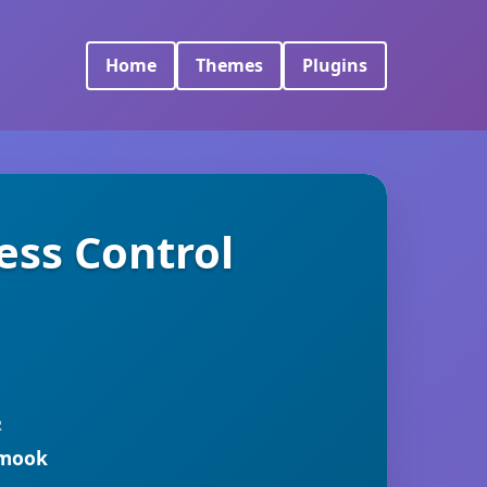
Home
Themes
Plugins
ess Control
R
rmook