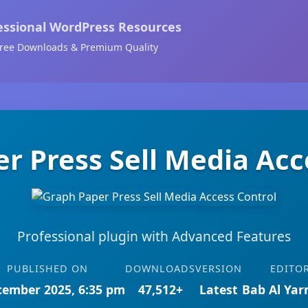
essional WordPress Resources
ree Downloads & Premium Quality
r Press Sell Media Acc
Professional plugin with Advanced Features
PUBLISHED ON
DOWNLOADS
VERSION
EDITO
cember 2025, 6:35 pm
47,512+
Latest
Bab Al Ya