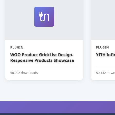
🔌
PLUGIN
PLUGIN
WOO Product Grid/List Design-
YITH Infi
Responsive Products Showcase
Extension for WooCommerce
50,202 downloads
50,142 down