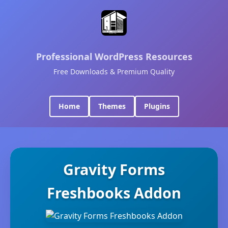
Professional WordPress Resources
Free Downloads & Premium Quality
Home
Themes
Plugins
Gravity Forms
Freshbooks Addon