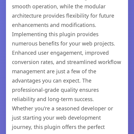
smooth operation, while the modular
architecture provides flexibility for future
enhancements and modifications.
Implementing this plugin provides
numerous benefits for your web projects.
Enhanced user engagement, improved
conversion rates, and streamlined workflow
management are just a few of the
advantages you can expect. The
professional-grade quality ensures
reliability and long-term success.
Whether you're a seasoned developer or
just starting your web development
journey, this plugin offers the perfect