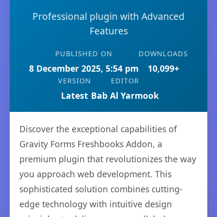
Professional plugin with Advanced
Features
PUBLISHED ON
DOWNLOADS
8 December 2025, 5:54 pm
10,099+
VERSION
EDITOR
Latest
Bab Al Yarmook
Discover the exceptional capabilities of
Gravity Forms Freshbooks Addon, a
premium plugin that revolutionizes the way
you approach web development. This
sophisticated solution combines cutting-
edge technology with intuitive design