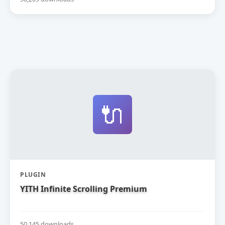
🔌
PLUGIN
YITH Infinite Scrolling Premium
50,145 downloads