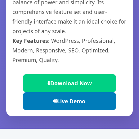
balance of power and simplicity. Its
comprehensive feature set and user-
friendly interface make it an ideal choice for
projects of any scale.
Key Features:
WordPress, Professional,
Modern, Responsive, SEO, Optimized,
Premium, Quality.
⬇️
Download Now
🌐
Live Demo