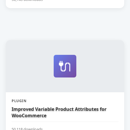
🔌
PLUGIN
Improved Variable Product Attributes for
WooCommerce
50,118 downloads