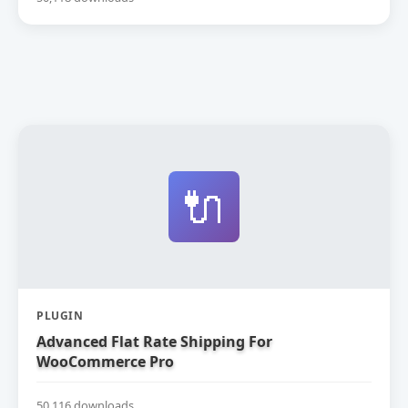
🔌
PLUGIN
Advanced Flat Rate Shipping For
WooCommerce Pro
50,116 downloads