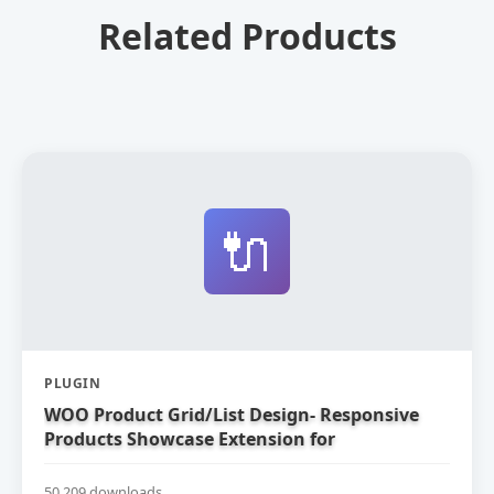
Related Products
🔌
PLUGIN
WOO Product Grid/List Design- Responsive
Products Showcase Extension for
WooCommerce
50,209 downloads