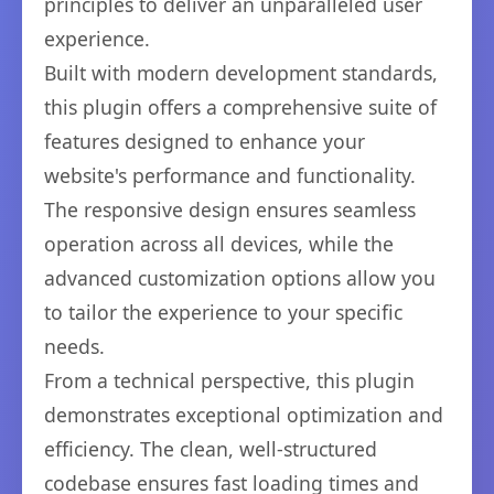
principles to deliver an unparalleled user
experience.
Built with modern development standards,
this plugin offers a comprehensive suite of
features designed to enhance your
website's performance and functionality.
The responsive design ensures seamless
operation across all devices, while the
advanced customization options allow you
to tailor the experience to your specific
needs.
From a technical perspective, this plugin
demonstrates exceptional optimization and
efficiency. The clean, well-structured
codebase ensures fast loading times and