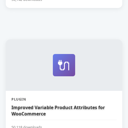
🔌
PLUGIN
Improved Variable Product Attributes for
WooCommerce
50,118 downloads