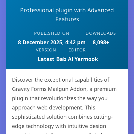
Professional plugin with Advanced
Features
PUBLISHED ON
DOWNLOADS
8 December 2025, 4:42 pm
8,098+
VERSION
EDITOR
Latest
Bab Al Yarmook
Discover the exceptional capabilities of
Gravity Forms Mailgun Addon, a premium
plugin that revolutionizes the way you
approach web development. This
sophisticated solution combines cutting-
edge technology with intuitive design