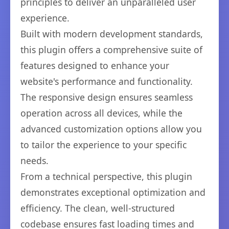
principles to deliver an unparalleled user
experience.
Built with modern development standards,
this plugin offers a comprehensive suite of
features designed to enhance your
website's performance and functionality.
The responsive design ensures seamless
operation across all devices, while the
advanced customization options allow you
to tailor the experience to your specific
needs.
From a technical perspective, this plugin
demonstrates exceptional optimization and
efficiency. The clean, well-structured
codebase ensures fast loading times and