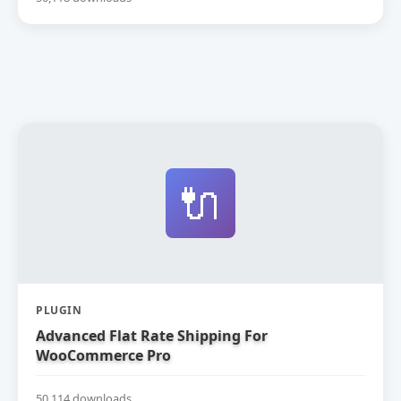
🔌
PLUGIN
Advanced Flat Rate Shipping For
WooCommerce Pro
50,114 downloads