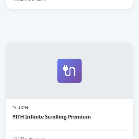
🔌
PLUGIN
YITH Infinite Scrolling Premium
50,142 downloads