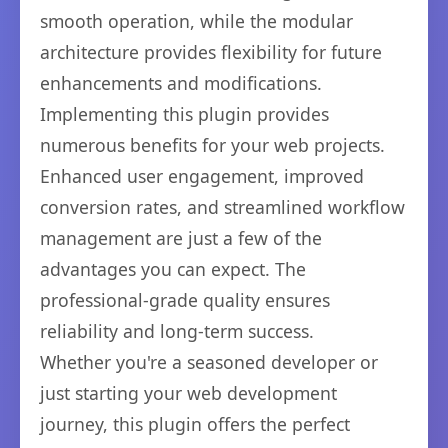
smooth operation, while the modular
architecture provides flexibility for future
enhancements and modifications.
Implementing this plugin provides
numerous benefits for your web projects.
Enhanced user engagement, improved
conversion rates, and streamlined workflow
management are just a few of the
advantages you can expect. The
professional-grade quality ensures
reliability and long-term success.
Whether you're a seasoned developer or
just starting your web development
journey, this plugin offers the perfect