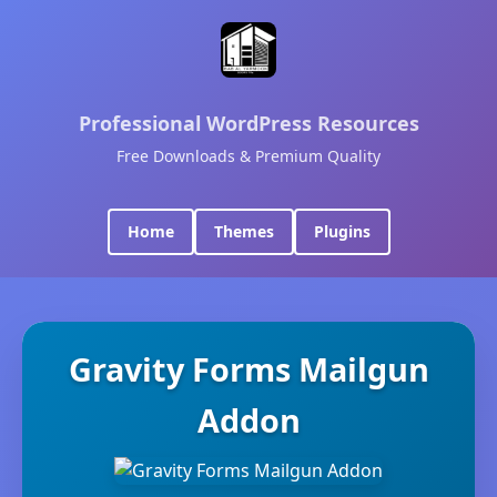
Professional WordPress Resources
Free Downloads & Premium Quality
Home
Themes
Plugins
Gravity Forms Mailgun
Addon