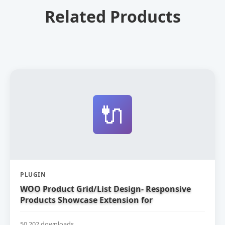
Related Products
🔌
PLUGIN
WOO Product Grid/List Design- Responsive
Products Showcase Extension for
WooCommerce
50,202 downloads