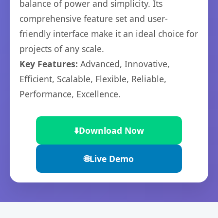
balance of power and simplicity. Its
comprehensive feature set and user-
friendly interface make it an ideal choice for
projects of any scale.
Key Features:
Advanced, Innovative,
Efficient, Scalable, Flexible, Reliable,
Performance, Excellence.
⬇️
Download Now
🌐
Live Demo