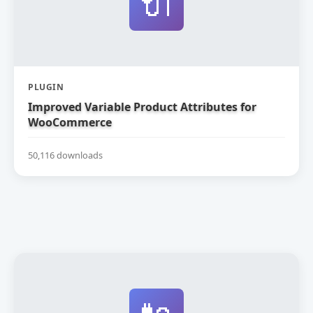
🔌
PLUGIN
Improved Variable Product Attributes for
WooCommerce
50,116 downloads