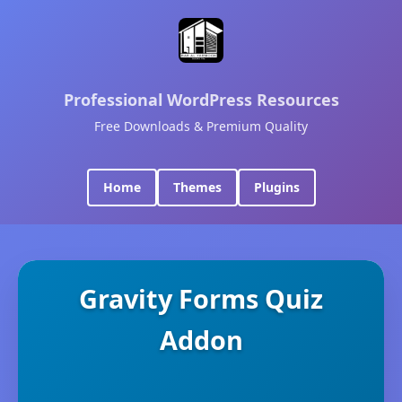
Professional WordPress Resources
Free Downloads & Premium Quality
Home
Themes
Plugins
Gravity Forms Quiz
Addon