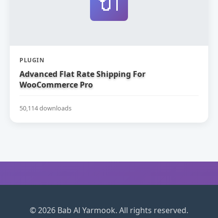
🔌
PLUGIN
Advanced Flat Rate Shipping For
WooCommerce Pro
50,114 downloads
© 2026 Bab Al Yarmook. All rights reserved.