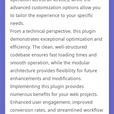
advanced customization options allow you
to tailor the experience to your specific
needs.
From a technical perspective, this plugin
demonstrates exceptional optimization and
efficiency. The clean, well-structured
codebase ensures fast loading times and
smooth operation, while the modular
architecture provides flexibility for future
enhancements and modifications.
Implementing this plugin provides
numerous benefits for your web projects.
Enhanced user engagement, improved
conversion rates, and streamlined workflow