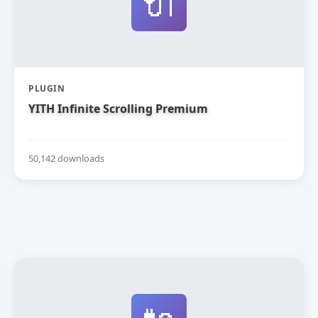
🔌
PLUGIN
YITH Infinite Scrolling Premium
50,142 downloads