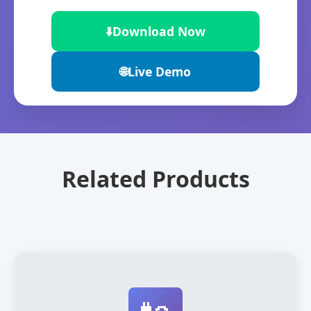
⬇️
Download Now
🌐
Live Demo
Related Products