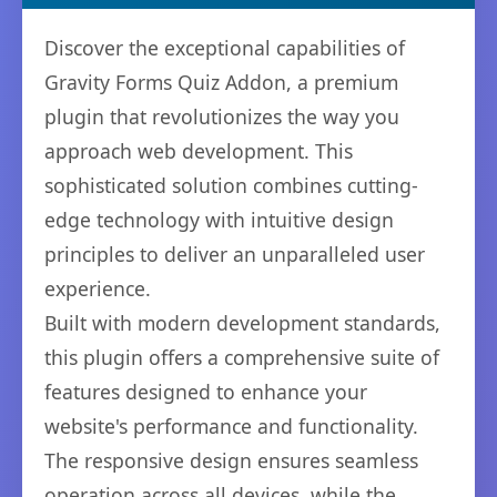
Discover the exceptional capabilities of
Gravity Forms Quiz Addon, a premium
plugin that revolutionizes the way you
approach web development. This
sophisticated solution combines cutting-
edge technology with intuitive design
principles to deliver an unparalleled user
experience.
Built with modern development standards,
this plugin offers a comprehensive suite of
features designed to enhance your
website's performance and functionality.
The responsive design ensures seamless
operation across all devices, while the