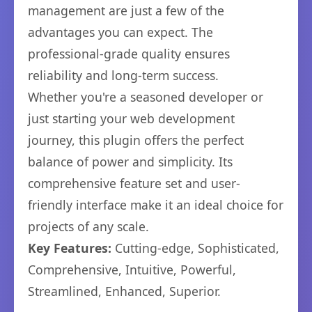
management are just a few of the
advantages you can expect. The
professional-grade quality ensures
reliability and long-term success.
Whether you're a seasoned developer or
just starting your web development
journey, this plugin offers the perfect
balance of power and simplicity. Its
comprehensive feature set and user-
friendly interface make it an ideal choice for
projects of any scale.
Key Features:
Cutting-edge, Sophisticated,
Comprehensive, Intuitive, Powerful,
Streamlined, Enhanced, Superior.