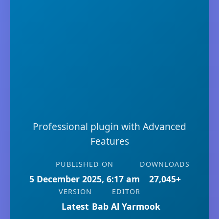
Professional plugin with Advanced
Features
PUBLISHED ON
DOWNLOADS
5 December 2025, 6:17 am
27,045+
VERSION
EDITOR
Latest
Bab Al Yarmook