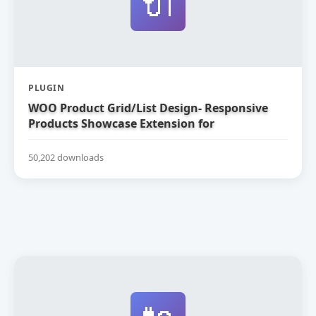
🔌
PLUGIN
WOO Product Grid/List Design- Responsive
Products Showcase Extension for
WooCommerce
50,202 downloads