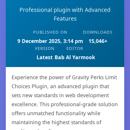
Professional plugin with Advanced
Features
PUBLISHED ON
DOWNLOADS
9 December 2025, 3:14 pm
15,046+
VERSION
EDITOR
Latest
Bab Al Yarmook
Experience the power of Gravity Perks Limit
Choices Plugin, an advanced plugin that
sets new standards in web development
excellence. This professional-grade solution
offers unmatched functionality while
maintaining the highest standards of