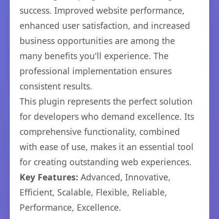
success. Improved website performance,
enhanced user satisfaction, and increased
business opportunities are among the
many benefits you'll experience. The
professional implementation ensures
consistent results.
This plugin represents the perfect solution
for developers who demand excellence. Its
comprehensive functionality, combined
with ease of use, makes it an essential tool
for creating outstanding web experiences.
Key Features:
Advanced, Innovative,
Efficient, Scalable, Flexible, Reliable,
Performance, Excellence.