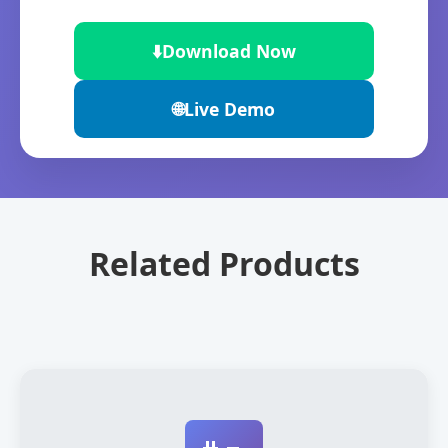
⬇️
Download Now
🌐
Live Demo
Related Products