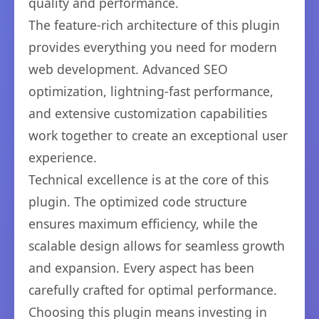
quality and performance.
The feature-rich architecture of this plugin
provides everything you need for modern
web development. Advanced SEO
optimization, lightning-fast performance,
and extensive customization capabilities
work together to create an exceptional user
experience.
Technical excellence is at the core of this
plugin. The optimized code structure
ensures maximum efficiency, while the
scalable design allows for seamless growth
and expansion. Every aspect has been
carefully crafted for optimal performance.
Choosing this plugin means investing in