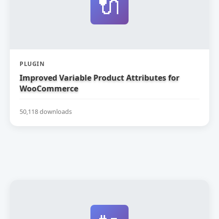
🔌
PLUGIN
Improved Variable Product Attributes for
WooCommerce
50,118 downloads