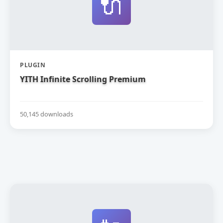
🔌
PLUGIN
YITH Infinite Scrolling Premium
50,145 downloads