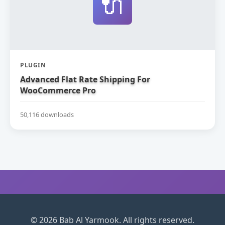
🔌
PLUGIN
Advanced Flat Rate Shipping For
WooCommerce Pro
50,116 downloads
© 2026 Bab Al Yarmook. All rights reserved.