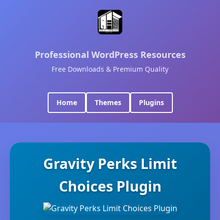
Professional WordPress Resources
Free Downloads & Premium Quality
Home
Themes
Plugins
Gravity Perks Limit
Choices Plugin