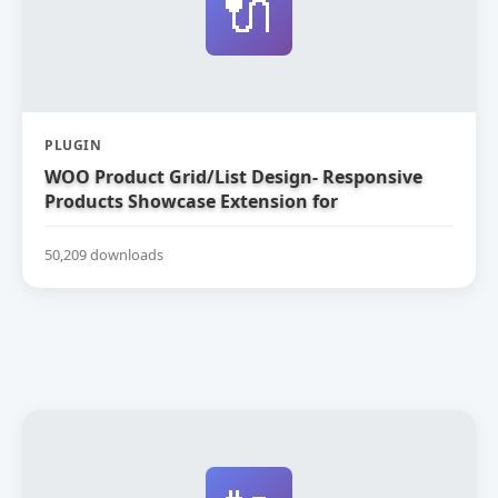
🔌
PLUGIN
WOO Product Grid/List Design- Responsive
Products Showcase Extension for
WooCommerce
50,209 downloads