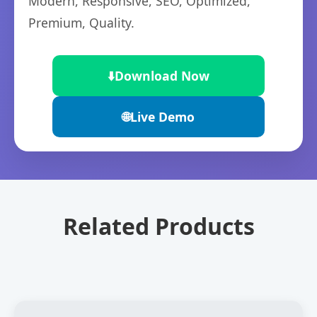
Modern, Responsive, SEO, Optimized,
Premium, Quality.
⬇️
Download Now
🌐
Live Demo
Related Products