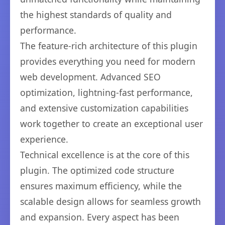
the highest standards of quality and
performance.
The feature-rich architecture of this plugin
provides everything you need for modern
web development. Advanced SEO
optimization, lightning-fast performance,
and extensive customization capabilities
work together to create an exceptional user
experience.
Technical excellence is at the core of this
plugin. The optimized code structure
ensures maximum efficiency, while the
scalable design allows for seamless growth
and expansion. Every aspect has been