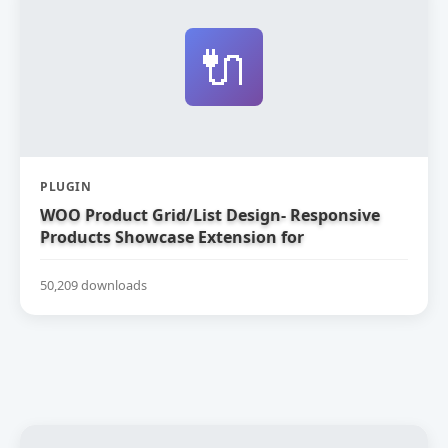
🔌
PLUGIN
WOO Product Grid/List Design- Responsive
Products Showcase Extension for
WooCommerce
50,209 downloads