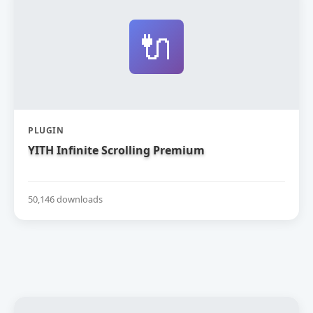
🔌
PLUGIN
YITH Infinite Scrolling Premium
50,146 downloads