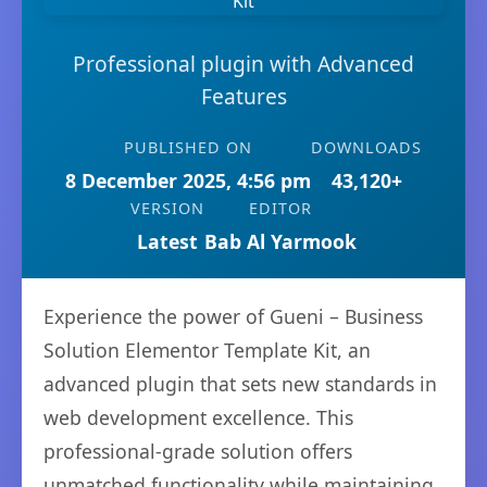
Professional plugin with Advanced
Features
PUBLISHED ON
DOWNLOADS
8 December 2025, 4:56 pm
43,120+
VERSION
EDITOR
Latest
Bab Al Yarmook
Experience the power of Gueni – Business
Solution Elementor Template Kit, an
advanced plugin that sets new standards in
web development excellence. This
professional-grade solution offers
unmatched functionality while maintaining