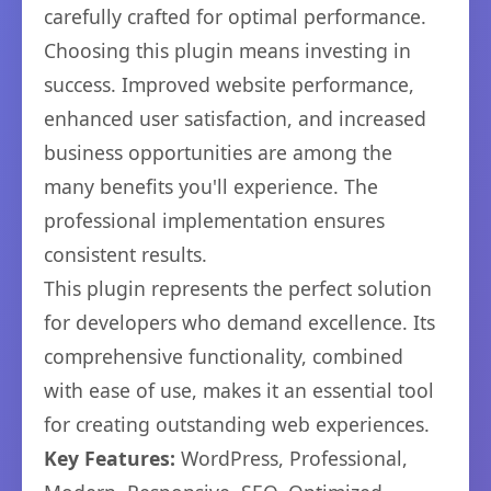
carefully crafted for optimal performance.
Choosing this plugin means investing in
success. Improved website performance,
enhanced user satisfaction, and increased
business opportunities are among the
many benefits you'll experience. The
professional implementation ensures
consistent results.
This plugin represents the perfect solution
for developers who demand excellence. Its
comprehensive functionality, combined
with ease of use, makes it an essential tool
for creating outstanding web experiences.
Key Features:
WordPress, Professional,