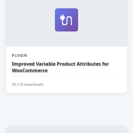
🔌
PLUGIN
Improved Variable Product Attributes for
WooCommerce
50,118 downloads