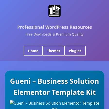
Professional WordPress Resources
Free Downloads & Premium Quality
Home
Themes
Plugins
Gueni – Business Solution
Elementor Template Kit