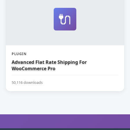
🔌
PLUGIN
Advanced Flat Rate Shipping For
WooCommerce Pro
50,116 downloads