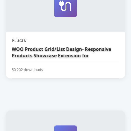
🔌
PLUGIN
WOO Product Grid/List Design- Responsive
Products Showcase Extension for
WooCommerce
50,202 downloads