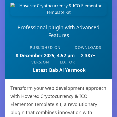
Professional plugin with Advanced
Features
PUBLISHED ON
DOWNLOADS
8 December 2025, 4:52 pm
2,387+
VERSION
EDITOR
Latest
Bab Al Yarmook
Transform your web development approach
with Hoverex Cryptocurrency & ICO
Elementor Template Kit, a revolutionary
plugin that combines innovation with