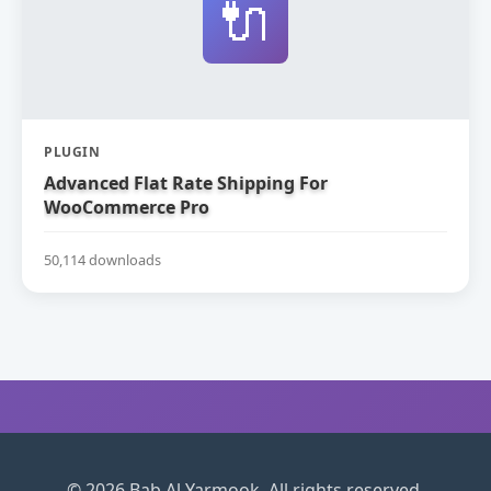
🔌
PLUGIN
Advanced Flat Rate Shipping For
WooCommerce Pro
50,114 downloads
© 2026 Bab Al Yarmook. All rights reserved.