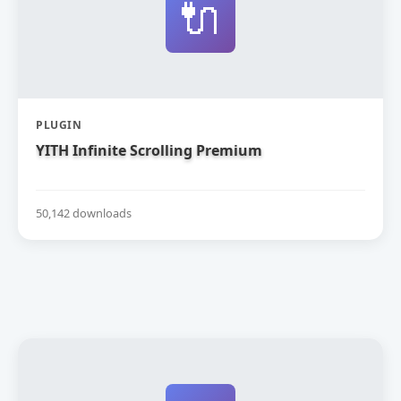
🔌
PLUGIN
YITH Infinite Scrolling Premium
50,142 downloads