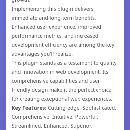
Implementing this plugin delivers
immediate and long-term benefits.
Enhanced user experience, improved
performance metrics, and increased
development efficiency are among the key
advantages you'll realize.
This plugin stands as a testament to quality
and innovation in web development. Its
comprehensive capabilities and user-
friendly design make it the perfect choice
for creating exceptional web experiences.
Key Features:
Cutting-edge, Sophisticated,
Comprehensive, Intuitive, Powerful,
Streamlined, Enhanced, Superior.