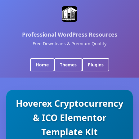
Professional WordPress Resources
Free Downloads & Premium Quality
Home
Themes
Plugins
Hoverex Cryptocurrency
& ICO Elementor
Template Kit