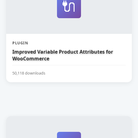
🔌
PLUGIN
Improved Variable Product Attributes for
WooCommerce
50,118 downloads