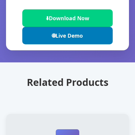
⬇️
Download Now
🌐
Live Demo
Related Products