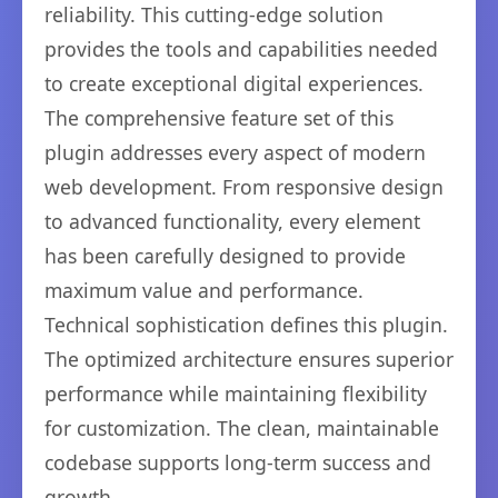
reliability. This cutting-edge solution
provides the tools and capabilities needed
to create exceptional digital experiences.
The comprehensive feature set of this
plugin addresses every aspect of modern
web development. From responsive design
to advanced functionality, every element
has been carefully designed to provide
maximum value and performance.
Technical sophistication defines this plugin.
The optimized architecture ensures superior
performance while maintaining flexibility
for customization. The clean, maintainable
codebase supports long-term success and
growth.