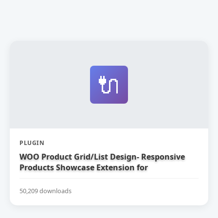
🔌
PLUGIN
WOO Product Grid/List Design- Responsive
Products Showcase Extension for
WooCommerce
50,209 downloads