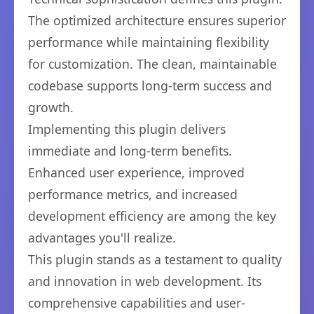
The optimized architecture ensures superior
performance while maintaining flexibility
for customization. The clean, maintainable
codebase supports long-term success and
growth.
Implementing this plugin delivers
immediate and long-term benefits.
Enhanced user experience, improved
performance metrics, and increased
development efficiency are among the key
advantages you'll realize.
This plugin stands as a testament to quality
and innovation in web development. Its
comprehensive capabilities and user-