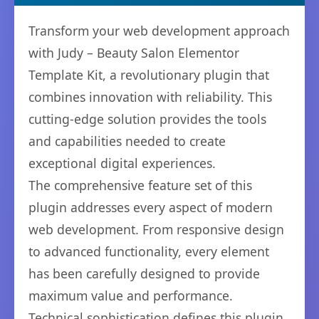
Transform your web development approach
with Judy – Beauty Salon Elementor
Template Kit, a revolutionary plugin that
combines innovation with reliability. This
cutting-edge solution provides the tools
and capabilities needed to create
exceptional digital experiences.
The comprehensive feature set of this
plugin addresses every aspect of modern
web development. From responsive design
to advanced functionality, every element
has been carefully designed to provide
maximum value and performance.
Technical sophistication defines this plugin.