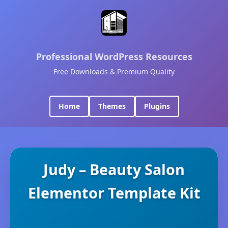
Professional WordPress Resources
Free Downloads & Premium Quality
Home
Themes
Plugins
Judy – Beauty Salon
Elementor Template Kit