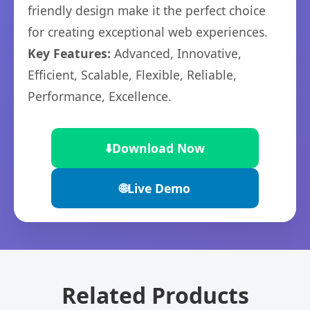
friendly design make it the perfect choice
for creating exceptional web experiences.
Key Features:
Advanced, Innovative,
Efficient, Scalable, Flexible, Reliable,
Performance, Excellence.
⬇️
Download Now
🌐
Live Demo
Related Products