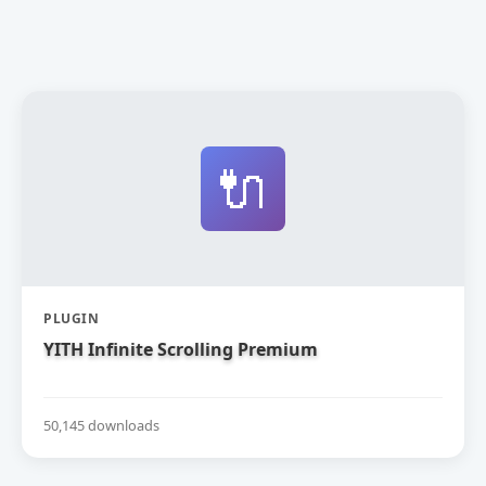
🔌
PLUGIN
YITH Infinite Scrolling Premium
50,145 downloads