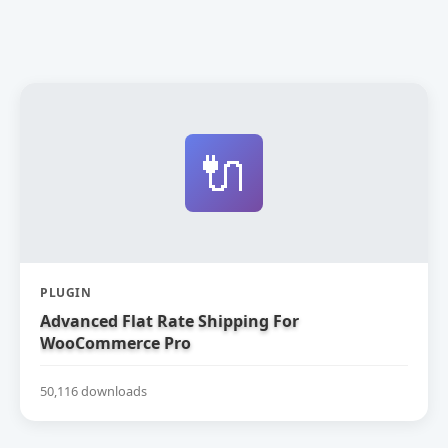
🔌
PLUGIN
Advanced Flat Rate Shipping For
WooCommerce Pro
50,116 downloads