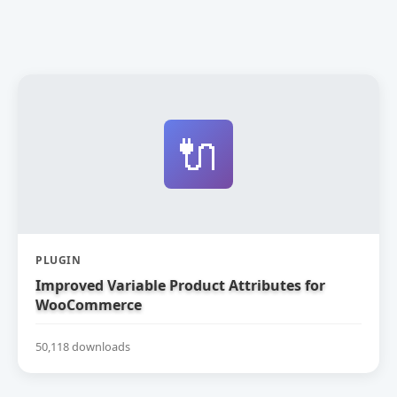
🔌
PLUGIN
Improved Variable Product Attributes for
WooCommerce
50,118 downloads