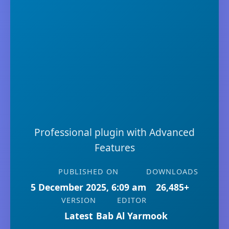
Professional plugin with Advanced
Features
PUBLISHED ON
DOWNLOADS
5 December 2025, 6:09 am
26,485+
VERSION
EDITOR
Latest
Bab Al Yarmook