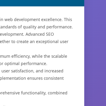
in web development excellence. This
standards of quality and performance.
b development. Advanced SEO
ether to create an exceptional user
imum efficiency, while the scalable
for optimal performance.
user satisfaction, and increased
mplementation ensures consistent
prehensive functionality, combined