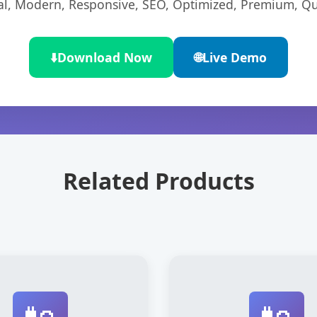
l, Modern, Responsive, SEO, Optimized, Premium, Qua
⬇️
Download Now
🌐
Live Demo
Related Products