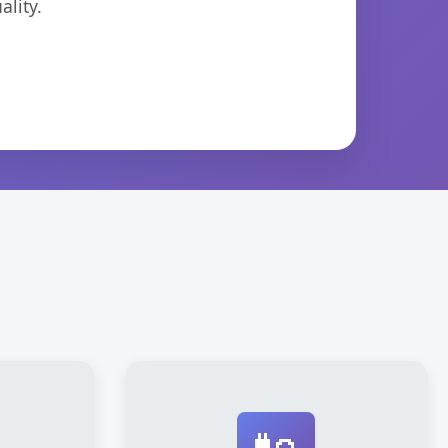
lity.