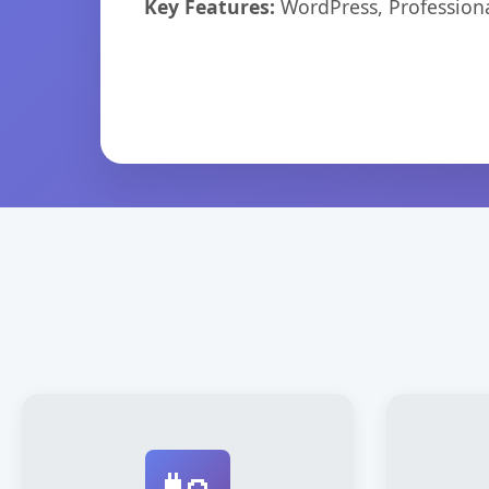
Key Features:
WordPress, Professiona