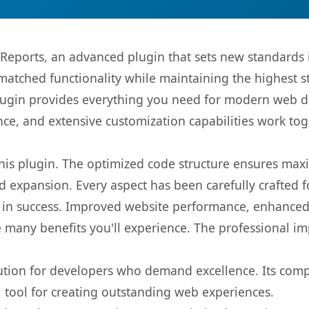
eports, an advanced plugin that sets new standards 
matched functionality while maintaining the highest 
s plugin provides everything you need for modern we
nce, and extensive customization capabilities work tog
 this plugin. The optimized code structure ensures max
 expansion. Every aspect has been carefully crafted 
 in success. Improved website performance, enhanced 
 many benefits you'll experience. The professional i
lution for developers who demand excellence. Its com
l tool for creating outstanding web experiences.