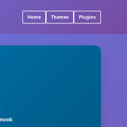
Home
Themes
Plugins
R
rmook