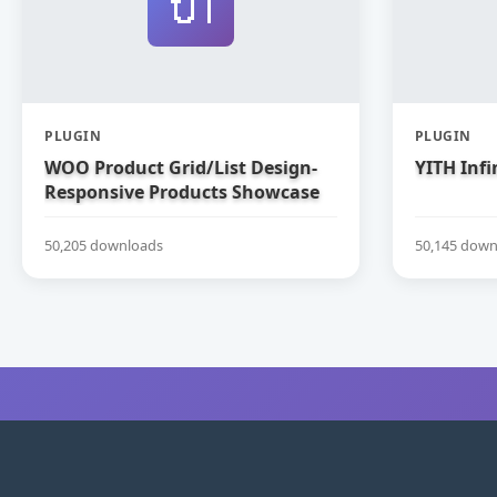
🔌
PLUGIN
PLUGIN
WOO Product Grid/List Design-
YITH Infi
Responsive Products Showcase
Extension for WooCommerce
50,205 downloads
50,145 down