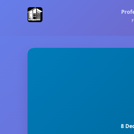
Prof
F
8 De