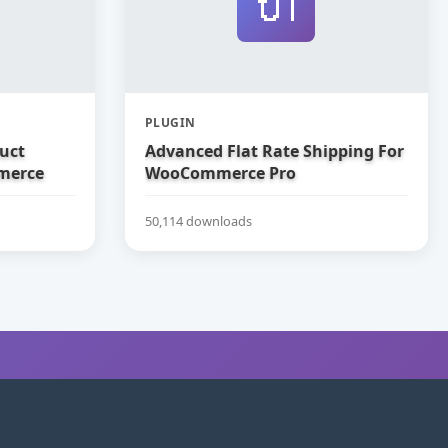
🔌
PLUGIN
uct
Advanced Flat Rate Shipping For
merce
WooCommerce Pro
50,114 downloads