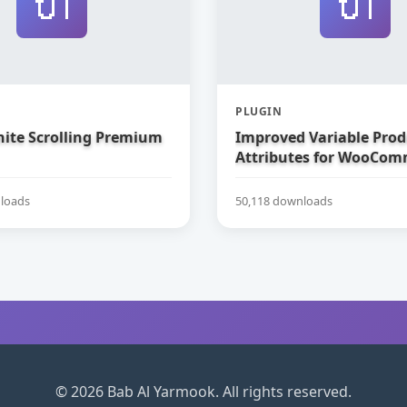
🔌
🔌
PLUGIN
nite Scrolling Premium
Improved Variable Prod
Attributes for WooCom
loads
50,118 downloads
© 2026 Bab Al Yarmook. All rights reserved.