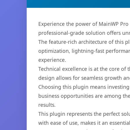
Experience the power of MainWP Pro R
professional-grade solution offers un
The feature-rich architecture of thi
optimization, lightning-fast performa
experience.
Technical excellence is at the core of
design allows for seamless growth and
Choosing this plugin means investing
business opportunities are among the
results.
This plugin represents the perfect so
with ease of use, makes it an essentia