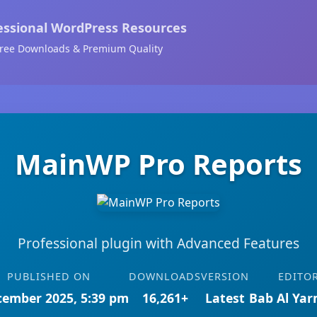
essional WordPress Resources
ree Downloads & Premium Quality
MainWP Pro Reports
Professional plugin with Advanced Features
PUBLISHED ON
DOWNLOADS
VERSION
EDITO
cember 2025, 5:39 pm
16,261+
Latest
Bab Al Ya