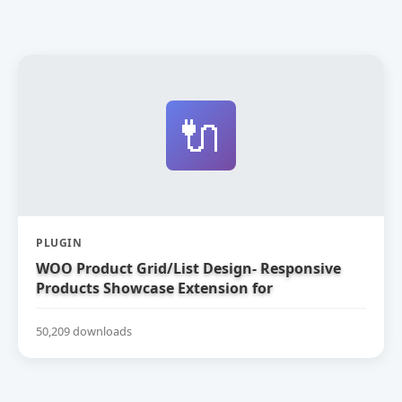
🔌
PLUGIN
WOO Product Grid/List Design- Responsive
Products Showcase Extension for
WooCommerce
50,209 downloads