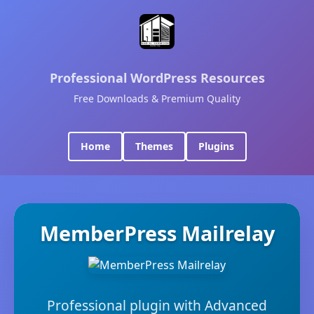
Professional WordPress Resources
Free Downloads & Premium Quality
Home
Themes
Plugins
MemberPress Mailrelay
Professional plugin with Advanced