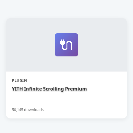
🔌
PLUGIN
YITH Infinite Scrolling Premium
50,145 downloads