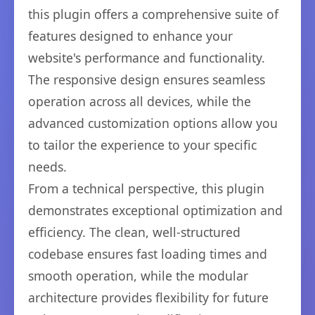
this plugin offers a comprehensive suite of
features designed to enhance your
website's performance and functionality.
The responsive design ensures seamless
operation across all devices, while the
advanced customization options allow you
to tailor the experience to your specific
needs.
From a technical perspective, this plugin
demonstrates exceptional optimization and
efficiency. The clean, well-structured
codebase ensures fast loading times and
smooth operation, while the modular
architecture provides flexibility for future