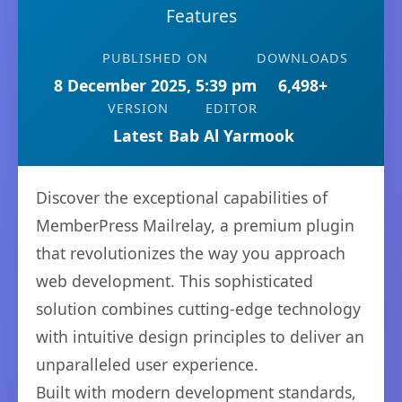
Features
PUBLISHED ON
DOWNLOADS
8 December 2025, 5:39 pm
6,498+
VERSION
EDITOR
Latest
Bab Al Yarmook
Discover the exceptional capabilities of
MemberPress Mailrelay, a premium plugin
that revolutionizes the way you approach
web development. This sophisticated
solution combines cutting-edge technology
with intuitive design principles to deliver an
unparalleled user experience.
Built with modern development standards,