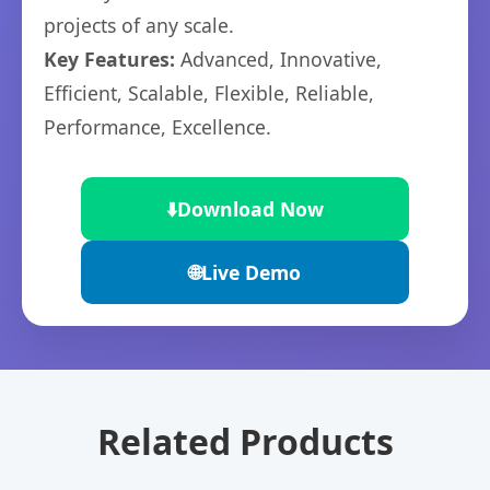
projects of any scale.
Key Features:
Advanced, Innovative,
Efficient, Scalable, Flexible, Reliable,
Performance, Excellence.
⬇️
Download Now
🌐
Live Demo
Related Products