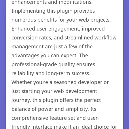
enhancements and modifications.
Implementing this plugin provides
numerous benefits for your web projects.
Enhanced user engagement, improved
conversion rates, and streamlined workflow
management are just a few of the
advantages you can expect. The
professional-grade quality ensures
reliability and long-term success.
Whether you're a seasoned developer or
just starting your web development
journey, this plugin offers the perfect
balance of power and simplicity. Its
comprehensive feature set and user-
friendly interface make it an ideal choice for