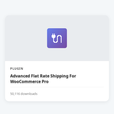
🔌
PLUGIN
Advanced Flat Rate Shipping For
WooCommerce Pro
50,116 downloads