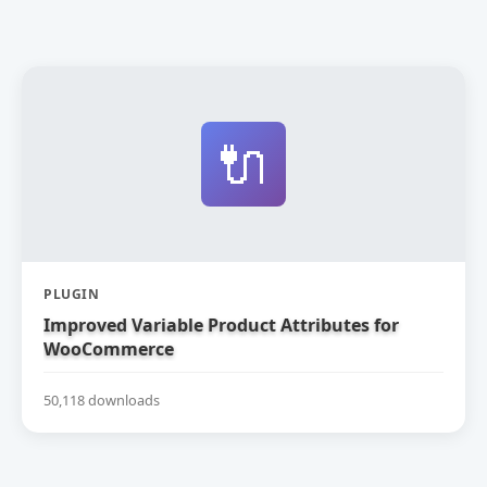
🔌
PLUGIN
Improved Variable Product Attributes for
WooCommerce
50,118 downloads