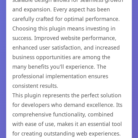
and expansion. Every aspect has been
carefully crafted for optimal performance.
Choosing this plugin means investing in
success. Improved website performance,
enhanced user satisfaction, and increased
business opportunities are among the
many benefits you'll experience. The
professional implementation ensures
consistent results.
This plugin represents the perfect solution
for developers who demand excellence. Its
comprehensive functionality, combined
with ease of use, makes it an essential tool
for creating outstanding web experiences.