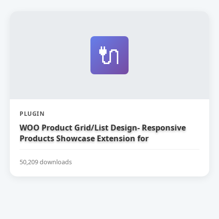
🔌
PLUGIN
WOO Product Grid/List Design- Responsive
Products Showcase Extension for
WooCommerce
50,209 downloads