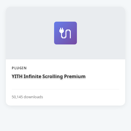
🔌
PLUGIN
YITH Infinite Scrolling Premium
50,145 downloads