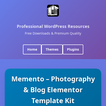
Professional WordPress Resources
Free Downloads & Premium Quality
Home
Themes
Plugins
Memento – Photography
& Blog Elementor
Template Kit