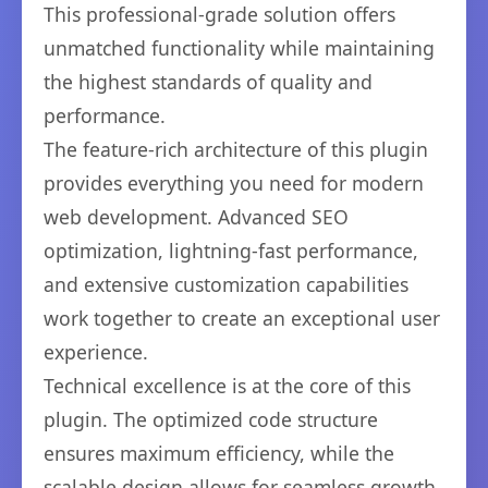
This professional-grade solution offers
unmatched functionality while maintaining
the highest standards of quality and
performance.
The feature-rich architecture of this plugin
provides everything you need for modern
web development. Advanced SEO
optimization, lightning-fast performance,
and extensive customization capabilities
work together to create an exceptional user
experience.
Technical excellence is at the core of this
plugin. The optimized code structure
ensures maximum efficiency, while the
scalable design allows for seamless growth