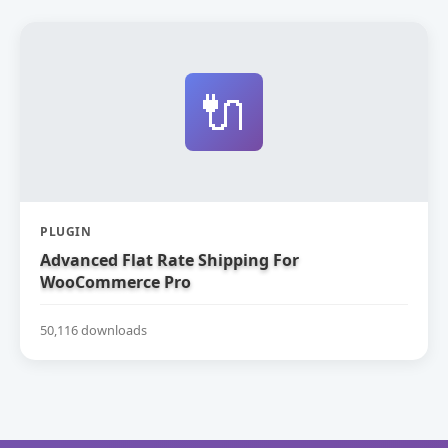
🔌
PLUGIN
Advanced Flat Rate Shipping For
WooCommerce Pro
50,116 downloads