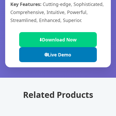
Key Features:
Cutting-edge, Sophisticated,
Comprehensive, Intuitive, Powerful,
Streamlined, Enhanced, Superior.
⬇️
Download Now
🌐
Live Demo
Related Products