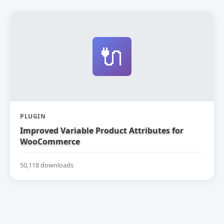
🔌
PLUGIN
Improved Variable Product Attributes for
WooCommerce
50,118 downloads