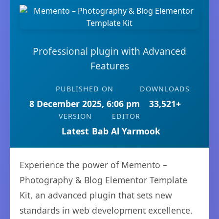
Professional plugin with Advanced
Features
PUBLISHED ON
DOWNLOADS
8 December 2025, 6:06 pm
33,521+
VERSION
EDITOR
Latest
Bab Al Yarmook
Experience the power of Memento –
Photography & Blog Elementor Template
Kit, an advanced plugin that sets new
standards in web development excellence.