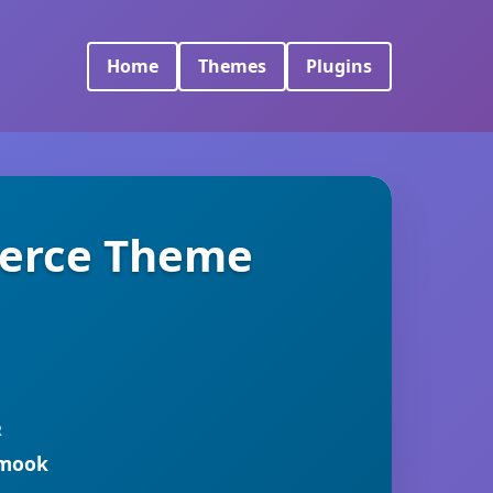
Home
Themes
Plugins
merce Theme
R
rmook