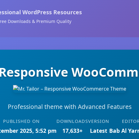
essional WordPress Resources
ree Downloads & Premium Quality
 – Responsive WooCom
Professional theme with Advanced Features
PUBLISHED ON
DOWNLOADS
VERSION
EDITO
cember 2025, 5:52 pm
17,633+
Latest
Bab Al Ya