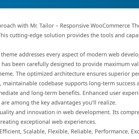
roach with Mr. Tailor – Responsive WooCommerce The
This cutting-edge solution provides the tools and capa
is theme addresses every aspect of modern web devel
t has been carefully designed to provide maximum va
 theme. The optimized architecture ensures superior 
ean, maintainable codebase supports long-term success
mediate and long-term benefits. Enhanced user exper
 are among the key advantages you'll realize.
uality and innovation in web development. Its compreh
 creating exceptional web experiences.
ficient, Scalable, Flexible, Reliable, Performance, Exc