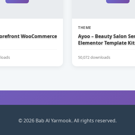
THEME
torefront WooCommerce
Ayoo – Beauty Salon Ser
Elementor Template Kit
loads
50,072 downloads
© 2026 Bab Al Yarmook. All rights reserved.