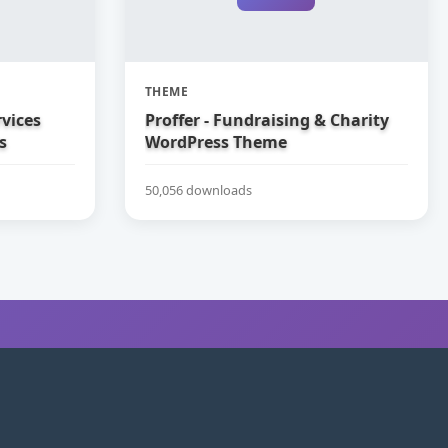
THEME
vices
Proffer - Fundraising & Charity
s
WordPress Theme
50,056 downloads