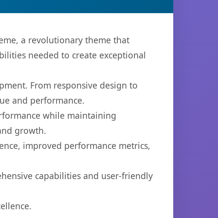
me, a revolutionary theme that
bilities needed to create exceptional
opment. From responsive design to
lue and performance.
performance while maintaining
 and growth.
ience, improved performance metrics,
ensive capabilities and user-friendly
ellence.