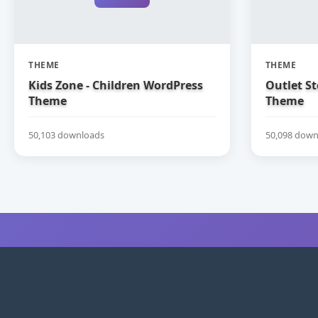
THEME
THEME
Kids Zone - Children WordPress
Outlet S
Theme
Theme
50,103 downloads
50,098 down