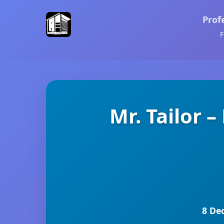
Prof
F
Mr. Tailor
8 De