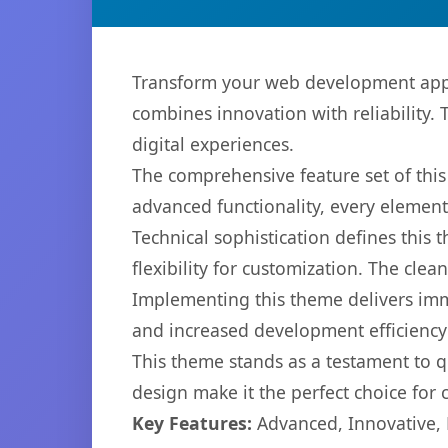
Transform your web development app
combines innovation with reliability. 
digital experiences.
The comprehensive feature set of th
advanced functionality, every elemen
Technical sophistication defines this
flexibility for customization. The cl
Implementing this theme delivers im
and increased development efficiency
This theme stands as a testament to q
design make it the perfect choice for
Key Features:
Advanced, Innovative, Ef