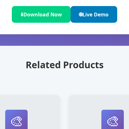
⬇️
Download Now
🌐
Live Demo
Related Products
🎨
🎨