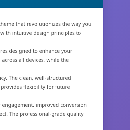
heme that revolutionizes the way you
th intuitive design principles to
ures designed to enhance your
across all devices, while the
cy. The clean, well-structured
ovides flexibility for future
er engagement, improved conversion
ct. The professional-grade quality