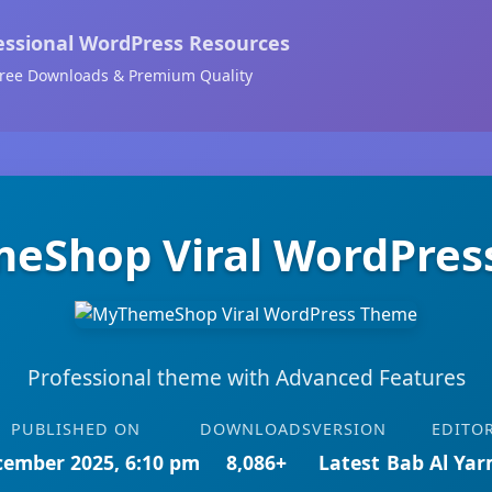
essional WordPress Resources
ree Downloads & Premium Quality
eShop Viral WordPres
Professional theme with Advanced Features
PUBLISHED ON
DOWNLOADS
VERSION
EDITO
cember 2025, 6:10 pm
8,086+
Latest
Bab Al Ya