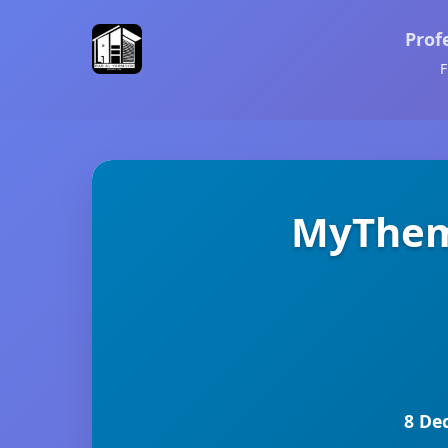
Prof
F
MyThem
8 De