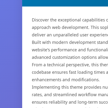
Discover the exceptional capabilitie
approach web development. This sophi
deliver an unparalleled user experien
Built with modern development standa
website's performance and functionali
advanced customization options allow 
From a technical perspective, this th
codebase ensures fast loading times a
enhancements and modifications.
Implementing this theme provides nu
rates, and streamlined workflow mana
ensures reliability and long-term succ