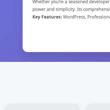
Whether you're a seasoned developer o
power and simplicity. Its comprehensiv
Key Features:
WordPress, Professiona