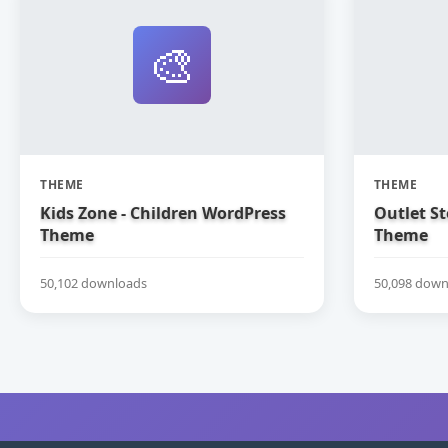
🎨
THEME
THEME
Kids Zone - Children WordPress
Outlet S
Theme
Theme
50,102 downloads
50,098 down