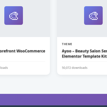
🎨
🎨
THEME
torefront WooCommerce
Ayoo – Beauty Salon Ser
Elementor Template Kit
loads
50,072 downloads