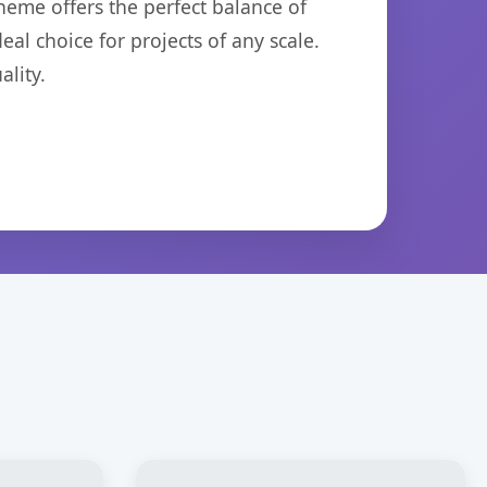
heme offers the perfect balance of
eal choice for projects of any scale.
lity.