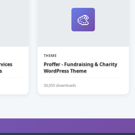
🎨
THEME
vices
Proffer - Fundraising & Charity
s
WordPress Theme
50,055 downloads