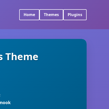
Home
Themes
Plugins
s Theme
R
rmook