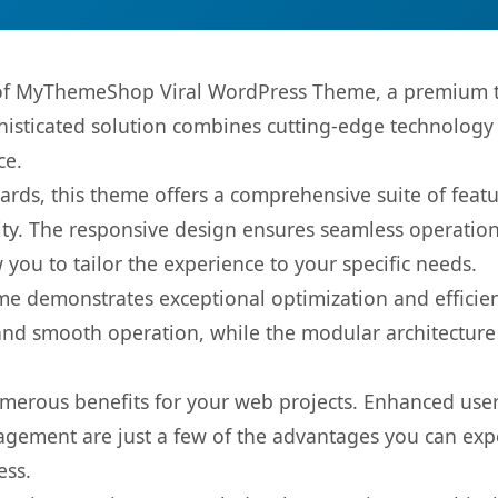
s of MyThemeShop Viral WordPress Theme, a premium t
sticated solution combines cutting-edge technology wi
ce.
rds, this theme offers a comprehensive suite of feat
ty. The responsive design ensures seamless operation 
you to tailor the experience to your specific needs.
eme demonstrates exceptional optimization and efficien
nd smooth operation, while the modular architecture pr
merous benefits for your web projects. Enhanced us
gement are just a few of the advantages you can expe
ess.