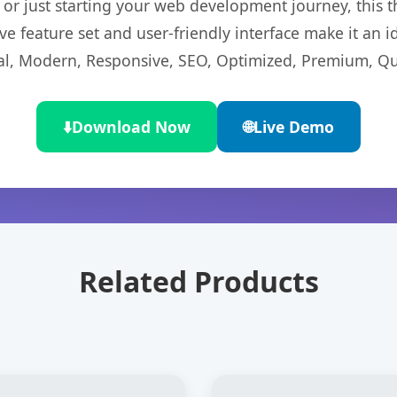
r just starting your web development journey, this t
e feature set and user-friendly interface make it an id
l, Modern, Responsive, SEO, Optimized, Premium, Qua
⬇️
Download Now
🌐
Live Demo
Related Products