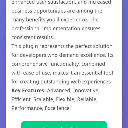
enhanced user satisfaction, and increased
business opportunities are among the
many benefits you'll experience. The
professional implementation ensures
consistent results.
This plugin represents the perfect solution
for developers who demand excellence. Its
comprehensive functionality, combined
with ease of use, makes it an essential tool
for creating outstanding web experiences.
Key Features:
Advanced, Innovative,
Efficient, Scalable, Flexible, Reliable,
Performance, Excellence.