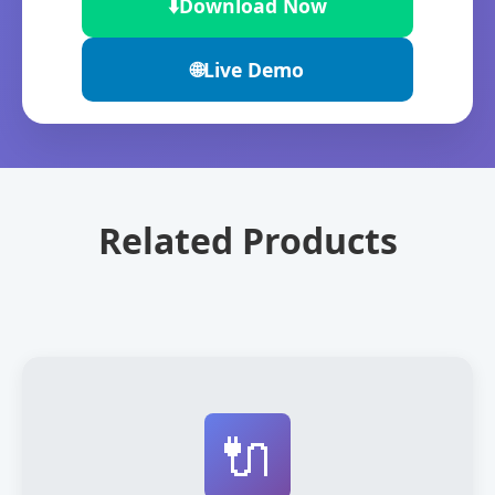
⬇️
Download Now
🌐
Live Demo
Related Products
🔌