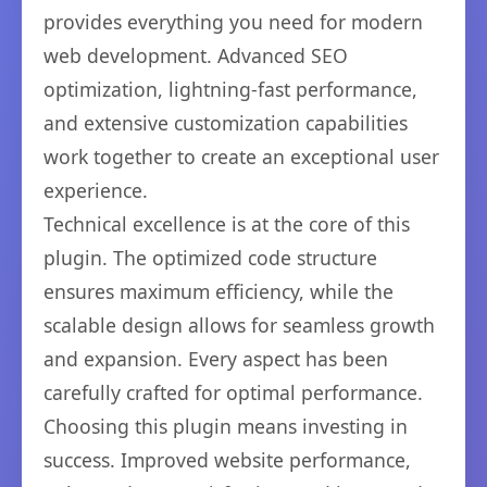
provides everything you need for modern
web development. Advanced SEO
optimization, lightning-fast performance,
and extensive customization capabilities
work together to create an exceptional user
experience.
Technical excellence is at the core of this
plugin. The optimized code structure
ensures maximum efficiency, while the
scalable design allows for seamless growth
and expansion. Every aspect has been
carefully crafted for optimal performance.
Choosing this plugin means investing in
success. Improved website performance,