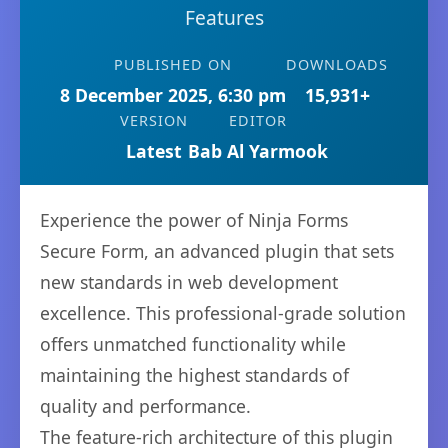
Features
PUBLISHED ON
DOWNLOADS
8 December 2025, 6:30 pm
15,931+
VERSION
EDITOR
Latest
Bab Al Yarmook
Experience the power of Ninja Forms
Secure Form, an advanced plugin that sets
new standards in web development
excellence. This professional-grade solution
offers unmatched functionality while
maintaining the highest standards of
quality and performance.
The feature-rich architecture of this plugin