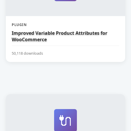
PLUGIN
Improved Variable Product Attributes for
WooCommerce
50,118 downloads
🔌