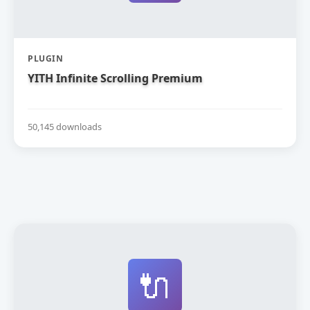
PLUGIN
YITH Infinite Scrolling Premium
50,145 downloads
🔌