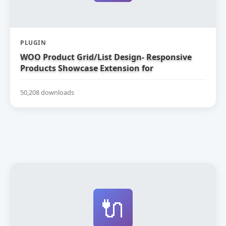
PLUGIN
WOO Product Grid/List Design- Responsive
Products Showcase Extension for
WooCommerce
50,208 downloads
🔌