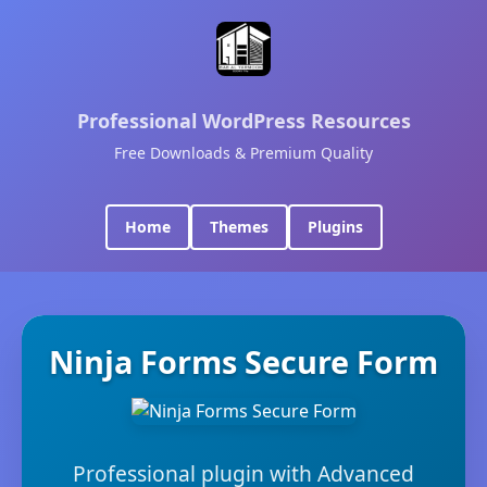
Professional WordPress Resources
Free Downloads & Premium Quality
Home
Themes
Plugins
Ninja Forms Secure Form
Professional plugin with Advanced