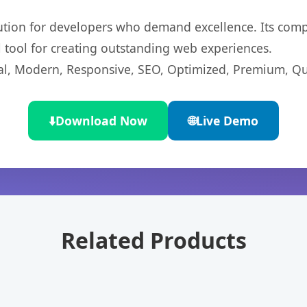
lution for developers who demand excellence. Its com
l tool for creating outstanding web experiences.
l, Modern, Responsive, SEO, Optimized, Premium, Qua
⬇️
Download Now
🌐
Live Demo
Related Products