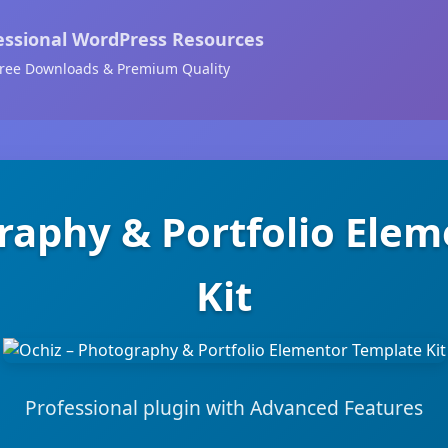
essional WordPress Resources
ree Downloads & Premium Quality
raphy & Portfolio Ele
Kit
Professional plugin with Advanced Features