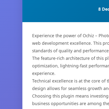
8 De
Experience the power of Ochiz – Phot
web development excellence. This pro
standards of quality and performance
The feature-rich architecture of thi
optimization, lightning-fast performa
experience.
Technical excellence is at the core of
design allows for seamless growth and
Choosing this plugin means investing
business opportunities are among the