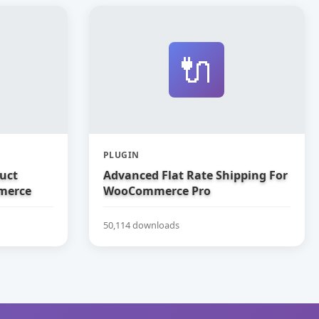
🔌
PLUGIN
uct
Advanced Flat Rate Shipping For
merce
WooCommerce Pro
50,114 downloads