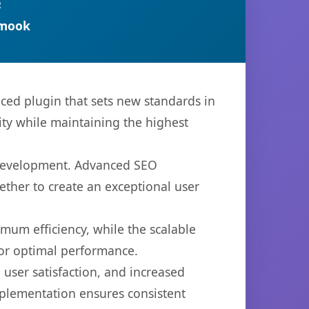
R
rmook
ced plugin that sets new standards in
ty while maintaining the highest
b development. Advanced SEO
ether to create an exceptional user
imum efficiency, while the scalable
for optimal performance.
user satisfaction, and increased
mplementation ensures consistent