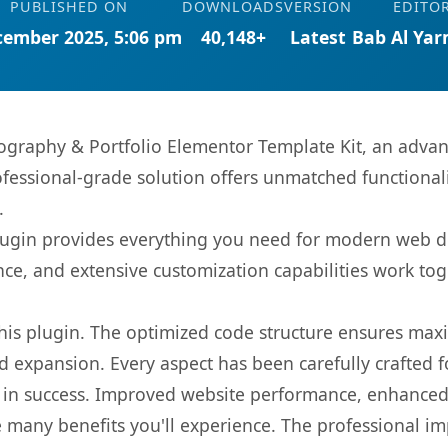
PUBLISHED ON
DOWNLOADS
VERSION
EDITO
cember 2025, 5:06 pm
40,148+
Latest
Bab Al Ya
ography & Portfolio Elementor Template Kit, an advan
fessional-grade solution offers unmatched functionali
.
s plugin provides everything you need for modern we
nce, and extensive customization capabilities work tog
 this plugin. The optimized code structure ensures max
 expansion. Every aspect has been carefully crafted 
 in success. Improved website performance, enhanced 
 many benefits you'll experience. The professional i