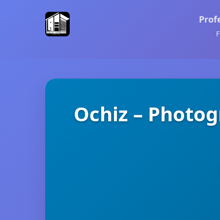
Prof
F
Ochiz – Photog