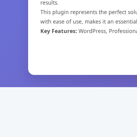
results.
This plugin represents the perfect so
with ease of use, makes it an essentia
Key Features:
WordPress, Professiona