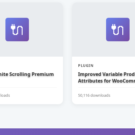
🔌
🔌
PLUGIN
nite Scrolling Premium
Improved Variable Prod
Attributes for WooCom
loads
50,116 downloads