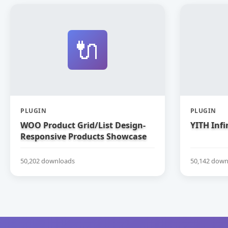
🔌
PLUGIN
PLUGIN
WOO Product Grid/List Design-
YITH Infi
Responsive Products Showcase
Extension for WooCommerce
50,202 downloads
50,142 down