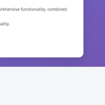
prehensive functionality, combined
lity.