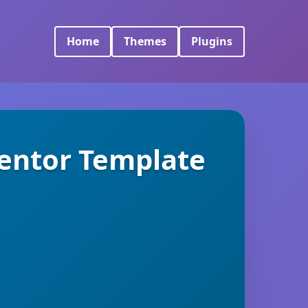
Home
Themes
Plugins
mentor Template