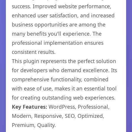
success. Improved website performance,
enhanced user satisfaction, and increased
business opportunities are among the
many benefits you'll experience. The
professional implementation ensures
consistent results.
This plugin represents the perfect solution
for developers who demand excellence. Its
comprehensive functionality, combined
with ease of use, makes it an essential tool
for creating outstanding web experiences.
Key Features:
WordPress, Professional,
Modern, Responsive, SEO, Optimized,
Premium, Quality.