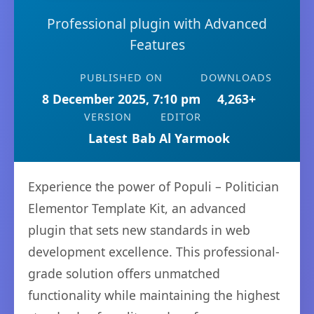
Professional plugin with Advanced
Features
PUBLISHED ON
DOWNLOADS
8 December 2025, 7:10 pm
4,263+
VERSION
EDITOR
Latest
Bab Al Yarmook
Experience the power of Populi – Politician
Elementor Template Kit, an advanced
plugin that sets new standards in web
development excellence. This professional-
grade solution offers unmatched
functionality while maintaining the highest