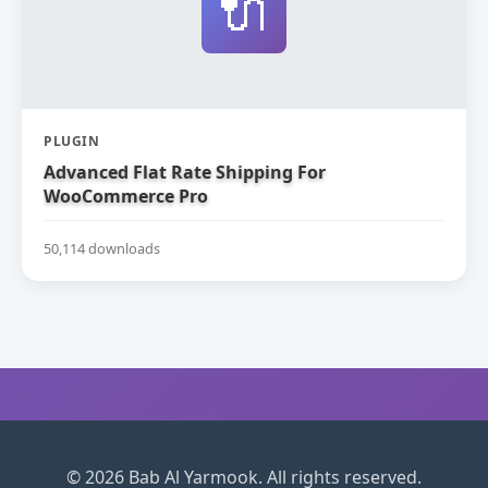
🔌
PLUGIN
Advanced Flat Rate Shipping For
WooCommerce Pro
50,114 downloads
© 2026 Bab Al Yarmook. All rights reserved.