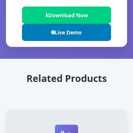
⬇️
Download Now
🌐
Live Demo
Related Products