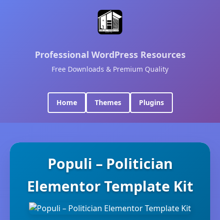
Professional WordPress Resources
Free Downloads & Premium Quality
Home
Themes
Plugins
Populi – Politician
Elementor Template Kit