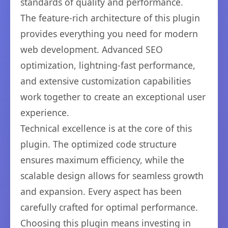
standards of quality and performance.
The feature-rich architecture of this plugin
provides everything you need for modern
web development. Advanced SEO
optimization, lightning-fast performance,
and extensive customization capabilities
work together to create an exceptional user
experience.
Technical excellence is at the core of this
plugin. The optimized code structure
ensures maximum efficiency, while the
scalable design allows for seamless growth
and expansion. Every aspect has been
carefully crafted for optimal performance.
Choosing this plugin means investing in