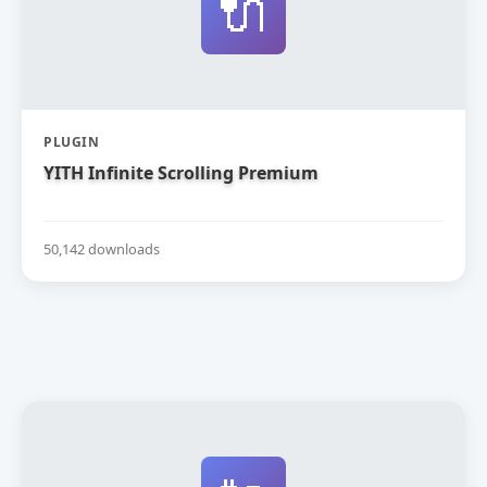
🔌
PLUGIN
YITH Infinite Scrolling Premium
50,142 downloads