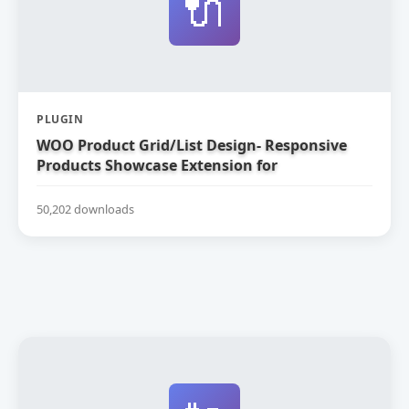
🔌
PLUGIN
WOO Product Grid/List Design- Responsive
Products Showcase Extension for
WooCommerce
50,202 downloads