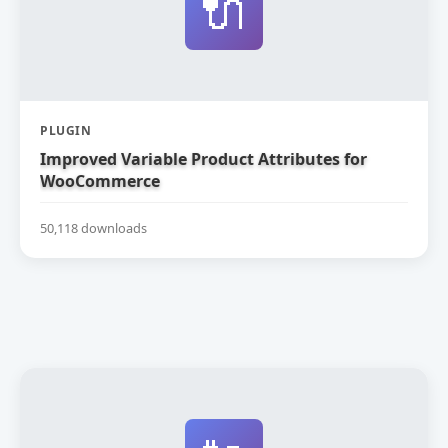
🔌
PLUGIN
Improved Variable Product Attributes for
WooCommerce
50,118 downloads