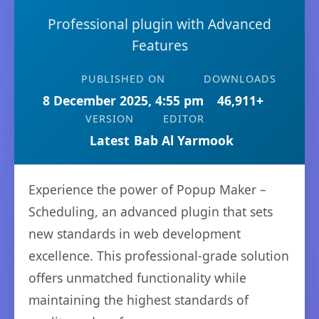
Professional plugin with Advanced
Features
PUBLISHED ON
DOWNLOADS
8 December 2025, 4:55 pm
46,911+
VERSION
EDITOR
Latest
Bab Al Yarmook
Experience the power of Popup Maker –
Scheduling, an advanced plugin that sets
new standards in web development
excellence. This professional-grade solution
offers unmatched functionality while
maintaining the highest standards of