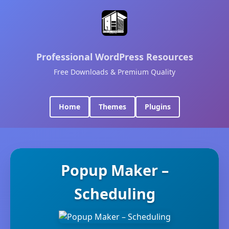
Professional WordPress Resources
Free Downloads & Premium Quality
Home
Themes
Plugins
Popup Maker –
Scheduling