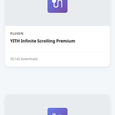
🔌
PLUGIN
YITH Infinite Scrolling Premium
50,142 downloads