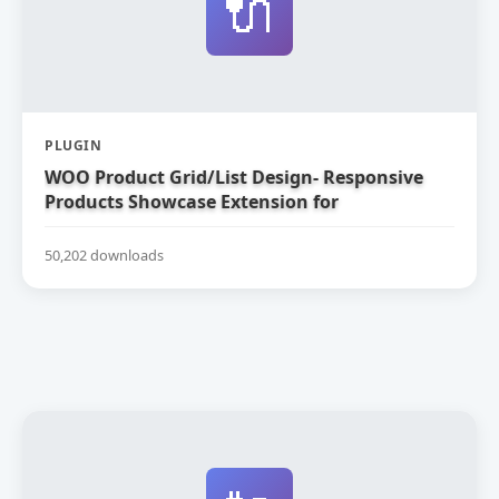
🔌
PLUGIN
WOO Product Grid/List Design- Responsive
Products Showcase Extension for
WooCommerce
50,202 downloads