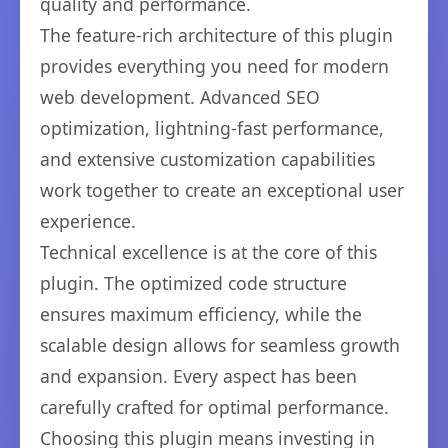
quality and performance.
The feature-rich architecture of this plugin
provides everything you need for modern
web development. Advanced SEO
optimization, lightning-fast performance,
and extensive customization capabilities
work together to create an exceptional user
experience.
Technical excellence is at the core of this
plugin. The optimized code structure
ensures maximum efficiency, while the
scalable design allows for seamless growth
and expansion. Every aspect has been
carefully crafted for optimal performance.
Choosing this plugin means investing in