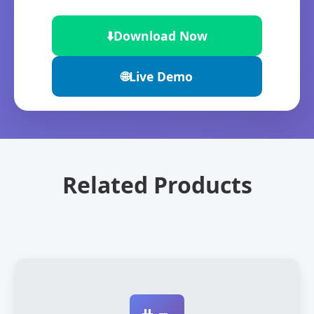
⬇️
Download Now
🌐
Live Demo
Related Products