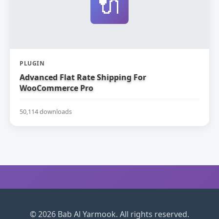
🔌
PLUGIN
Advanced Flat Rate Shipping For
WooCommerce Pro
50,114 downloads
© 2026 Bab Al Yarmook. All rights reserved.