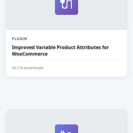
🔌
PLUGIN
Improved Variable Product Attributes for
WooCommerce
50,116 downloads