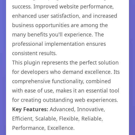
success. Improved website performance,
enhanced user satisfaction, and increased
business opportunities are among the
many benefits you'll experience. The
professional implementation ensures
consistent results.
This plugin represents the perfect solution
for developers who demand excellence. Its
comprehensive functionality, combined
with ease of use, makes it an essential tool
for creating outstanding web experiences.
Key Features:
Advanced, Innovative,
Efficient, Scalable, Flexible, Reliable,
Performance, Excellence.