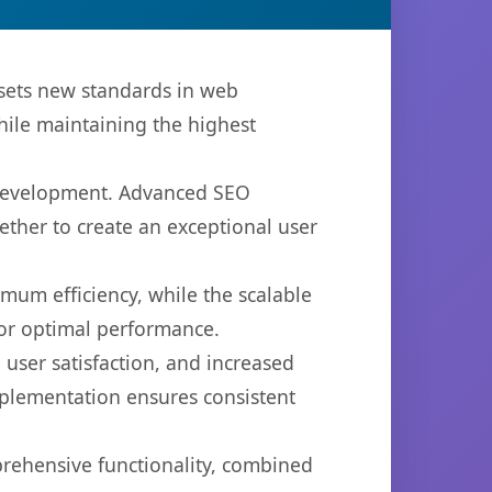
 sets new standards in web
hile maintaining the highest
b development. Advanced SEO
ether to create an exceptional user
imum efficiency, while the scalable
for optimal performance.
user satisfaction, and increased
mplementation ensures consistent
prehensive functionality, combined