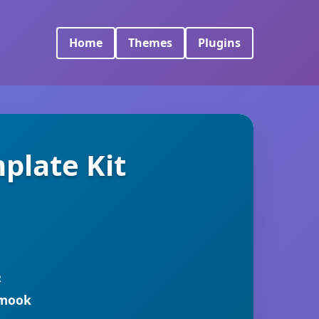
Home
Themes
Plugins
plate Kit
R
rmook