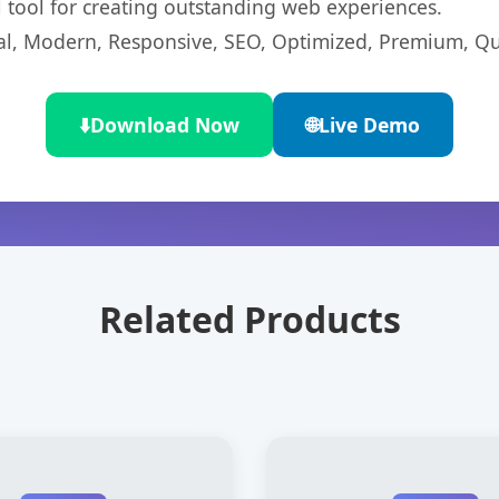
l tool for creating outstanding web experiences.
l, Modern, Responsive, SEO, Optimized, Premium, Qua
⬇️
Download Now
🌐
Live Demo
Related Products