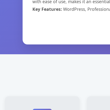
with ease of use, makes it an essentia
Key Features:
WordPress, Professiona