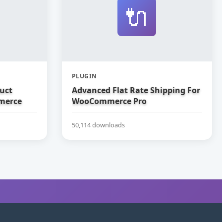
🔌
PLUGIN
uct
Advanced Flat Rate Shipping For
merce
WooCommerce Pro
50,114 downloads