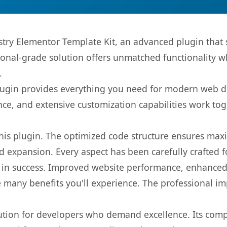
stry Elementor Template Kit, an advanced plugin that
onal-grade solution offers unmatched functionality w
.
s plugin provides everything you need for modern we
nce, and extensive customization capabilities work tog
 this plugin. The optimized code structure ensures max
 expansion. Every aspect has been carefully crafted 
 in success. Improved website performance, enhanced 
 many benefits you'll experience. The professional i
lution for developers who demand excellence. Its com