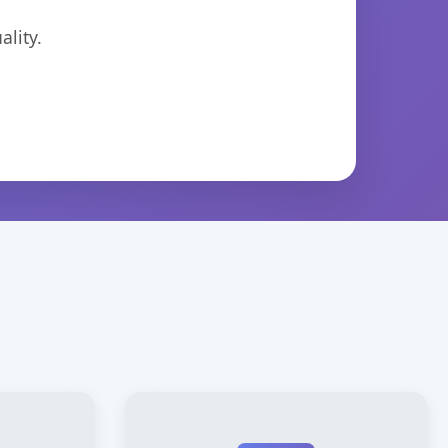
lity.