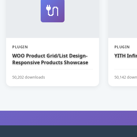
🔌
PLUGIN
PLUGIN
WOO Product Grid/List Design-
YITH Infi
Responsive Products Showcase
Extension for WooCommerce
50,202 downloads
50,142 down