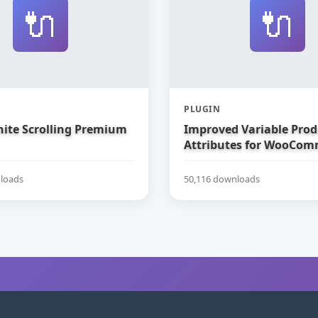
🔌
🔌
PLUGIN
nite Scrolling Premium
Improved Variable Prod
Attributes for WooCom
loads
50,116 downloads