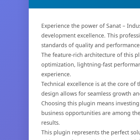
Experience the power of Sanat – Indu
development excellence. This professi
standards of quality and performance
The feature-rich architecture of thi
optimization, lightning-fast performa
experience.
Technical excellence is at the core of
design allows for seamless growth and
Choosing this plugin means investing
business opportunities are among the
results.
This plugin represents the perfect so