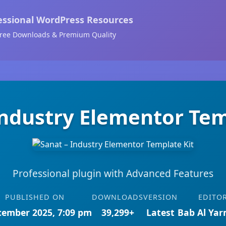
essional WordPress Resources
ree Downloads & Premium Quality
Industry Elementor Tem
Professional plugin with Advanced Features
PUBLISHED ON
DOWNLOADS
VERSION
EDITO
cember 2025, 7:09 pm
39,299+
Latest
Bab Al Ya