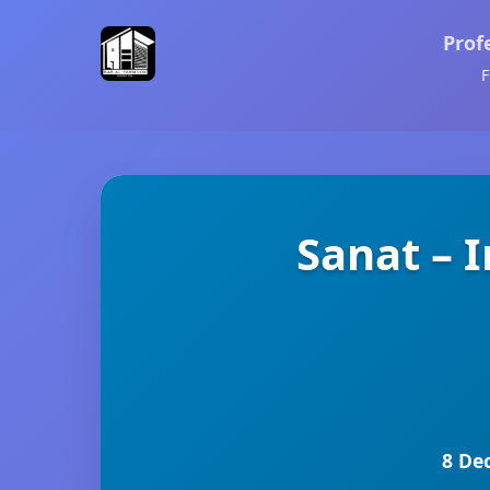
Prof
F
Sanat – 
8 De