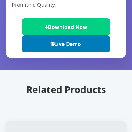
Premium, Quality.
⬇️
Download Now
🌐
Live Demo
Related Products