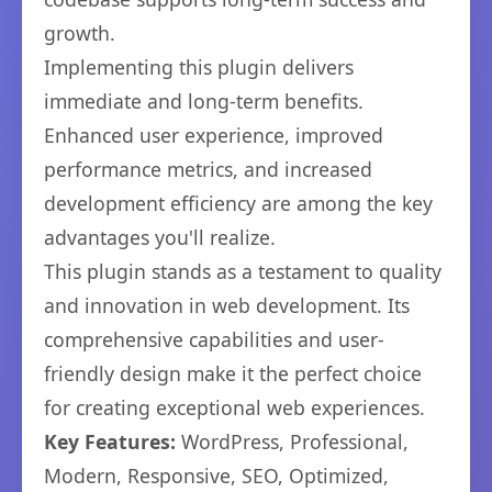
growth.
Implementing this plugin delivers
immediate and long-term benefits.
Enhanced user experience, improved
performance metrics, and increased
development efficiency are among the key
advantages you'll realize.
This plugin stands as a testament to quality
and innovation in web development. Its
comprehensive capabilities and user-
friendly design make it the perfect choice
for creating exceptional web experiences.
Key Features:
WordPress, Professional,
Modern, Responsive, SEO, Optimized,