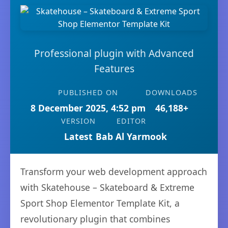
Professional plugin with Advanced
Features
PUBLISHED ON
DOWNLOADS
8 December 2025, 4:52 pm
46,188+
VERSION
EDITOR
Latest
Bab Al Yarmook
Transform your web development approach
with Skatehouse – Skateboard & Extreme
Sport Shop Elementor Template Kit, a
revolutionary plugin that combines