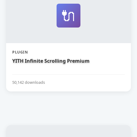
🔌
PLUGIN
YITH Infinite Scrolling Premium
50,142 downloads