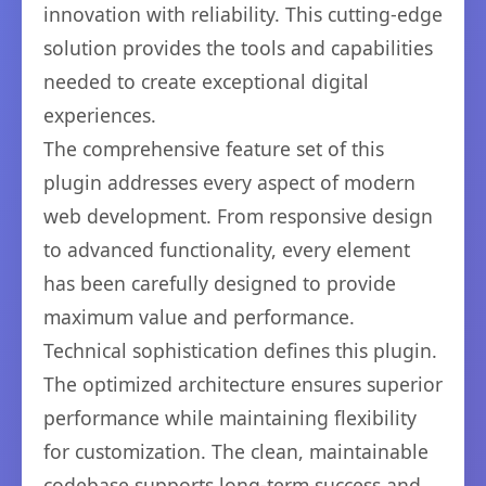
innovation with reliability. This cutting-edge
solution provides the tools and capabilities
needed to create exceptional digital
experiences.
The comprehensive feature set of this
plugin addresses every aspect of modern
web development. From responsive design
to advanced functionality, every element
has been carefully designed to provide
maximum value and performance.
Technical sophistication defines this plugin.
The optimized architecture ensures superior
performance while maintaining flexibility
for customization. The clean, maintainable
codebase supports long-term success and