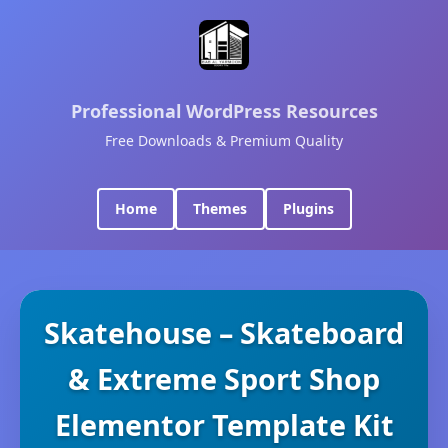
Professional WordPress Resources
Free Downloads & Premium Quality
Home
Themes
Plugins
Skatehouse – Skateboard
& Extreme Sport Shop
Elementor Template Kit