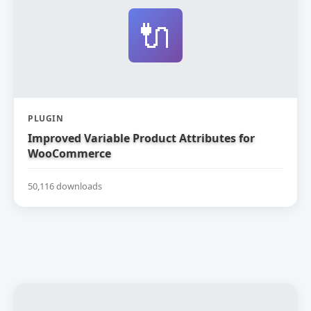
🔌
PLUGIN
Improved Variable Product Attributes for
WooCommerce
50,116 downloads