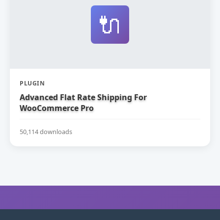
🔌
PLUGIN
Advanced Flat Rate Shipping For
WooCommerce Pro
50,114 downloads