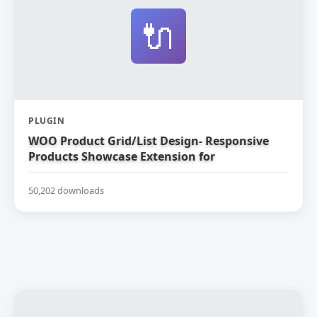
🔌
PLUGIN
WOO Product Grid/List Design- Responsive
Products Showcase Extension for
WooCommerce
50,202 downloads