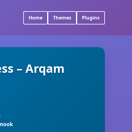
Home
Themes
Plugins
ess – Arqam
R
rmook