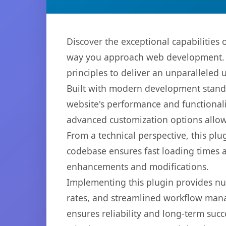
Discover the exceptional capabilities
way you approach web development. Th
principles to deliver an unparalleled 
Built with modern development standa
website's performance and functionali
advanced customization options allow 
From a technical perspective, this plu
codebase ensures fast loading times a
enhancements and modifications.
Implementing this plugin provides n
rates, and streamlined workflow mana
ensures reliability and long-term succ