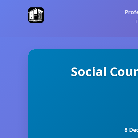
Prof
F
Social Cou
8 De