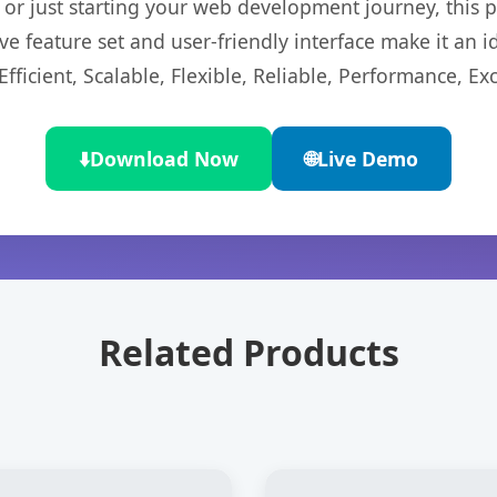
r just starting your web development journey, this pl
e feature set and user-friendly interface make it an id
ficient, Scalable, Flexible, Reliable, Performance, Exc
⬇️
Download Now
🌐
Live Demo
Related Products