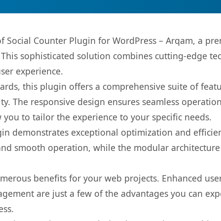
 of Social Counter Plugin for WordPress – Arqam, a pr
is sophisticated solution combines cutting-edge tec
user experience.
rds, this plugin offers a comprehensive suite of fea
ty. The responsive design ensures seamless operation 
you to tailor the experience to your specific needs.
gin demonstrates exceptional optimization and efficien
nd smooth operation, while the modular architecture pr
umerous benefits for your web projects. Enhanced us
gement are just a few of the advantages you can expe
ess.