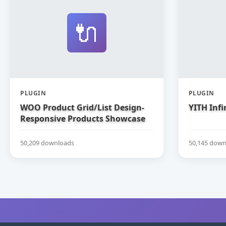
🔌
PLUGIN
PLUGIN
WOO Product Grid/List Design-
YITH Infi
Responsive Products Showcase
Extension for WooCommerce
50,209 downloads
50,145 down