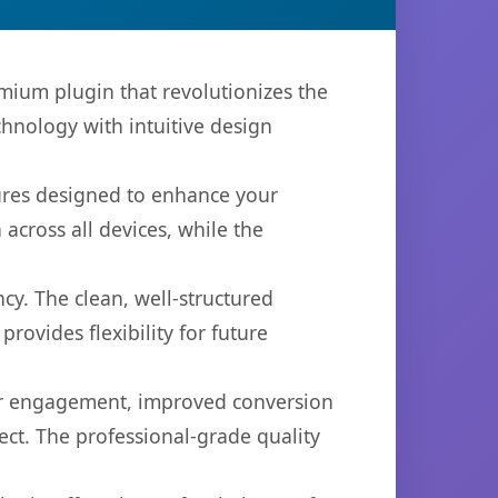
emium plugin that revolutionizes the
hnology with intuitive design
tures designed to enhance your
across all devices, while the
cy. The clean, well-structured
ovides flexibility for future
er engagement, improved conversion
ct. The professional-grade quality