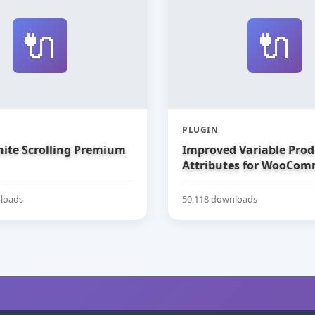
🔌
🔌
PLUGIN
nite Scrolling Premium
Improved Variable Prod
Attributes for WooCom
loads
50,118 downloads