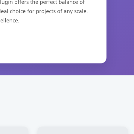
ugin offers the perfect balance of
eal choice for projects of any scale.
ellence.