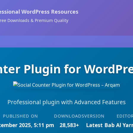
essional WordPress Resources
ree Downloads & Premium Quality
nter Plugin for WordPr
Professional plugin with Advanced Features
PUBLISHED ON
DOWNLOADS
VERSION
EDITO
cember 2025, 5:11 pm
28,583+
Latest
Bab Al Ya