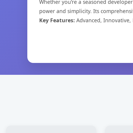
Whether you're a seasoned developer o
power and simplicity. Its comprehensiv
Key Features:
Advanced, Innovative, Ef