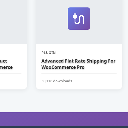
🔌
PLUGIN
uct
Advanced Flat Rate Shipping For
merce
WooCommerce Pro
50,116 downloads