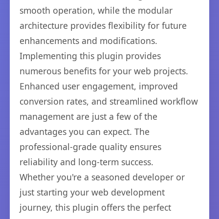
smooth operation, while the modular
architecture provides flexibility for future
enhancements and modifications.
Implementing this plugin provides
numerous benefits for your web projects.
Enhanced user engagement, improved
conversion rates, and streamlined workflow
management are just a few of the
advantages you can expect. The
professional-grade quality ensures
reliability and long-term success.
Whether you're a seasoned developer or
just starting your web development
journey, this plugin offers the perfect