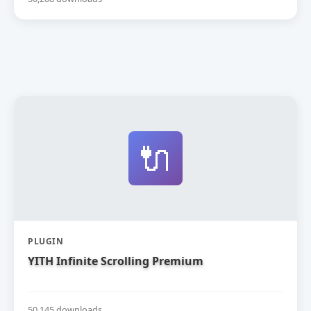
🔌
PLUGIN
YITH Infinite Scrolling Premium
50,145 downloads