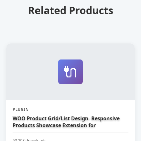
Related Products
🔌
PLUGIN
WOO Product Grid/List Design- Responsive
Products Showcase Extension for
WooCommerce
50,208 downloads