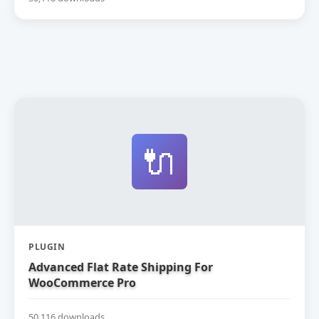
🔌
PLUGIN
Advanced Flat Rate Shipping For
WooCommerce Pro
50,116 downloads