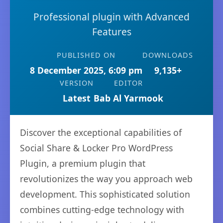
Professional plugin with Advanced
Features
PUBLISHED ON
DOWNLOADS
8 December 2025, 6:09 pm
9,135+
VERSION
EDITOR
Latest
Bab Al Yarmook
Discover the exceptional capabilities of
Social Share & Locker Pro WordPress
Plugin, a premium plugin that
revolutionizes the way you approach web
development. This sophisticated solution
combines cutting-edge technology with