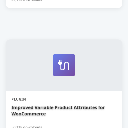
🔌
PLUGIN
Improved Variable Product Attributes for
WooCommerce
50,118 downloads