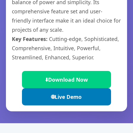
balance of power and simplicity. Its
comprehensive feature set and user-
friendly interface make it an ideal choice for
projects of any scale.
Key Features:
Cutting-edge, Sophisticated,
Comprehensive, Intuitive, Powerful,
Streamlined, Enhanced, Superior.
⬇️
Download Now
🌐
Live Demo