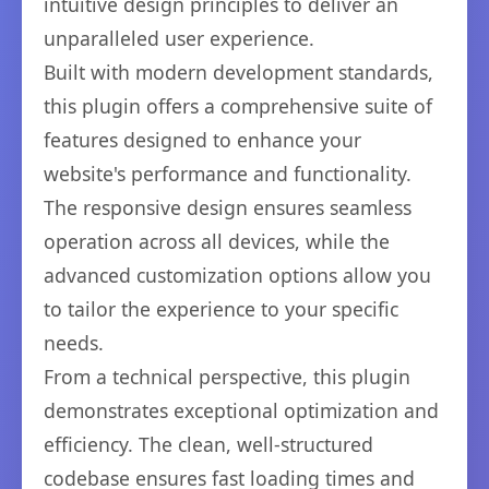
intuitive design principles to deliver an
unparalleled user experience.
Built with modern development standards,
this plugin offers a comprehensive suite of
features designed to enhance your
website's performance and functionality.
The responsive design ensures seamless
operation across all devices, while the
advanced customization options allow you
to tailor the experience to your specific
needs.
From a technical perspective, this plugin
demonstrates exceptional optimization and
efficiency. The clean, well-structured
codebase ensures fast loading times and