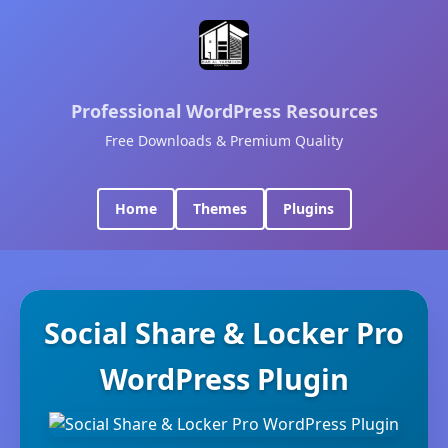
Professional WordPress Resources
Free Downloads & Premium Quality
Home
Themes
Plugins
Social Share & Locker Pro
WordPress Plugin