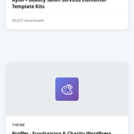
Template Kits
50,072 downloads
🎨
THEME
Proffer - Fundraising & Charity WordPress