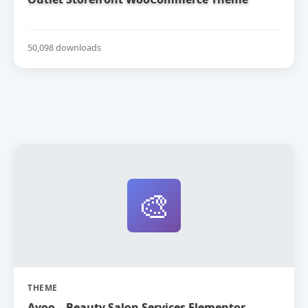
50,098 downloads
🎨
THEME
Ayoo – Beauty Salon Services Elementor