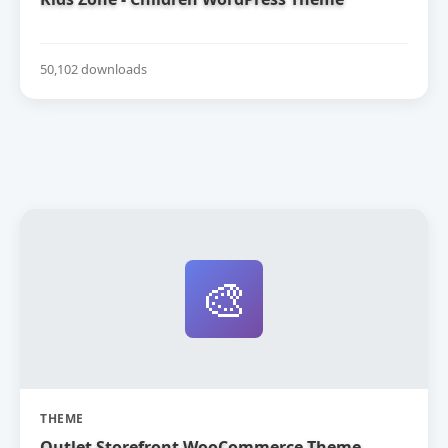
50,102 downloads
🎨
THEME
Outlet Storefront WooCommerce Theme