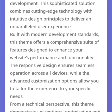
development. This sophisticated solution
combines cutting-edge technology with
intuitive design principles to deliver an
unparalleled user experience.
Built with modern development standards,
this theme offers a comprehensive suite of
features designed to enhance your
website's performance and functionality.
The responsive design ensures seamless
operation across all devices, while the
advanced customization options allow you
to tailor the experience to your specific
needs.
From a technical perspective, this theme
demonstrates exceptional optimization and