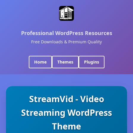
Professional WordPress Resources
Free Downloads & Premium Quality
Home
Themes
Plugins
StreamVid - Video
Streaming WordPress
Theme