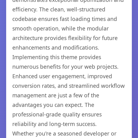
efficiency. The clean, well-structured
codebase ensures fast loading times and
smooth operation, while the modular
architecture provides flexibility for future
enhancements and modifications.
Implementing this theme provides
numerous benefits for your web projects.
Enhanced user engagement, improved
conversion rates, and streamlined workflow
management are just a few of the
advantages you can expect. The
professional-grade quality ensures
reliability and long-term success.
Whether you're a seasoned developer or