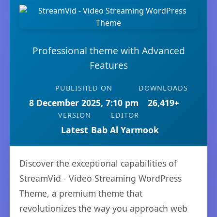
Professional theme with Advanced
Features
PUBLISHED ON
DOWNLOADS
8 December 2025, 7:10 pm
26,419+
VERSION
EDITOR
Latest
Bab Al Yarmook
Discover the exceptional capabilities of
StreamVid - Video Streaming WordPress
Theme, a premium theme that
revolutionizes the way you approach web