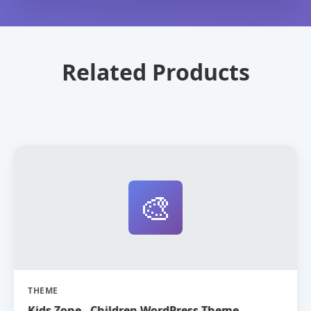
Related Products
🎨
THEME
Kids Zone - Children WordPress Theme