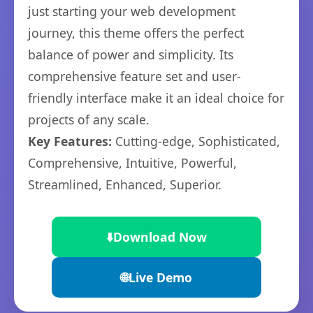
just starting your web development
journey, this theme offers the perfect
balance of power and simplicity. Its
comprehensive feature set and user-
friendly interface make it an ideal choice for
projects of any scale.
Key Features:
Cutting-edge, Sophisticated,
Comprehensive, Intuitive, Powerful,
Streamlined, Enhanced, Superior.
⬇️
Download Now
🌐
Live Demo