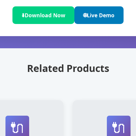
⬇️
Download Now
🌐
Live Demo
Related Products
🔌
🔌