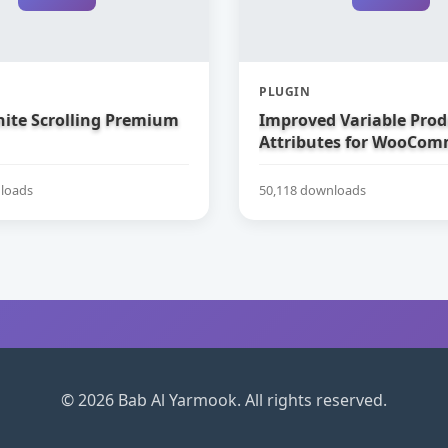
PLUGIN
nite Scrolling Premium
Improved Variable Prod
Attributes for WooCom
loads
50,118 downloads
© 2026 Bab Al Yarmook. All rights reserved.