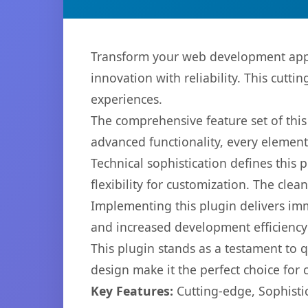
Transform your web development appr
innovation with reliability. This cutti
experiences.
The comprehensive feature set of thi
advanced functionality, every elemen
Technical sophistication defines this
flexibility for customization. The cl
Implementing this plugin delivers im
and increased development efficiency
This plugin stands as a testament to 
design make it the perfect choice for
Key Features:
Cutting-edge, Sophisti