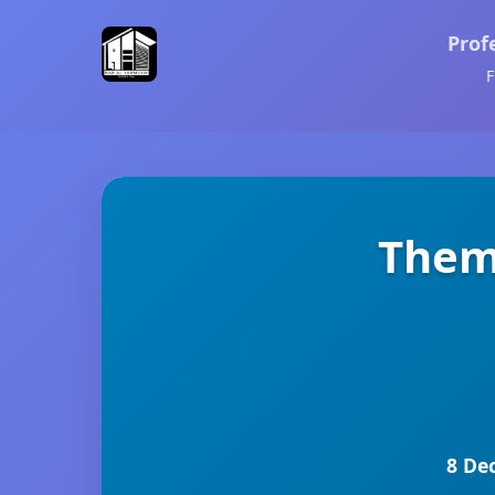
Prof
F
Themi
8 De