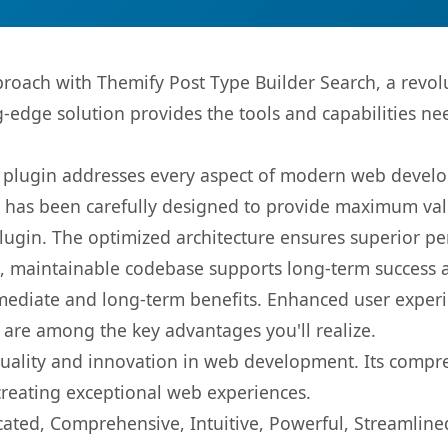
oach with Themify Post Type Builder Search, a revol
ng-edge solution provides the tools and capabilities ne
s plugin addresses every aspect of modern web devel
t has been carefully designed to provide maximum va
 plugin. The optimized architecture ensures superior 
ean, maintainable codebase supports long-term success
mediate and long-term benefits. Enhanced user exper
 are among the key advantages you'll realize.
quality and innovation in web development. Its compre
 creating exceptional web experiences.
cated, Comprehensive, Intuitive, Powerful, Streamline