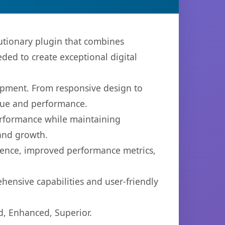
utionary plugin that combines
eded to create exceptional digital
opment. From responsive design to
lue and performance.
performance while maintaining
 and growth.
ience, improved performance metrics,
hensive capabilities and user-friendly
d, Enhanced, Superior.