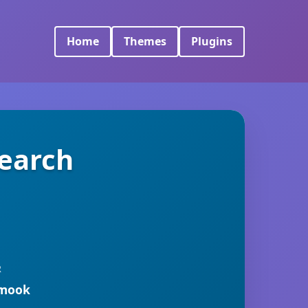
Home
Themes
Plugins
Search
R
rmook