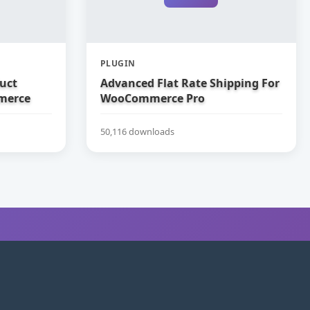
PLUGIN
uct
Advanced Flat Rate Shipping For
merce
WooCommerce Pro
50,116 downloads