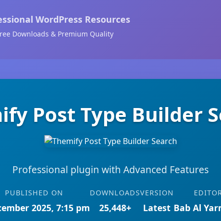
essional WordPress Resources
ree Downloads & Premium Quality
fy Post Type Builder 
Professional plugin with Advanced Features
PUBLISHED ON
DOWNLOADS
VERSION
EDITO
cember 2025, 7:15 pm
25,448+
Latest
Bab Al Ya