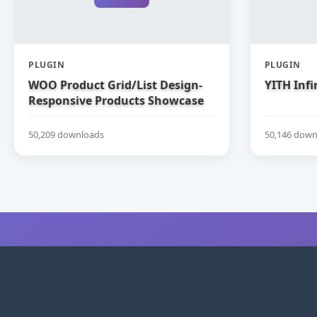
PLUGIN
PLUGIN
WOO Product Grid/List Design-
YITH Infi
Responsive Products Showcase
Extension for WooCommerce
50,209 downloads
50,146 down