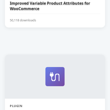
Improved Variable Product Attributes for
WooCommerce
50,118 downloads
🔌
PLUGIN