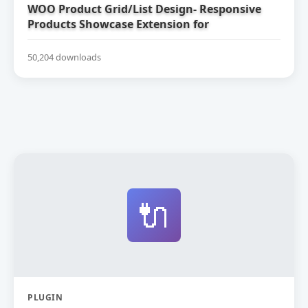
WOO Product Grid/List Design- Responsive
Products Showcase Extension for
WooCommerce
50,204 downloads
🔌
PLUGIN