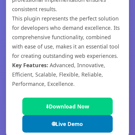
consistent results.
This plugin represents the perfect solution
for developers who demand excellence. Its
comprehensive functionality, combined
with ease of use, makes it an essential tool
for creating outstanding web experiences.
Key Features:
Advanced, Innovative,
Efficient, Scalable, Flexible, Reliable,
Performance, Excellence.
⬇️
Download Now
🌐
Live Demo