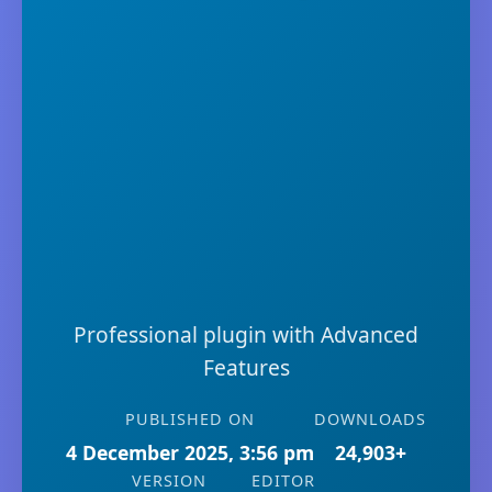
Professional plugin with Advanced
Features
PUBLISHED ON
DOWNLOADS
4 December 2025, 3:56 pm
24,903+
VERSION
EDITOR