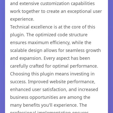
and extensive customization capabilities
work together to create an exceptional user
experience.
Technical excellence is at the core of this
plugin. The optimized code structure
ensures maximum efficiency, while the
scalable design allows for seamless growth
and expansion. Every aspect has been
carefully crafted for optimal performance.
Choosing this plugin means investing in
success. Improved website performance,
enhanced user satisfaction, and increased
business opportunities are among the
many benefits you'll experience. The
professional implementation ensures