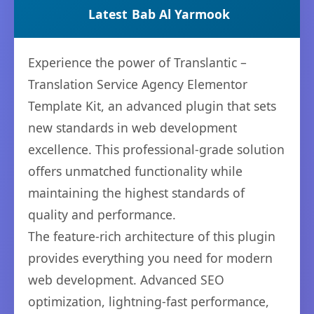
Latest
Bab Al Yarmook
Experience the power of Translantic –
Translation Service Agency Elementor
Template Kit, an advanced plugin that sets
new standards in web development
excellence. This professional-grade solution
offers unmatched functionality while
maintaining the highest standards of
quality and performance.
The feature-rich architecture of this plugin
provides everything you need for modern
web development. Advanced SEO
optimization, lightning-fast performance,