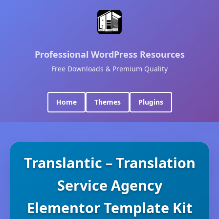
Professional WordPress Resources
Free Downloads & Premium Quality
Home
Themes
Plugins
Translantic – Translation
Service Agency
Elementor Template Kit