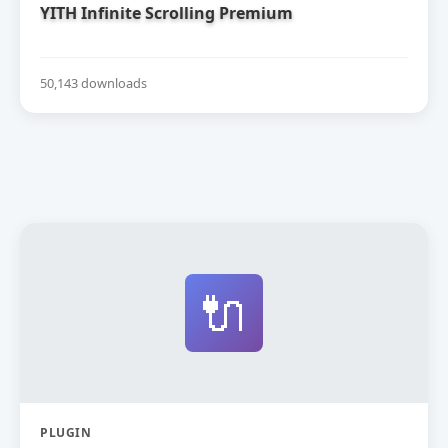
YITH Infinite Scrolling Premium
50,143 downloads
🔌
PLUGIN