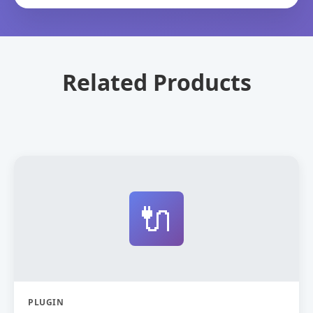
Related Products
🔌
PLUGIN