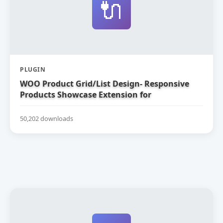
🔌
PLUGIN
WOO Product Grid/List Design- Responsive
Products Showcase Extension for
WooCommerce
50,202 downloads