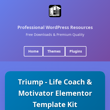
Professional WordPress Resources
Free Downloads & Premium Quality
Home
Themes
Plugins
Triump - Life Coach &
Motivator Elementor
Template Kit