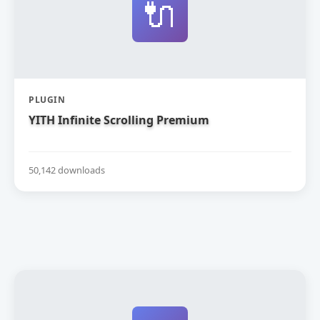
🔌
PLUGIN
YITH Infinite Scrolling Premium
50,142 downloads