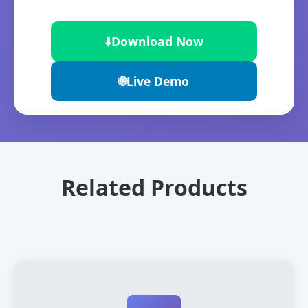
⬇️
Download Now
🌐
Live Demo
Related Products