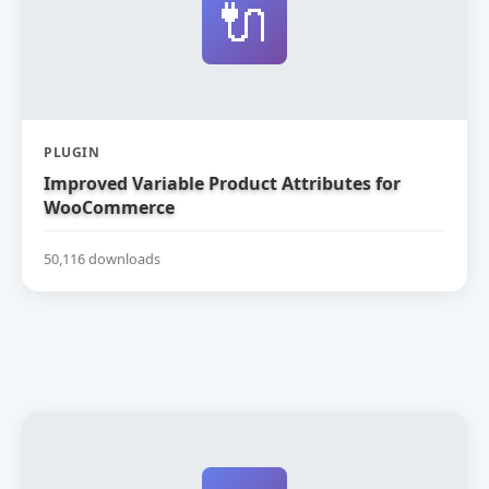
🔌
PLUGIN
Improved Variable Product Attributes for
WooCommerce
50,116 downloads