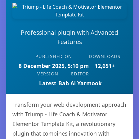
Professional plugin with Advanced
Features
PUBLISHED ON
DOWNLOADS
8 December 2025, 5:10 pm
12,651+
VERSION
EDITOR
Latest
Bab Al Yarmook
Transform your web development approach
with Triump - Life Coach & Motivator
Elementor Template Kit, a revolutionary
plugin that combines innovation with