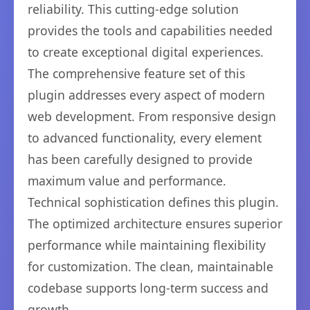
reliability. This cutting-edge solution
provides the tools and capabilities needed
to create exceptional digital experiences.
The comprehensive feature set of this
plugin addresses every aspect of modern
web development. From responsive design
to advanced functionality, every element
has been carefully designed to provide
maximum value and performance.
Technical sophistication defines this plugin.
The optimized architecture ensures superior
performance while maintaining flexibility
for customization. The clean, maintainable
codebase supports long-term success and
growth.