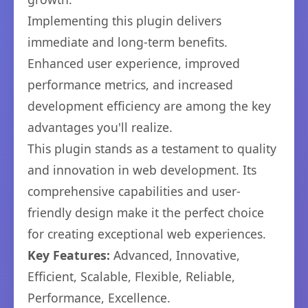
Implementing this plugin delivers
immediate and long-term benefits.
Enhanced user experience, improved
performance metrics, and increased
development efficiency are among the key
advantages you'll realize.
This plugin stands as a testament to quality
and innovation in web development. Its
comprehensive capabilities and user-
friendly design make it the perfect choice
for creating exceptional web experiences.
Key Features:
Advanced, Innovative,
Efficient, Scalable, Flexible, Reliable,
Performance, Excellence.