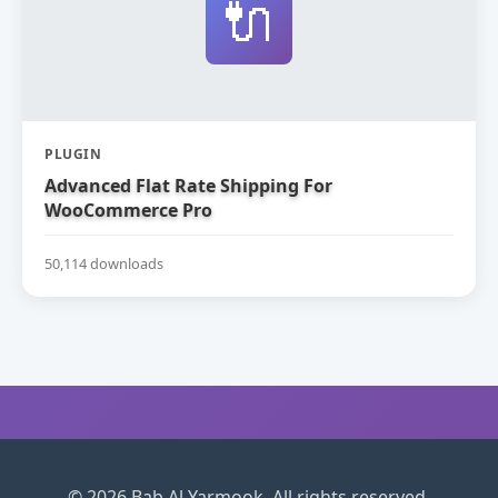
🔌
PLUGIN
Advanced Flat Rate Shipping For
WooCommerce Pro
50,114 downloads
© 2026 Bab Al Yarmook. All rights reserved.