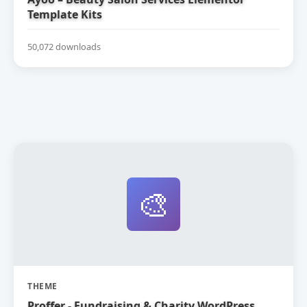
Template Kits
50,072 downloads
🎨
THEME
Proffer - Fundraising & Charity WordPress