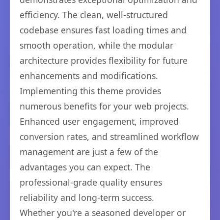
efficiency. The clean, well-structured
codebase ensures fast loading times and
smooth operation, while the modular
architecture provides flexibility for future
enhancements and modifications.
Implementing this theme provides
numerous benefits for your web projects.
Enhanced user engagement, improved
conversion rates, and streamlined workflow
management are just a few of the
advantages you can expect. The
professional-grade quality ensures
reliability and long-term success.
Whether you're a seasoned developer or