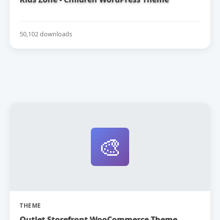
50,102 downloads
🎨
THEME
Outlet Storefront WooCommerce Theme