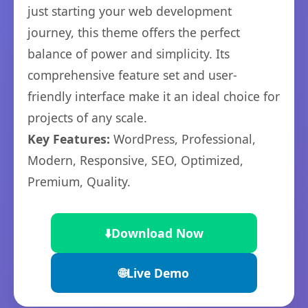
just starting your web development
journey, this theme offers the perfect
balance of power and simplicity. Its
comprehensive feature set and user-
friendly interface make it an ideal choice for
projects of any scale.
Key Features:
WordPress, Professional,
Modern, Responsive, SEO, Optimized,
Premium, Quality.
⬇️
Download Now
🌐
Live Demo