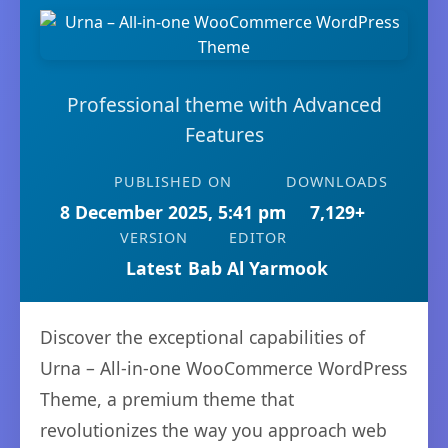
Professional theme with Advanced
Features
PUBLISHED ON
DOWNLOADS
8 December 2025, 5:41 pm
7,129+
VERSION
EDITOR
Latest
Bab Al Yarmook
Discover the exceptional capabilities of
Urna – All-in-one WooCommerce WordPress
Theme, a premium theme that
revolutionizes the way you approach web