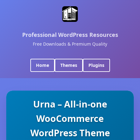
Professional WordPress Resources
Free Downloads & Premium Quality
Home
Themes
Plugins
Urna – All-in-one
WooCommerce
WordPress Theme