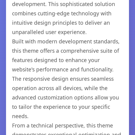
development. This sophisticated solution
combines cutting-edge technology with
intuitive design principles to deliver an
unparalleled user experience.
Built with modern development standards,
this theme offers a comprehensive suite of
features designed to enhance your
website's performance and functionality.
The responsive design ensures seamless
operation across all devices, while the
advanced customization options allow you
to tailor the experience to your specific
needs.
From a technical perspective, this theme
demonstrates exceptional optimization and