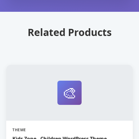
Related Products
🎨
THEME
Kids Zone - Children WordPress Theme