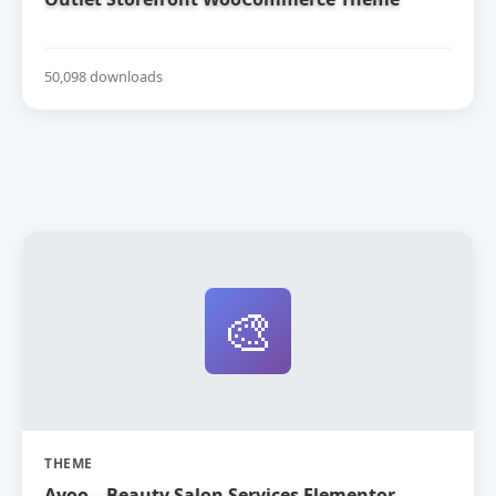
50,098 downloads
🎨
THEME
Ayoo – Beauty Salon Services Elementor