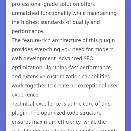
professional-grade solution offers
unmatched functionality while maintaining
the highest standards of quality and
performance.
The feature-rich architecture of this plugin
provides everything you need for modern
web development. Advanced SEO
optimization, lightning-fast performance,
and extensive customization capabilities
work together to create an exceptional user
experience.
Technical excellence is at the core of this
plugin. The optimized code structure
ensures maximum efficiency, while the
scalable design allows for seamless growth