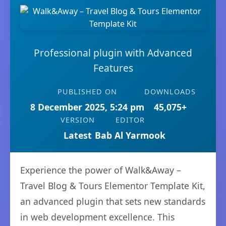
Professional plugin with Advanced
Features
PUBLISHED ON
DOWNLOADS
8 December 2025, 5:24 pm
45,075+
VERSION
EDITOR
Latest
Bab Al Yarmook
Experience the power of Walk&Away –
Travel Blog & Tours Elementor Template Kit,
an advanced plugin that sets new standards
in web development excellence. This