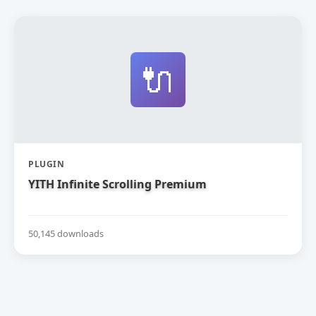
🔌
PLUGIN
YITH Infinite Scrolling Premium
50,145 downloads