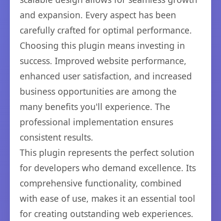
and expansion. Every aspect has been
carefully crafted for optimal performance.
Choosing this plugin means investing in
success. Improved website performance,
enhanced user satisfaction, and increased
business opportunities are among the
many benefits you'll experience. The
professional implementation ensures
consistent results.
This plugin represents the perfect solution
for developers who demand excellence. Its
comprehensive functionality, combined
with ease of use, makes it an essential tool
for creating outstanding web experiences.