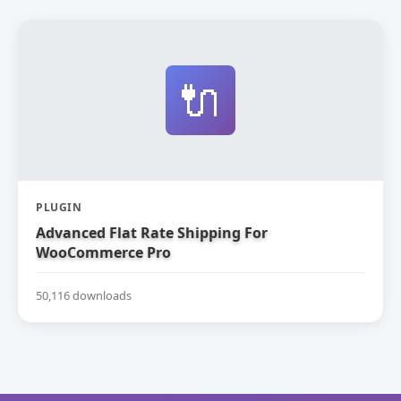
🔌
PLUGIN
Advanced Flat Rate Shipping For
WooCommerce Pro
50,116 downloads