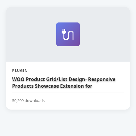
🔌
PLUGIN
WOO Product Grid/List Design- Responsive
Products Showcase Extension for
WooCommerce
50,209 downloads