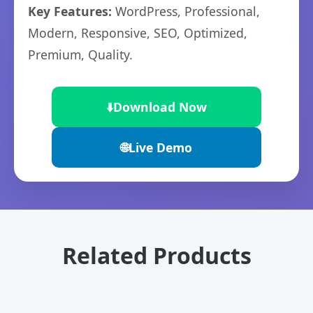
Key Features:
WordPress, Professional,
Modern, Responsive, SEO, Optimized,
Premium, Quality.
⬇️
Download Now
🌐
Live Demo
Related Products