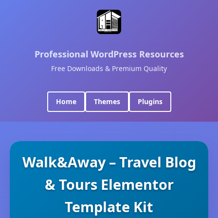
Professional WordPress Resources
Free Downloads & Premium Quality
Home
Themes
Plugins
Walk&Away – Travel Blog
& Tours Elementor
Template Kit