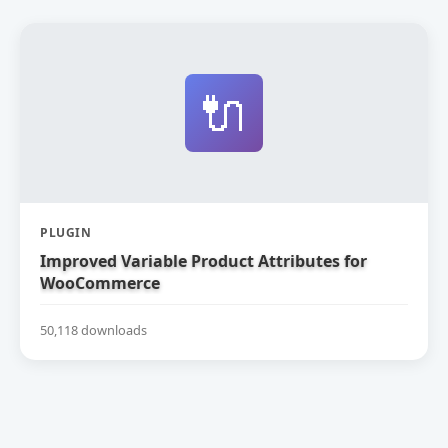
🔌
PLUGIN
Improved Variable Product Attributes for
WooCommerce
50,118 downloads