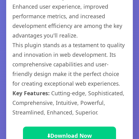
Enhanced user experience, improved
performance metrics, and increased
development efficiency are among the key
advantages you'll realize.
This plugin stands as a testament to quality
and innovation in web development. Its
comprehensive capabilities and user-
friendly design make it the perfect choice
for creating exceptional web experiences.
Key Features:
Cutting-edge, Sophisticated,
Comprehensive, Intuitive, Powerful,
Streamlined, Enhanced, Superior.
⬇️
Download Now