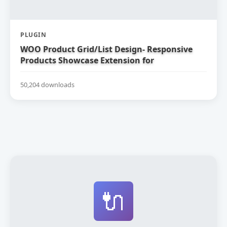
PLUGIN
WOO Product Grid/List Design- Responsive
Products Showcase Extension for
WooCommerce
50,204 downloads
🔌