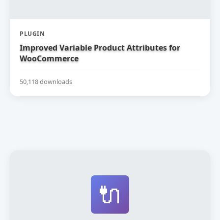
PLUGIN
Improved Variable Product Attributes for
WooCommerce
50,118 downloads
🔌