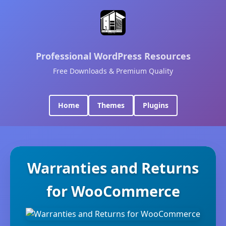
Professional WordPress Resources
Free Downloads & Premium Quality
Home
Themes
Plugins
Warranties and Returns
for WooCommerce