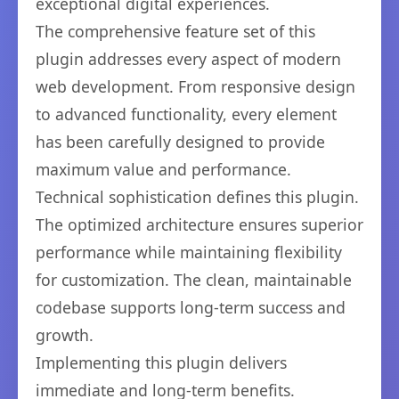
exceptional digital experiences.
The comprehensive feature set of this
plugin addresses every aspect of modern
web development. From responsive design
to advanced functionality, every element
has been carefully designed to provide
maximum value and performance.
Technical sophistication defines this plugin.
The optimized architecture ensures superior
performance while maintaining flexibility
for customization. The clean, maintainable
codebase supports long-term success and
growth.
Implementing this plugin delivers
immediate and long-term benefits.