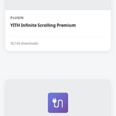
PLUGIN
YITH Infinite Scrolling Premium
50,143 downloads
🔌