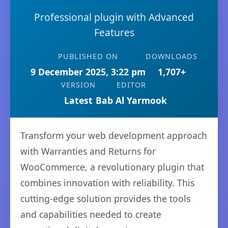
Professional plugin with Advanced
Features
PUBLISHED ON
DOWNLOADS
9 December 2025, 3:22 pm
1,707+
VERSION
EDITOR
Latest
Bab Al Yarmook
Transform your web development approach
with Warranties and Returns for
WooCommerce, a revolutionary plugin that
combines innovation with reliability. This
cutting-edge solution provides the tools
and capabilities needed to create