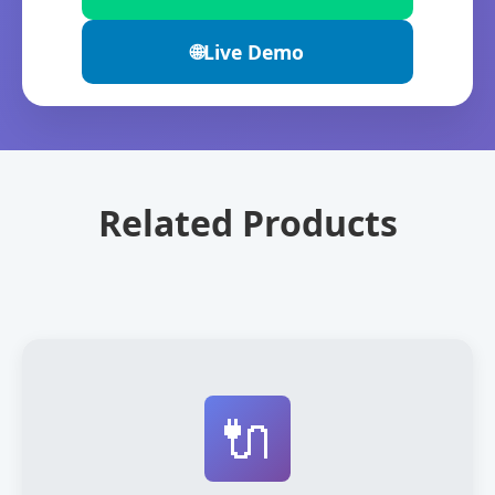
🌐
Live Demo
Related Products
🔌